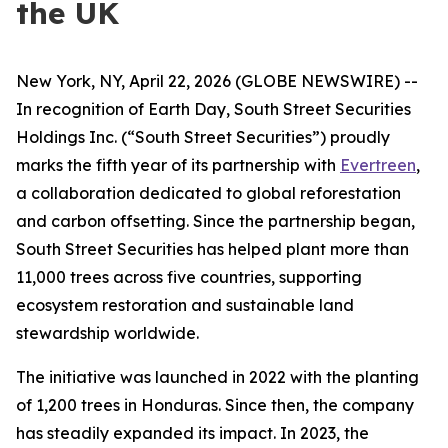
the UK
New York, NY, April 22, 2026 (GLOBE NEWSWIRE) --
In recognition of Earth Day, South Street Securities
Holdings Inc. (“South Street Securities”) proudly
marks the fifth year of its partnership with
Evertreen
,
a collaboration dedicated to global reforestation
and carbon offsetting. Since the partnership began,
South Street Securities has helped plant more than
11,000 trees across five countries, supporting
ecosystem restoration and sustainable land
stewardship worldwide.
The initiative was launched in 2022 with the planting
of 1,200 trees in Honduras. Since then, the company
has steadily expanded its impact. In 2023, the