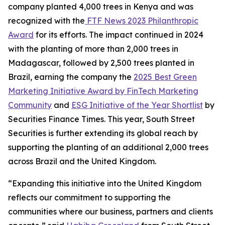
company planted 4,000 trees in Kenya and was
recognized with the
FTF News 2023 Philanthropic
Award
for its efforts. The impact continued in 2024
with the planting of more than 2,000 trees in
Madagascar, followed by 2,500 trees planted in
Brazil, earning the company the
2025 Best Green
Marketing Initiative Award by FinTech Marketing
Community
and
ESG Initiative of the Year Shortlist
by
Securities Finance Times. This year, South Street
Securities is further extending its global reach by
supporting the planting of an additional 2,000 trees
across Brazil and the United Kingdom.
“Expanding this initiative into the United Kingdom
reflects our commitment to supporting the
communities where our business, partners and clients