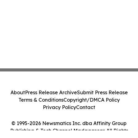
About
Press Release Archive
Submit Press Release
Terms & Conditions
Copyright/DMCA Policy
Privacy Policy
Contact
© 1995-2026 Newsmatics Inc. dba Affinity Group
Publishing & Tech Channel Madagascar. All Rights