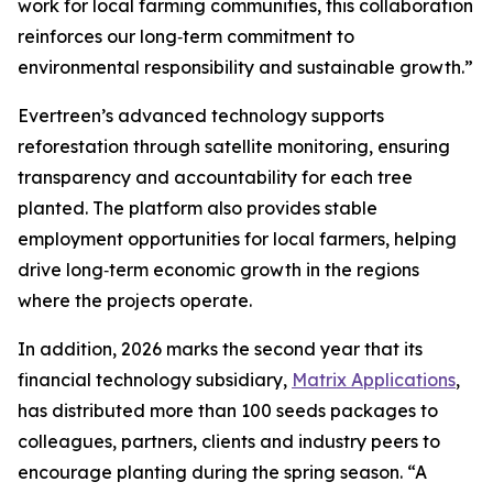
work for local farming communities, this collaboration
reinforces our long‑term commitment to
environmental responsibility and sustainable growth.”
Evertreen’s advanced technology supports
reforestation through satellite monitoring, ensuring
transparency and accountability for each tree
planted. The platform also provides stable
employment opportunities for local farmers, helping
drive long‑term economic growth in the regions
where the projects operate.
In addition, 2026 marks the second year that its
financial technology subsidiary,
Matrix Applications
,
has distributed more than 100 seeds packages to
colleagues, partners, clients and industry peers to
encourage planting during the spring season. “A