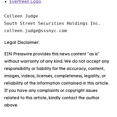
Evertreen Logo
Colleen Judge

South Street Securities Holdings Inc.

Legal Disclaimer:
EIN Presswire provides this news content "as is"
without warranty of any kind. We do not accept any
responsibility or liability for the accuracy, content,
images, videos, licenses, completeness, legality, or
reliability of the information contained in this article.
If you have any complaints or copyright issues
related to this article, kindly contact the author
above.