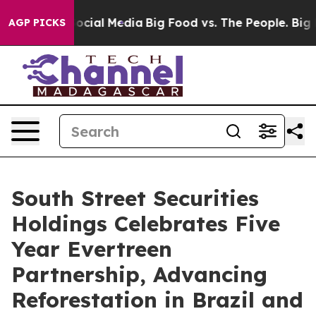
ages on Social Media
Big Food vs. The People. Big Food
AGP PICKS
South Street Securities
Holdings Celebrates Five
Year Evertreen
Partnership, Advancing
Reforestation in Brazil and