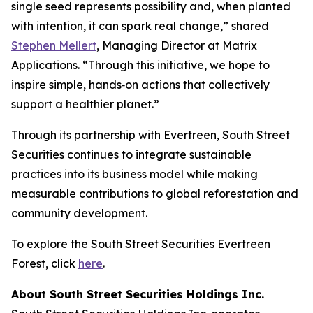
single seed represents possibility and, when planted
with intention, it can spark real change,” shared
Stephen Mellert
, Managing Director at Matrix
Applications. “Through this initiative, we hope to
inspire simple, hands‑on actions that collectively
support a healthier planet.”
Through its partnership with Evertreen, South Street
Securities continues to integrate sustainable
practices into its business model while making
measurable contributions to global reforestation and
community development.
To explore the South Street Securities Evertreen
Forest, click
here
.
About South Street Securities Holdings Inc.