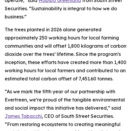
operate,” said
Habiba Greenland
from South Street
Securities. “Sustainability is integral to how we do
business.”
The trees planted in 2026 alone generated
approximately 250 working hours for local farming
communities and will offset 1,800 kilograms of carbon
dioxide over the trees’ lifetime. Since the program’s
inception, these efforts have created more than 1,400
working hours for local farmers and contributed to an
estimated total carbon offset of 7,451.60 tonnes.
“As we mark the fifth year of our partnership with
Evertreen, we’re proud of the tangible environmental
and social impact this initiative has delivered,” said
James Tabacchi
, CEO of South Street Securities.
“From restoring ecosystems to creating meaningful