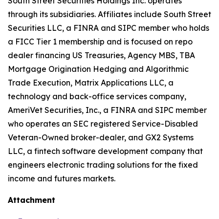
South Street Securities Holdings Inc. operates
through its subsidiaries. Affiliates include South Street
Securities LLC, a FINRA and SIPC member who holds
a FICC Tier 1 membership and is focused on repo
dealer financing US Treasuries, Agency MBS, TBA
Mortgage Origination Hedging and Algorithmic
Trade Execution, Matrix Applications LLC, a
technology and back-office services company,
AmeriVet Securities, Inc., a FINRA and SIPC member
who operates an SEC registered Service-Disabled
Veteran-Owned broker-dealer, and GX2 Systems
LLC, a fintech software development company that
engineers electronic trading solutions for the fixed
income and futures markets.
Attachment