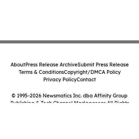
About
Press Release Archive
Submit Press Release
Terms & Conditions
Copyright/DMCA Policy
Privacy Policy
Contact
© 1995-2026 Newsmatics Inc. dba Affinity Group
Publishing & Tech Channel Madagascar. All Rights
Reserved.
Cookie Settings / Your Privacy Choices