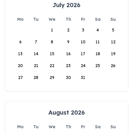
July 2026
Mo
Tu
We
Th
Fr
Sa
Su
1
2
3
4
5
6
7
8
9
10
11
12
13
14
15
16
17
18
19
20
21
22
23
24
25
26
27
28
29
30
31
August 2026
Mo
Tu
We
Th
Fr
Sa
Su