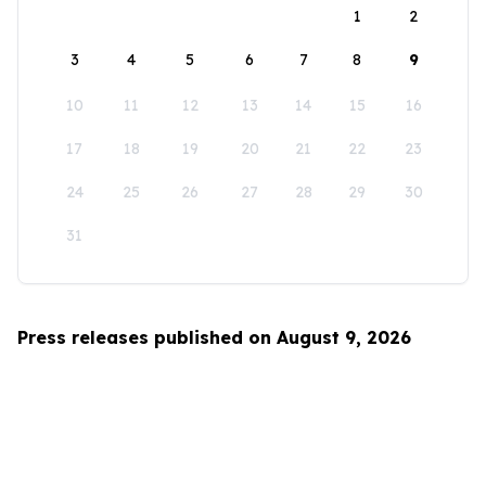
1
2
3
4
5
6
7
8
9
10
11
12
13
14
15
16
17
18
19
20
21
22
23
24
25
26
27
28
29
30
31
Press releases published on August 9, 2026