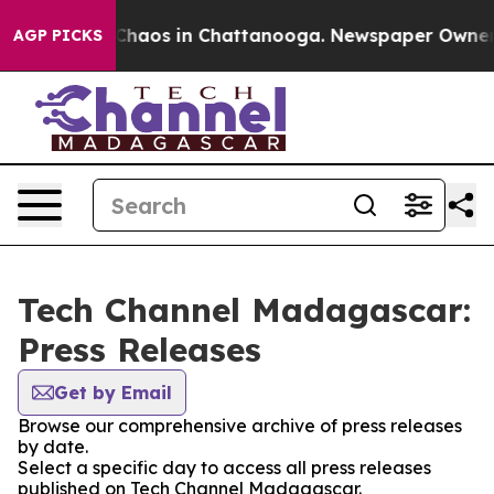
l Collapse
Chaos in Chattanooga. Newspaper Owner Cal
AGP PICKS
Tech Channel Madagascar:
Press Releases
Get by Email
Browse our comprehensive archive of press releases
by date.
Select a specific day to access all press releases
published on Tech Channel Madagascar.