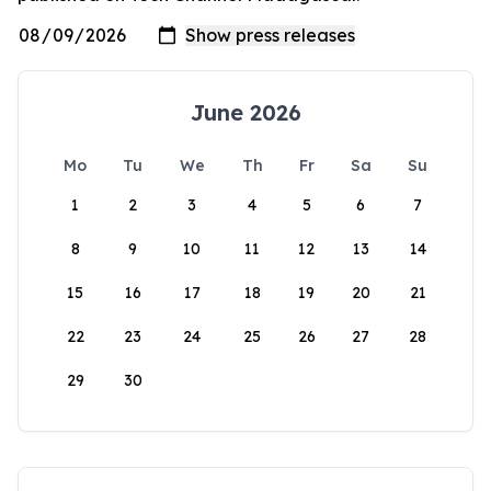
June 2026
Mo
Tu
We
Th
Fr
Sa
Su
1
2
3
4
5
6
7
8
9
10
11
12
13
14
15
16
17
18
19
20
21
22
23
24
25
26
27
28
29
30