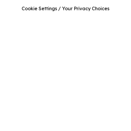
Cookie Settings / Your Privacy Choices