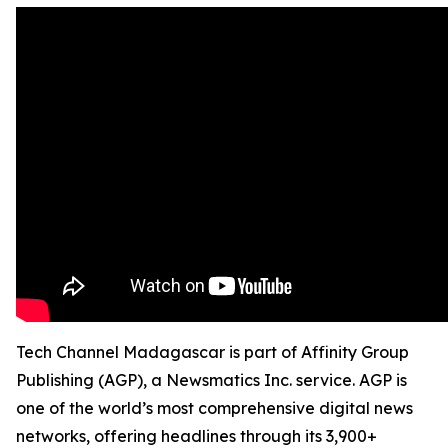
Tech Channel Madagascar is part of Affinity Group
Publishing (AGP), a Newsmatics Inc. service. AGP is
one of the world’s most comprehensive digital news
networks, offering headlines through its 3,900+