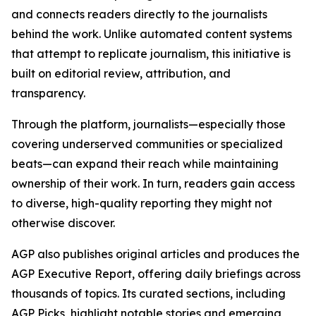
and connects readers directly to the journalists
behind the work. Unlike automated content systems
that attempt to replicate journalism, this initiative is
built on editorial review, attribution, and
transparency.
Through the platform, journalists—especially those
covering underserved communities or specialized
beats—can expand their reach while maintaining
ownership of their work. In turn, readers gain access
to diverse, high-quality reporting they might not
otherwise discover.
AGP also publishes original articles and produces the
AGP Executive Report, offering daily briefings across
thousands of topics. Its curated sections, including
AGP Picks, highlight notable stories and emerging