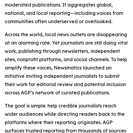
moderated publications. It aggregates global,
national, and local reporting—including voices from
communities often underserved or overlooked.
Across the world, local news outlets are disappearing
at an alarming rate. Yet journalists are still doing vital
work, publishing through newsletters, independent
sites, nonprofit platforms, and social channels. To help
amplify these voices, Newsmatics launched an
initiative inviting independent journalists to submit
their work for editorial review and potential inclusion
across AGP’s network of curated publications.
The goal is simple: help credible journalists reach
wider audiences while directing readers back to the
platforms where their reporting originates. AGP
surfaces trusted reporting from thousands of sources