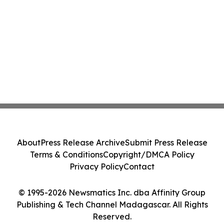
About
Press Release Archive
Submit Press Release
Terms & Conditions
Copyright/DMCA Policy
Privacy Policy
Contact
© 1995-2026 Newsmatics Inc. dba Affinity Group
Publishing & Tech Channel Madagascar. All Rights
Reserved.