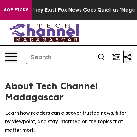
no Proof They Exist
Fox News Goes Quiet as 'Maga Medi
AGP PICKS
About Tech Channel
Madagascar
Learn how readers can discover trusted news, filter
by viewpoint, and stay informed on the topics that
matter most.