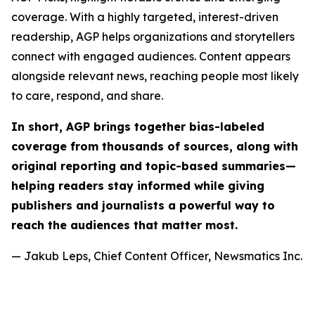
coverage. With a highly targeted, interest-driven
readership, AGP helps organizations and storytellers
connect with engaged audiences. Content appears
alongside relevant news, reaching people most likely
to care, respond, and share.
In short, AGP brings together bias-labeled
coverage from thousands of sources, along with
original reporting and topic-based summaries—
helping readers stay informed while giving
publishers and journalists a powerful way to
reach the audiences that matter most.
— Jakub Leps, Chief Content Officer, Newsmatics Inc.