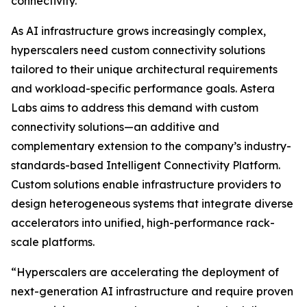
connectivity.
As AI infrastructure grows increasingly complex,
hyperscalers need custom connectivity solutions
tailored to their unique architectural requirements
and workload-specific performance goals. Astera
Labs aims to address this demand with custom
connectivity solutions—an additive and
complementary extension to the company’s industry-
standards-based Intelligent Connectivity Platform.
Custom solutions enable infrastructure providers to
design heterogeneous systems that integrate diverse
accelerators into unified, high-performance rack-
scale platforms.
“Hyperscalers are accelerating the deployment of
next-generation AI infrastructure and require proven