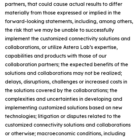
partners, that could cause actual results to differ
materially from those expressed or implied in the
forward-looking statements, including, among others,
the risk that we may be unable to successfully
implement the customized connectivity solutions and
collaborations, or utilize Astera Lab’s expertise,
capabilities and products with those of our
collaboration partners; the expected benefits of the
solutions and collaborations may not be realized;
delays, disruptions, challenges or increased costs in
the solutions covered by the collaborations; the
complexities and uncertainties in developing and
implementing customized solutions based on new
technologies; litigation or disputes related to the
customized connectivity solutions and collaborations
or otherwise; macroeconomic conditions, including