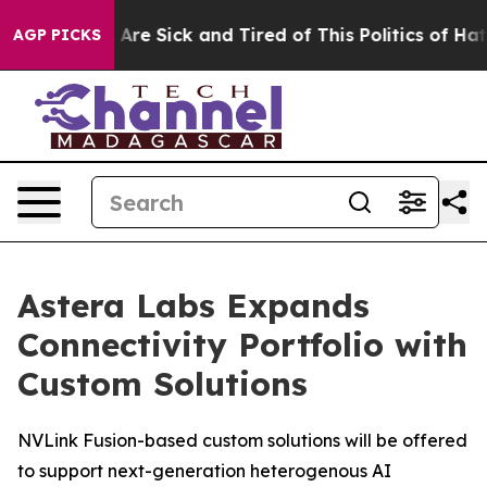
“People Are Sick and Tired of This Politics of Hatred”
AGP PICKS
Astera Labs Expands
Connectivity Portfolio with
Custom Solutions
NVLink Fusion-based custom solutions will be offered
to support next-generation heterogenous AI