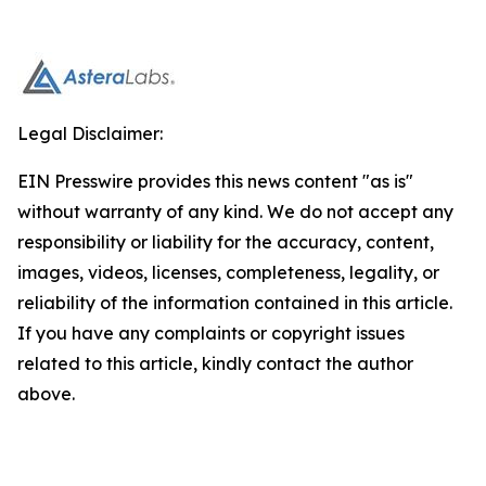
Legal Disclaimer:
EIN Presswire provides this news content "as is"
without warranty of any kind. We do not accept any
responsibility or liability for the accuracy, content,
images, videos, licenses, completeness, legality, or
reliability of the information contained in this article.
If you have any complaints or copyright issues
related to this article, kindly contact the author
above.