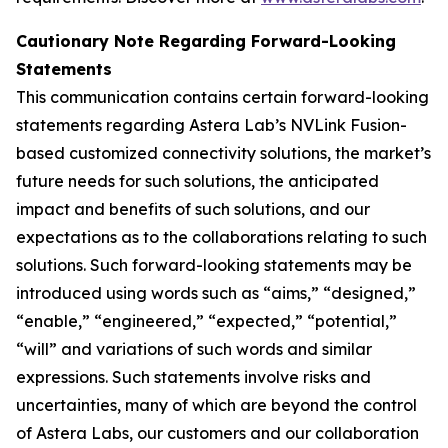
Cautionary Note Regarding Forward-Looking
Statements
This communication contains certain forward-looking
statements regarding Astera Lab’s NVLink Fusion-
based customized connectivity solutions, the market’s
future needs for such solutions, the anticipated
impact and benefits of such solutions, and our
expectations as to the collaborations relating to such
solutions. Such forward-looking statements may be
introduced using words such as “aims,” “designed,”
“enable,” “engineered,” “expected,” “potential,”
“will” and variations of such words and similar
expressions. Such statements involve risks and
uncertainties, many of which are beyond the control
of Astera Labs, our customers and our collaboration