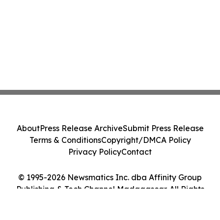
About
Press Release Archive
Submit Press Release
Terms & Conditions
Copyright/DMCA Policy
Privacy Policy
Contact
© 1995-2026 Newsmatics Inc. dba Affinity Group
Publishing & Tech Channel Madagascar. All Rights
Reserved.