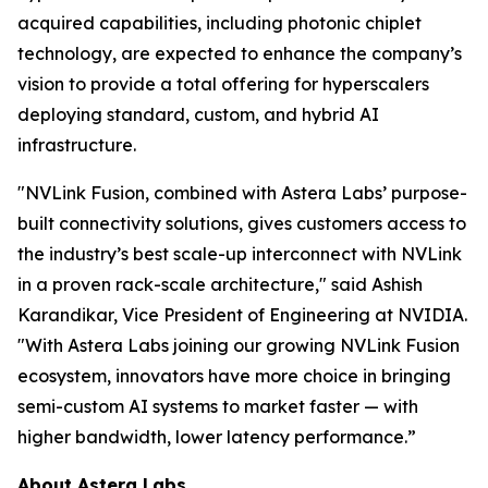
acquired capabilities, including photonic chiplet
technology, are expected to enhance the company’s
vision to provide a total offering for hyperscalers
deploying standard, custom, and hybrid AI
infrastructure.
"NVLink Fusion, combined with Astera Labs’ purpose-
built connectivity solutions, gives customers access to
the industry’s best scale-up interconnect with NVLink
in a proven rack-scale architecture," said Ashish
Karandikar, Vice President of Engineering at NVIDIA.
"With Astera Labs joining our growing NVLink Fusion
ecosystem, innovators have more choice in bringing
semi-custom AI systems to market faster — with
higher bandwidth, lower latency performance.”
About Astera Labs