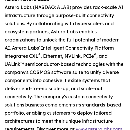
Astera Labs (NASDAQ: ALAB) provides rack-scale AI
infrastructure through purpose-built connectivity
solutions. By collaborating with hyperscalers and
ecosystem partners, Astera Labs enables
organizations to unlock the full potential of modern
AI. Astera Labs' Intelligent Connectivity Platform
®
®
integrates CXL
, Ethernet, NVLink, PCIe
, and
UALink™ semiconductor-based technologies with the
company's COSMOS software suite to unify diverse
components into cohesive, flexible systems that
deliver end-to-end scale-up, and scale-out
connectivity. The company's custom connectivity
solutions business complements its standards-based
portfolio, enabling customers to deploy tailored
architectures to meet their unique infrastructure
requirements. Discover more at
www.asteralabs.com
.