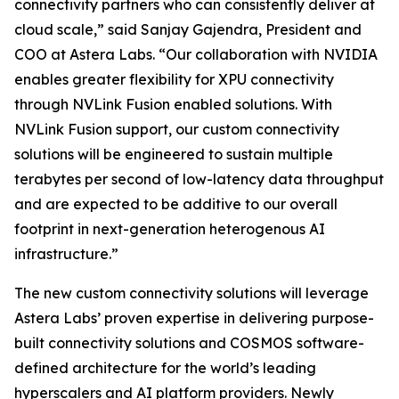
connectivity partners who can consistently deliver at
cloud scale,” said Sanjay Gajendra, President and
COO at Astera Labs. “Our collaboration with NVIDIA
enables greater flexibility for XPU connectivity
through NVLink Fusion enabled solutions. With
NVLink Fusion support, our custom connectivity
solutions will be engineered to sustain multiple
terabytes per second of low-latency data throughput
and are expected to be additive to our overall
footprint in next-generation heterogenous AI
infrastructure.”
The new custom connectivity solutions will leverage
Astera Labs’ proven expertise in delivering purpose-
built connectivity solutions and COSMOS software-
defined architecture for the world’s leading
hyperscalers and AI platform providers. Newly