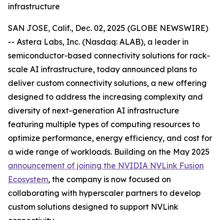
infrastructure
SAN JOSE, Calif., Dec. 02, 2025 (GLOBE NEWSWIRE)
-- Astera Labs, Inc. (Nasdaq: ALAB), a leader in
semiconductor-based connectivity solutions for rack-
scale AI infrastructure, today announced plans to
deliver custom connectivity solutions, a new offering
designed to address the increasing complexity and
diversity of next-generation AI infrastructure
featuring multiple types of computing resources to
optimize performance, energy efficiency, and cost for
a wide range of workloads. Building on the May 2025
announcement of joining the NVIDIA NVLink Fusion
Ecosystem
, the company is now focused on
collaborating with hyperscaler partners to develop
custom solutions designed to support NVLink