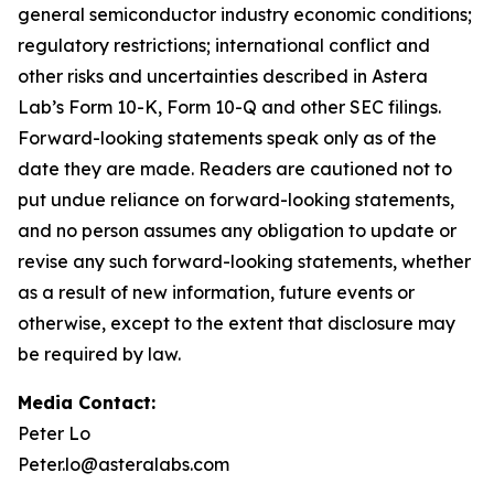
general semiconductor industry economic conditions;
regulatory restrictions; international conflict and
other risks and uncertainties described in Astera
Lab’s Form 10-K, Form 10-Q and other SEC filings.
Forward-looking statements speak only as of the
date they are made. Readers are cautioned not to
put undue reliance on forward-looking statements,
and no person assumes any obligation to update or
revise any such forward-looking statements, whether
as a result of new information, future events or
otherwise, except to the extent that disclosure may
be required by law.
Media Contact:
Peter Lo
Peter.lo@asteralabs.com