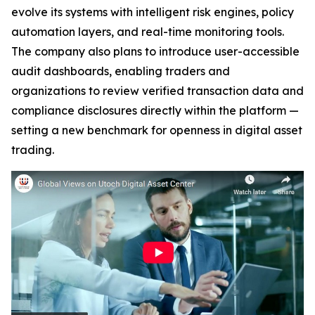
evolve its systems with intelligent risk engines, policy
automation layers, and real-time monitoring tools.
The company also plans to introduce user-accessible
audit dashboards, enabling traders and
organizations to review verified transaction data and
compliance disclosures directly within the platform —
setting a new benchmark for openness in digital asset
trading.