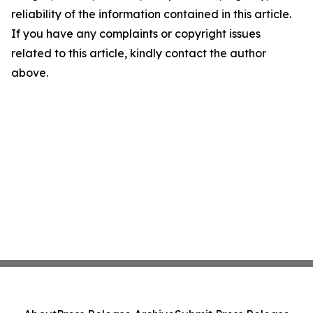
reliability of the information contained in this article.
If you have any complaints or copyright issues
related to this article, kindly contact the author
above.