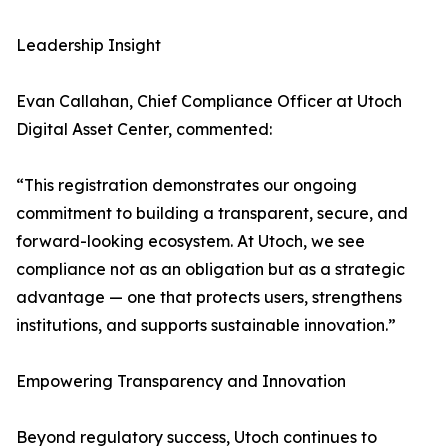
Leadership Insight
Evan Callahan, Chief Compliance Officer at Utoch
Digital Asset Center, commented:
“This registration demonstrates our ongoing
commitment to building a transparent, secure, and
forward-looking ecosystem. At Utoch, we see
compliance not as an obligation but as a strategic
advantage — one that protects users, strengthens
institutions, and supports sustainable innovation.”
Empowering Transparency and Innovation
Beyond regulatory success, Utoch continues to