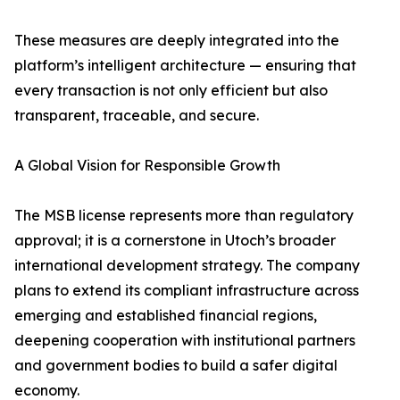
These measures are deeply integrated into the
platform’s intelligent architecture — ensuring that
every transaction is not only efficient but also
transparent, traceable, and secure.
A Global Vision for Responsible Growth
The MSB license represents more than regulatory
approval; it is a cornerstone in Utoch’s broader
international development strategy. The company
plans to extend its compliant infrastructure across
emerging and established financial regions,
deepening cooperation with institutional partners
and government bodies to build a safer digital
economy.