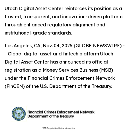
Utoch Digital Asset Center reinforces its position as a
trusted, transparent, and innovation-driven platform
through enhanced regulatory alignment and
institutional-grade standards.
Los Angeles, CA, Nov. 04, 2025 (GLOBE NEWSWIRE) -
- Global digital asset and fintech platform Utoch
Digital Asset Center has announced its official
registration as a Money Services Business (MSB)
under the Financial Crimes Enforcement Network
(FinCEN) of the U.S. Department of the Treasury.