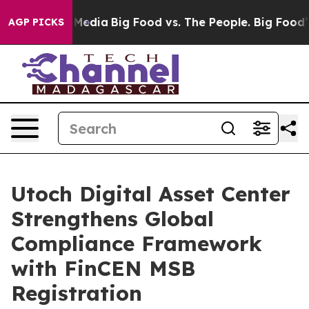
Social Media
Big Food vs. The People. Big Food’s 239 L
AGP PICKS
Utoch Digital Asset Center
Strengthens Global
Compliance Framework
with FinCEN MSB
Registration