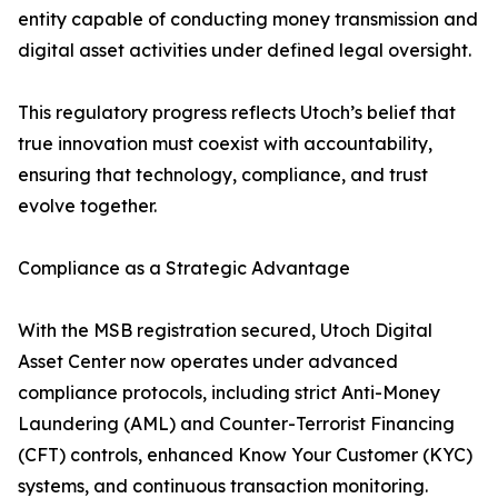
entity capable of conducting money transmission and
digital asset activities under defined legal oversight.
This regulatory progress reflects Utoch’s belief that
true innovation must coexist with accountability,
ensuring that technology, compliance, and trust
evolve together.
Compliance as a Strategic Advantage
With the MSB registration secured, Utoch Digital
Asset Center now operates under advanced
compliance protocols, including strict Anti-Money
Laundering (AML) and Counter-Terrorist Financing
(CFT) controls, enhanced Know Your Customer (KYC)
systems, and continuous transaction monitoring.