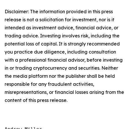
Disclaimer: The information provided in this press
release is not a solicitation for investment, nor is it
intended as investment advice, financial advice, or
trading advice. Investing involves risk, including the
potential loss of capital. It is strongly recommended
you practice due diligence, including consultation
with a professional financial advisor, before investing
in or trading cryptocurrency and securities. Neither
the media platform nor the publisher shall be held
responsible for any fraudulent activities,
misrepresentations, or financial losses arising from the
content of this press release.