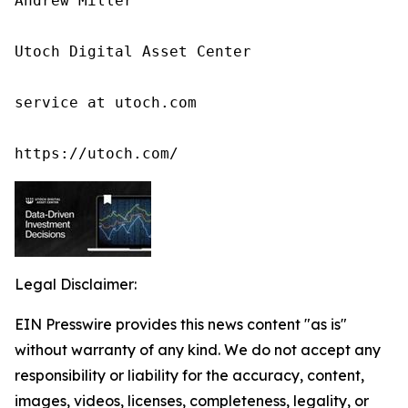
Andrew Miller

Utoch Digital Asset Center

service at utoch.com

https://utoch.com/
Legal Disclaimer:
EIN Presswire provides this news content "as is"
without warranty of any kind. We do not accept any
responsibility or liability for the accuracy, content,
images, videos, licenses, completeness, legality, or