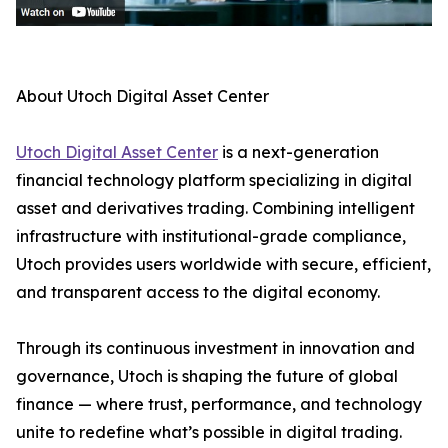
About Utoch Digital Asset Center
Utoch Digital Asset Center
is a next-generation
financial technology platform specializing in digital
asset and derivatives trading. Combining intelligent
infrastructure with institutional-grade compliance,
Utoch provides users worldwide with secure, efficient,
and transparent access to the digital economy.
Through its continuous investment in innovation and
governance, Utoch is shaping the future of global
finance — where trust, performance, and technology
unite to redefine what’s possible in digital trading.