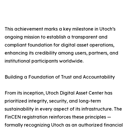
This achievement marks a key milestone in Utoch’s
ongoing mission to establish a transparent and
compliant foundation for digital asset operations,
enhancing its credibility among users, partners, and
institutional participants worldwide.
Building a Foundation of Trust and Accountability
From its inception, Utoch Digital Asset Center has
prioritized integrity, security, and long-term
sustainability in every aspect of its infrastructure. The
FinCEN registration reinforces these principles —
formally recognizing Utoch as an authorized financial