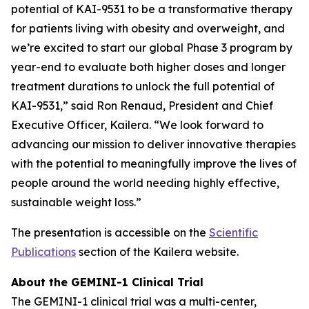
potential of KAI-9531 to be a transformative therapy
for patients living with obesity and overweight, and
we’re excited to start our global Phase 3 program by
year-end to evaluate both higher doses and longer
treatment durations to unlock the full potential of
KAI-9531,” said Ron Renaud, President and Chief
Executive Officer, Kailera. “We look forward to
advancing our mission to deliver innovative therapies
with the potential to meaningfully improve the lives of
people around the world needing highly effective,
sustainable weight loss.”
The presentation is accessible on the
Scientific
Publications
section of the Kailera website.
About the GEMINI-1 Clinical Trial
The GEMINI-1 clinical trial was a multi-center,