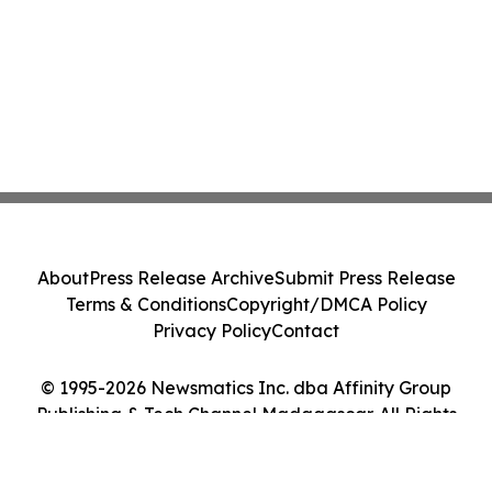
About
Press Release Archive
Submit Press Release
Terms & Conditions
Copyright/DMCA Policy
Privacy Policy
Contact
© 1995-2026 Newsmatics Inc. dba Affinity Group
Publishing & Tech Channel Madagascar. All Rights
Reserved.
Cookie Settings / Your Privacy Choices