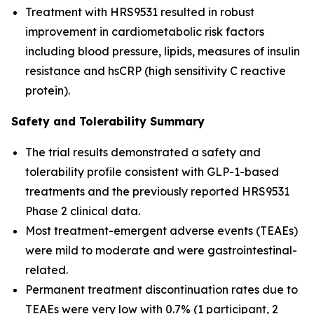
Treatment with HRS9531 resulted in robust
improvement in cardiometabolic risk factors
including blood pressure, lipids, measures of insulin
resistance and hsCRP (high sensitivity C reactive
protein).
Safety and Tolerability Summary
The trial results demonstrated a safety and
tolerability profile consistent with GLP-1-based
treatments and the previously reported HRS9531
Phase 2 clinical data.
Most treatment-emergent adverse events (TEAEs)
were mild to moderate and were gastrointestinal-
related.
Permanent treatment discontinuation rates due to
TEAEs were very low with 0.7% (1 participant, 2