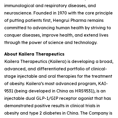
immunological and respiratory diseases, and
neuroscience. Founded in 1970 with the core principle
of putting patients first, Hengrui Pharma remains
committed to advancing human health by striving to
conquer diseases, improve health, and extend lives
through the power of science and technology.
About Kailera Therapeutics
Kailera Therapeutics (Kailera) is developing a broad,
advanced, and differentiated portfolio of clinical-
stage injectable and oral therapies for the treatment
of obesity. Kailera’s most advanced program, KAI-
9531 (being developed in China as HRS9531), is an
injectable dual GLP-1/GIP receptor agonist that has
demonstrated positive results in clinical trials in
obesity and type 2 diabetes in China. The Company is