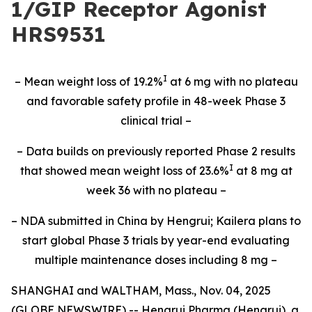
1/GIP Receptor Agonist
HRS9531
I
– Mean weight loss of 19.2%
at 6 mg with no plateau
and favorable safety profile in 48-week Phase 3
clinical trial –
– Data builds on previously reported Phase 2 results
I
that showed mean weight loss of 23.6%
at 8 mg at
week 36 with no plateau –
– NDA submitted in China by Hengrui; Kailera plans to
start global Phase 3 trials by year-end evaluating
multiple maintenance doses including 8 mg –
SHANGHAI and WALTHAM, Mass., Nov. 04, 2025
(GLOBE NEWSWIRE) -- Hengrui Pharma (Hengrui), a