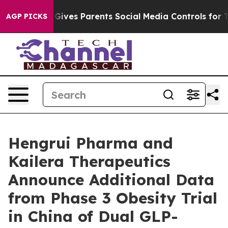
Brazil Gives Parents Social Media Controls for Their Ki
AGP PICKS
Hengrui Pharma and
Kailera Therapeutics
Announce Additional Data
from Phase 3 Obesity Trial
in China of Dual GLP-