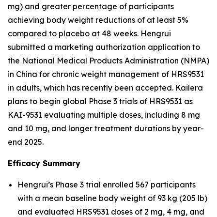
mg) and greater percentage of participants
achieving body weight reductions of at least 5%
compared to placebo at 48 weeks. Hengrui
submitted a marketing authorization application to
the National Medical Products Administration (NMPA)
in China for chronic weight management of HRS9531
in adults, which has recently been accepted. Kailera
plans to begin global Phase 3 trials of HRS9531 as
KAI-9531 evaluating multiple doses, including 8 mg
and 10 mg, and longer treatment durations by year-
end 2025.
Efficacy Summary
Hengrui’s Phase 3 trial enrolled 567 participants
with a mean baseline body weight of 93 kg (205 lb)
and evaluated HRS9531 doses of 2 mg, 4 mg, and