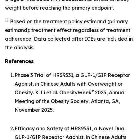
weight before reaching the primary endpoint.
II
Based on the treatment policy estimand (primary
estimand): treatment effect regardless of treatment
adherence; Data collected after ICEs are included in
the analysis.
References
1.
Phase 3 Trial of HRS9531, a GLP-1/GIP Receptor
Agonist, in Chinese Adults with Overweight or
®
Obesity
. X. Li et al. ObesityWeek
2025, Annual
Meeting of the Obesity Society, Atlanta, GA,
November 2025.
2.
Efficacy and Safety of HRS9531, a Novel Dual
GLP-1/GIP Receptor Agonist, in Chinese Adults