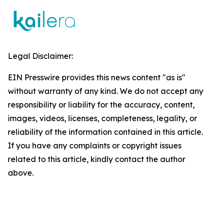
Legal Disclaimer:
EIN Presswire provides this news content "as is"
without warranty of any kind. We do not accept any
responsibility or liability for the accuracy, content,
images, videos, licenses, completeness, legality, or
reliability of the information contained in this article.
If you have any complaints or copyright issues
related to this article, kindly contact the author
above.