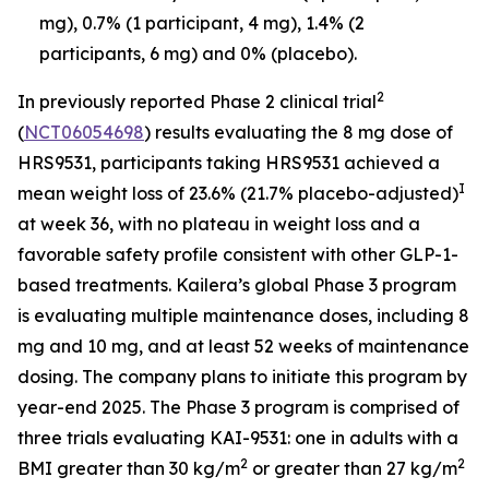
mg), 0.7% (1 participant, 4 mg), 1.4% (2
participants, 6 mg) and 0% (placebo).
2
In previously reported Phase 2 clinical trial
(
NCT06054698
) results evaluating the 8 mg dose of
HRS9531, participants taking HRS9531 achieved a
I
mean weight loss of 23.6% (21.7% placebo-adjusted)
at week 36, with no plateau in weight loss and a
favorable safety profile consistent with other GLP-1-
based treatments. Kailera’s global Phase 3 program
is evaluating multiple maintenance doses, including 8
mg and 10 mg, and at least 52 weeks of maintenance
dosing. The company plans to initiate this program by
year-end 2025. The Phase 3 program is comprised of
three trials evaluating KAI-9531: one in adults with a
2
2
BMI greater than 30 kg/m
or greater than 27 kg/m