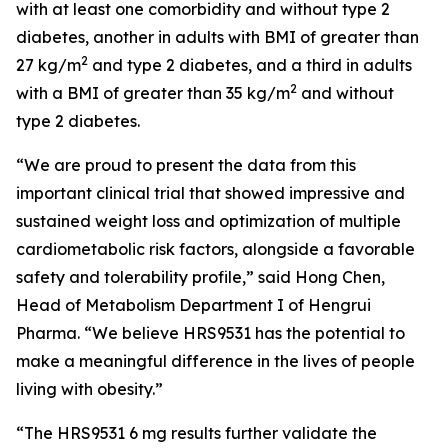
with at least one comorbidity and without type 2
diabetes, another in adults with BMI of greater than
2
27 kg/m
and type 2 diabetes, and a third in adults
2
with a BMI of greater than 35 kg/m
and without
type 2 diabetes.
“We are proud to present the data from this
important clinical trial that showed impressive and
sustained weight loss and optimization of multiple
cardiometabolic risk factors, alongside a favorable
safety and tolerability profile,” said Hong Chen,
Head of Metabolism Department I of Hengrui
Pharma. “We believe HRS9531 has the potential to
make a meaningful difference in the lives of people
living with obesity.”
“The HRS9531 6 mg results further validate the