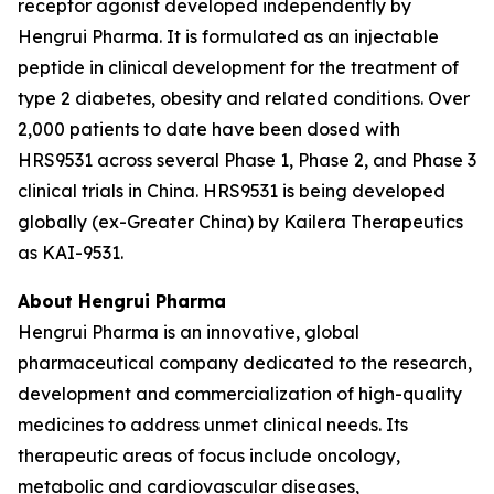
receptor agonist developed independently by
Hengrui Pharma. It is formulated as an injectable
peptide in clinical development for the treatment of
type 2 diabetes, obesity and related conditions. Over
2,000 patients to date have been dosed with
HRS9531 across several Phase 1, Phase 2, and Phase 3
clinical trials in China. HRS9531 is being developed
globally (ex-Greater China) by Kailera Therapeutics
as KAI-9531.
About Hengrui Pharma
Hengrui Pharma is an innovative, global
pharmaceutical company dedicated to the research,
development and commercialization of high-quality
medicines to address unmet clinical needs. Its
therapeutic areas of focus include oncology,
metabolic and cardiovascular diseases,