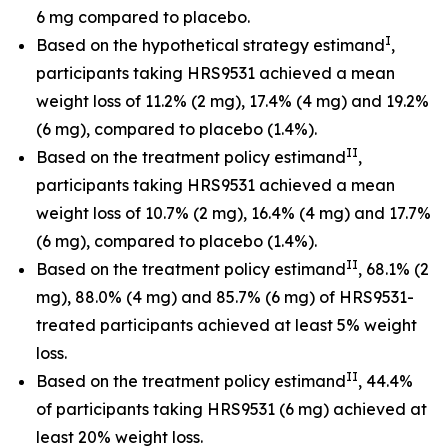
6 mg compared to placebo.
I
Based on the hypothetical strategy estimand
,
participants taking HRS9531 achieved a mean
weight loss of 11.2% (2 mg), 17.4% (4 mg) and 19.2%
(6 mg), compared to placebo (1.4%).
II
Based on the treatment policy estimand
,
participants taking HRS9531 achieved a mean
weight loss of 10.7% (2 mg), 16.4% (4 mg) and 17.7%
(6 mg), compared to placebo (1.4%).
II
Based on the treatment policy estimand
, 68.1% (2
mg), 88.0% (4 mg) and 85.7% (6 mg) of HRS9531-
treated participants achieved at least 5% weight
loss.
II
Based on the treatment policy estimand
, 44.4%
of participants taking HRS9531 (6 mg) achieved at
least 20% weight loss.