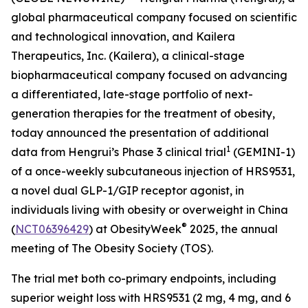
global pharmaceutical company focused on scientific
and technological innovation, and Kailera
Therapeutics, Inc. (Kailera), a clinical-stage
biopharmaceutical company focused on advancing
a differentiated, late-stage portfolio of next-
generation therapies for the treatment of obesity,
today announced the presentation of additional
1
data from Hengrui’s Phase 3 clinical trial
(GEMINI-1)
of a once-weekly subcutaneous injection of HRS9531,
a novel dual GLP-1/GIP receptor agonist, in
individuals living with obesity or overweight in China
®
(
NCT06396429
) at ObesityWeek
2025, the annual
meeting of The Obesity Society (TOS).
The trial met both co-primary endpoints, including
superior weight loss with HRS9531 (2 mg, 4 mg, and 6