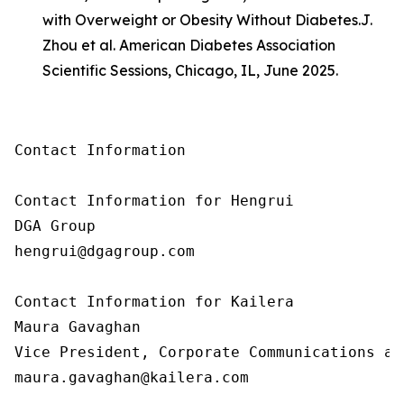
with Overweight or Obesity Without Diabetes.
J.
Zhou et al. American Diabetes Association
Scientific Sessions, Chicago, IL, June 2025.
Contact Information

Contact Information for Hengrui

DGA Group

hengrui@dgagroup.com

Contact Information for Kailera

Maura Gavaghan

Vice President, Corporate Communications an
maura.gavaghan@kailera.com