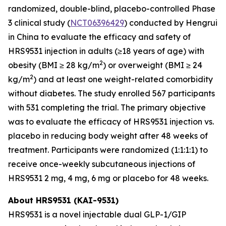
randomized, double-blind, placebo-controlled Phase
3 clinical study (
NCT06396429
) conducted by Hengrui
in China to evaluate the efficacy and safety of
HRS9531 injection in adults (≥18 years of age) with
2
obesity (BMI ≥ 28 kg/m
) or overweight (BMI ≥ 24
2
kg/m
) and at least one weight-related comorbidity
without diabetes. The study enrolled 567 participants
with 531 completing the trial. The primary objective
was to evaluate the efficacy of HRS9531 injection vs.
placebo in reducing body weight after 48 weeks of
treatment. Participants were randomized (1:1:1:1) to
receive once-weekly subcutaneous injections of
HRS9531 2 mg, 4 mg, 6 mg or placebo for 48 weeks.
About HRS9531 (KAI-9531)
HRS9531 is a novel injectable dual GLP-1/GIP