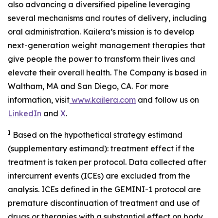
also advancing a diversified pipeline leveraging
several mechanisms and routes of delivery, including
oral administration. Kailera’s mission is to develop
next-generation weight management therapies that
give people the power to transform their lives and
elevate their overall health. The Company is based in
Waltham, MA and San Diego, CA. For more
information, visit
www.kailera.com
and follow us on
LinkedIn
and
X
.
I
Based on the hypothetical strategy estimand
(supplementary estimand): treatment effect if the
treatment is taken per protocol. Data collected after
intercurrent events (ICEs) are excluded from the
analysis. ICEs defined in the GEMINI-1 protocol are
premature discontinuation of treatment and use of
drugs or therapies with a substantial effect on body