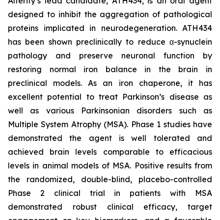
Alterity’s lead candidate, ATH434, is an oral agent
designed to inhibit the aggregation of pathological
proteins implicated in neurodegeneration. ATH434
has been shown preclinically to reduce α-synuclein
pathology and preserve neuronal function by
restoring normal iron balance in the brain in
preclinical models. As an iron chaperone, it has
excellent potential to treat Parkinson’s disease as
well as various Parkinsonian disorders such as
Multiple System Atrophy (MSA). Phase 1 studies have
demonstrated the agent is well tolerated and
achieved brain levels comparable to efficacious
levels in animal models of MSA. Positive results from
the randomized, double-blind, placebo-controlled
Phase 2 clinical trial in patients with MSA
demonstrated robust clinical efficacy, target