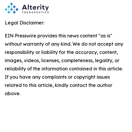
Legal Disclaimer:
EIN Presswire provides this news content "as is"
without warranty of any kind. We do not accept any
responsibility or liability for the accuracy, content,
images, videos, licenses, completeness, legality, or
reliability of the information contained in this article.
If you have any complaints or copyright issues
related to this article, kindly contact the author
above.