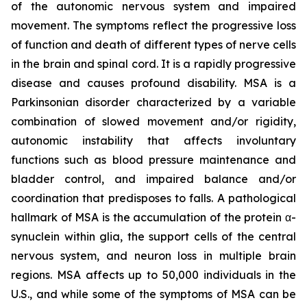
of the autonomic nervous system and impaired
movement. The symptoms reflect the progressive loss
of function and death of different types of nerve cells
in the brain and spinal cord. It is a rapidly progressive
disease and causes profound disability. MSA is a
Parkinsonian disorder characterized by a variable
combination of slowed movement and/or rigidity,
autonomic instability that affects involuntary
functions such as blood pressure maintenance and
bladder control, and impaired balance and/or
coordination that predisposes to falls. A pathological
hallmark of MSA is the accumulation of the protein α-
synuclein within glia, the support cells of the central
nervous system, and neuron loss in multiple brain
regions. MSA affects up to 50,000 individuals in the
U.S., and while some of the symptoms of MSA can be