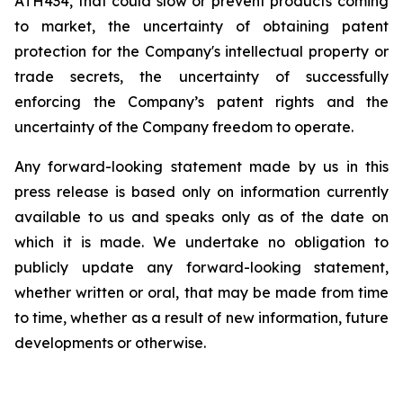
ATH434,
that
could
slow
or prevent products
coming
to
market,
the uncertainty
of obtaining patent
protection
for
the
Company's intellectual
property
or
trade
secrets, the uncertainty of successfully
enforcing the Company’s patent rights and the
uncertainty of the Company freedom to operate.
Any forward-looking statement made by us in this
press release is based only on information currently
available to us and speaks
only
as
of
the
date
on
which
it
is
made.
We
undertake
no
obligation
to
publicly
update
any
forward-looking
statement,
whether
written
or
oral,
that
may
be
made
from
time
to
time,
whether
as
a
result
of
new
information,
future
developments
or otherwise.