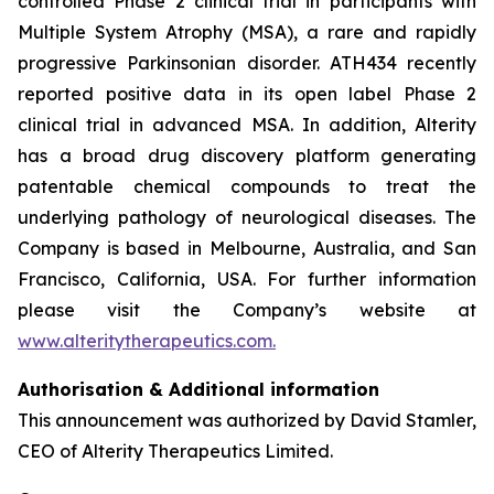
controlled Phase 2 clinical trial in participants with
Multiple System Atrophy (MSA), a rare and rapidly
progressive Parkinsonian disorder. ATH434 recently
reported positive data in its open label Phase 2
clinical trial in advanced MSA. In addition, Alterity
has a broad drug discovery platform generating
patentable chemical compounds to treat the
underlying pathology of neurological diseases. The
Company is based in Melbourne, Australia, and San
Francisco, California, USA. For further information
please visit the Company’s website at
www.alteritytherapeutics.com.
Authorisation & Additional information
This announcement was authorized by David Stamler,
CEO of Alterity Therapeutics Limited.