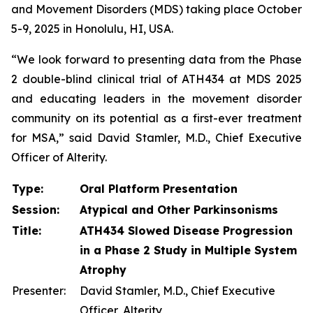
and Movement Disorders (MDS) taking place October
5-9, 2025 in Honolulu, HI, USA.
“We look forward to presenting data from the Phase
2 double-blind clinical trial of ATH434 at MDS 2025
and educating leaders in the movement disorder
community on its potential as a first-ever treatment
for MSA,” said David Stamler, M.D., Chief Executive
Officer of Alterity.
Type:
Oral Platform Presentation
Session:
Atypical and Other Parkinsonisms
Title:
ATH434 Slowed Disease Progression
in a Phase 2 Study in Multiple System
Atrophy
Presenter:
David Stamler, M.D., Chief Executive
Officer, Alterity