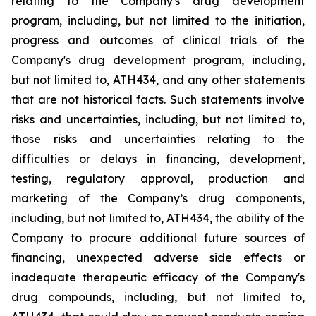
relating
to
the
Company's drug development
program, including, but not limited to the initiation,
progress and outcomes of clinical trials of the
Company's
drug
development
program,
including,
but
not
limited
to,
ATH434,
and
any
other
statements
that
are
not
historical facts.
Such
statements
involve
risks
and
uncertainties,
including,
but
not
limited
to,
those
risks
and
uncertainties
relating
to
the
difficulties
or
delays
in
financing,
development,
testing,
regulatory
approval,
production
and
marketing
of
the
Company’s
drug components,
including,
but
not
limited
to,
ATH434,
the
ability
of
the
Company
to
procure
additional
future
sources
of
financing, unexpected adverse side effects or
inadequate therapeutic efficacy of the Company's
drug compounds, including, but not limited
to,