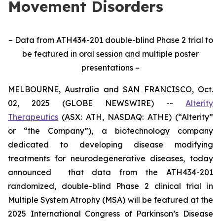
Movement Disorders
– Data from ATH434-201 double-blind Phase 2 trial to
be featured in oral session and multiple poster
presentations –
MELBOURNE, Australia and SAN FRANCISCO, Oct.
02, 2025 (GLOBE NEWSWIRE) --
Alterity
Therapeutics
(ASX: ATH, NASDAQ: ATHE) (“Alterity”
or “the Company”), a biotechnology company
dedicated to developing disease modifying
treatments for neurodegenerative diseases, today
announced that data from the ATH434-201
randomized, double-blind Phase 2 clinical trial in
Multiple System Atrophy (MSA) will be featured at the
2025 International Congress of Parkinson’s Disease