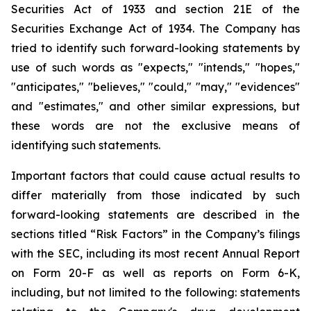
Securities Act of 1933 and section
21E
of
the
Securities
Exchange
Act
of
1934.
The
Company
has
tried
to
identify
such
forward-looking
statements
by
use of such words as "expects," "intends," "hopes,"
"anticipates," "believes," "could," "may," "evidences"
and "estimates," and other similar expressions, but
these words are not the exclusive means of
identifying such
statements.
Important
factors
that
could
cause
actual
results
to
differ
materially
from
those
indicated
by
such
forward-looking
statements are
described
in
the
sections
titled
“Risk
Factors”
in
the
Company’s
filings
with
the
SEC,
including
its
most
recent
Annual
Report
on
Form
20-F
as
well
as
reports
on
Form
6-K,
including,
but
not
limited
to
the
following:
statements