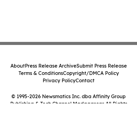
About
Press Release Archive
Submit Press Release
Terms & Conditions
Copyright/DMCA Policy
Privacy Policy
Contact
© 1995-2026 Newsmatics Inc. dba Affinity Group
Publishing & Tech Channel Madagascar. All Rights
Reserved.
Cookie Settings / Your Privacy Choices