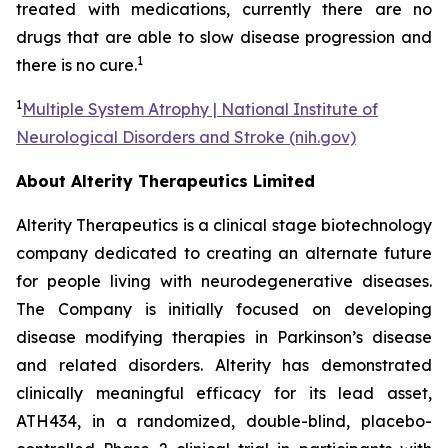
treated with medications, currently there are no
drugs that are able to slow disease progression and
1
there is no cure.
1
Multiple System Atrophy | National Institute of
Neurological Disorders and Stroke (nih.gov)
About Alterity Therapeutics Limited
Alterity Therapeutics is a clinical stage biotechnology
company dedicated to creating an alternate future
for people living with neurodegenerative diseases.
The Company is initially focused on developing
disease modifying therapies in Parkinson’s disease
and related disorders. Alterity has demonstrated
clinically meaningful efficacy for its lead asset,
ATH434, in a randomized, double-blind, placebo-