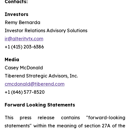
Contacts:
Investors
Remy Bernarda
Investor Relations Advisory Solutions
ir@alteritytx.com
+1 (415) 203-6386
Media
Casey McDonald
Tiberend Strategic Advisors, Inc.
cmcdonald@tiberend.com
+1 (646) 577-8520
Forward Looking Statements
This press release contains "forward-looking
statements" within the meaning of section 27A of the