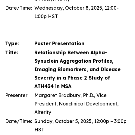
Date/Time:
Wednesday, October 8, 2025, 12:00-
1:00p HST
Type:
Poster Presentation
Title:
Relationship Between Alpha-
Synuclein Aggregation Profiles,
Imaging Biomarkers, and Disease
Severity in a Phase 2 Study of
ATH434 in MSA
Presenter:
Margaret Bradbury, Ph.D., Vice
President, Nonclinical Development,
Alterity
Date/Time:
Sunday, October 5, 2025, 12:00p – 3:00p
HST