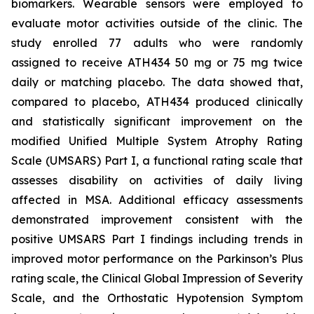
biomarkers. Wearable sensors were employed to
evaluate motor activities outside of the clinic. The
study enrolled 77 adults who were randomly
assigned to receive ATH434 50 mg or 75 mg twice
daily or matching placebo. The data showed that,
compared to placebo, ATH434 produced clinically
and statistically significant improvement on the
modified Unified Multiple System Atrophy Rating
Scale (UMSARS) Part I, a functional rating scale that
assesses disability on activities of daily living
affected in MSA. Additional efficacy assessments
demonstrated improvement consistent with the
positive UMSARS Part I findings including trends in
improved motor performance on the Parkinson’s Plus
rating scale, the Clinical Global Impression of Severity
Scale, and the Orthostatic Hypotension Symptom