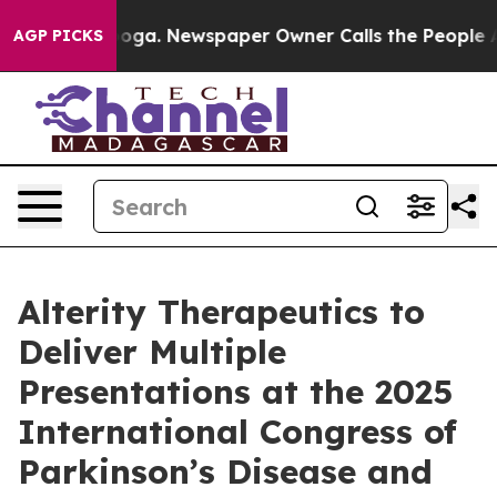
tanooga. Newspaper Owner Calls the People Abruptly 
AGP PICKS
Alterity Therapeutics to
Deliver Multiple
Presentations at the 2025
International Congress of
Parkinson’s Disease and