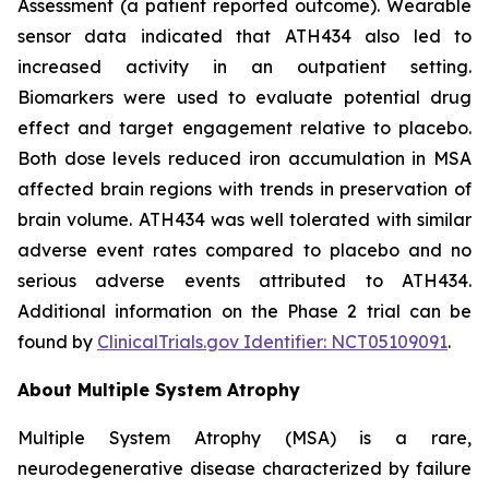
Assessment (a patient reported outcome). Wearable
sensor data indicated that ATH434 also led to
increased activity in an outpatient setting.
Biomarkers were used to evaluate potential drug
effect and target engagement relative to placebo.
Both dose levels reduced iron accumulation in MSA
affected brain regions with trends in preservation of
brain volume. ATH434 was well tolerated with similar
adverse event rates compared to placebo and no
serious adverse events attributed to ATH434.
Additional information on the Phase 2 trial can be
found by
ClinicalTrials.gov Identifier: NCT05109091
.
About Multiple System Atrophy
Multiple System Atrophy (MSA) is a rare,
neurodegenerative disease characterized by failure