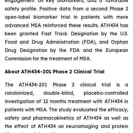
engagement on key biomarkers, and a favorable
safety profile. Positive data from a second Phase 2
open-label biomarker trial in patients with more
advanced MSA reinforced these results. ATH434 has
been granted Fast Track Designation by the U.S.
Food and Drug Administration (FDA), and Orphan
Drug Designation by the FDA and the European
Commission for the treatment of MSA.
About ATH434-201 Phase 2 Clinical Trial
The ATH434-201 Phase 2 clinical trial is a
randomized, double-blind, placebo-controlled
investigation of 12 months treatment with ATH434 in
patients with MSA. The study evaluated the efficacy,
safety and pharmacokinetics of ATH434 as well as
the effect of ATH434 on neuroimaging and protein