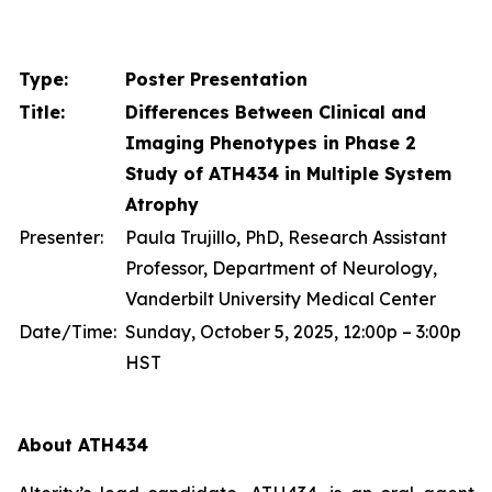
Type:
Poster Presentation
Title:
Differences Between Clinical and
Imaging Phenotypes in Phase 2
Study of ATH434 in Multiple System
Atrophy
Presenter:
Paula Trujillo, PhD, Research Assistant
Professor, Department of Neurology,
Vanderbilt University Medical Center
Date/Time:
Sunday, October 5, 2025, 12:00p – 3:00p
HST
About ATH434