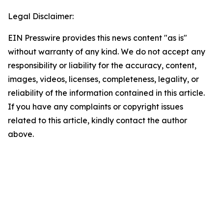
Legal Disclaimer:
EIN Presswire provides this news content "as is"
without warranty of any kind. We do not accept any
responsibility or liability for the accuracy, content,
images, videos, licenses, completeness, legality, or
reliability of the information contained in this article.
If you have any complaints or copyright issues
related to this article, kindly contact the author
above.