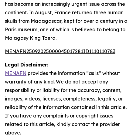
has become an increasingly urgent issue across the
continent. In August, France returned three human
skulls from Madagascar, kept for over a century in a
Paris museum, one of which is believed to belong to
Malagasy King Toera.
MENAFN25092025000045017281ID1110110783
Legal Disclaimer:
MENAFN
provides the information “as is” without
warranty of any kind. We do not accept any
responsibility or liability for the accuracy, content,
images, videos, licenses, completeness, legality, or
reliability of the information contained in this article.
If you have any complaints or copyright issues
related to this article, kindly contact the provider
above.