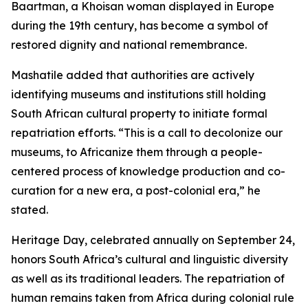
Baartman, a Khoisan woman displayed in Europe
during the 19th century, has become a symbol of
restored dignity and national remembrance.
Mashatile added that authorities are actively
identifying museums and institutions still holding
South African cultural property to initiate formal
repatriation efforts. “This is a call to decolonize our
museums, to Africanize them through a people-
centered process of knowledge production and co-
curation for a new era, a post-colonial era,” he
stated.
Heritage Day, celebrated annually on September 24,
honors South Africa’s cultural and linguistic diversity
as well as its traditional leaders. The repatriation of
human remains taken from Africa during colonial rule