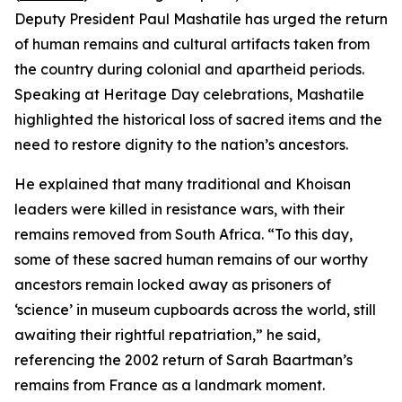
Deputy President Paul Mashatile has urged the return
of human remains and cultural artifacts taken from
the country during colonial and apartheid periods.
Speaking at Heritage Day celebrations, Mashatile
highlighted the historical loss of sacred items and the
need to restore dignity to the nation’s ancestors.
He explained that many traditional and Khoisan
leaders were killed in resistance wars, with their
remains removed from South Africa. “To this day,
some of these sacred human remains of our worthy
ancestors remain locked away as prisoners of
‘science’ in museum cupboards across the world, still
awaiting their rightful repatriation,” he said,
referencing the 2002 return of Sarah Baartman’s
remains from France as a landmark moment.