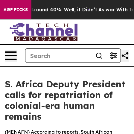
a Floor Around 40%. Well, it Didn’t
As war With Iran
AGP PICKS
S. Africa Deputy President
calls for repatriation of
colonial-era human
remains
(
MENAFN
) According to reports, South African