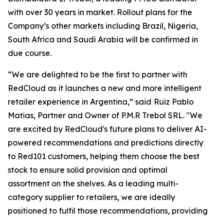
with over 30 years in market. Rollout plans for the
Company’s other markets including Brazil, Nigeria,
South Africa and Saudi Arabia will be confirmed in
due course.
“We are delighted to be the first to partner with
RedCloud as it launches a new and more intelligent
retailer experience in Argentina,” said
Ruiz Pablo
Matias, Partner and Owner of P.M.R Trebol SRL. "We
are excited by RedCloud's future plans to deliver AI-
powered recommendations and predictions directly
to Red101 customers, helping them choose the best
stock to ensure solid provision and optimal
assortment on the shelves. As a leading multi-
category supplier to retailers, we are ideally
positioned to fulfil those recommendations, providing