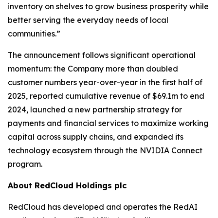
inventory on shelves to grow business prosperity while
better serving the everyday needs of local
communities.”
The announcement follows significant operational
momentum: the Company more than doubled
customer numbers year-over-year in the first half of
2025, reported cumulative revenue of $69.1m to end
2024, launched a new partnership strategy for
payments and financial services to maximize working
capital across supply chains, and expanded its
technology ecosystem through the NVIDIA Connect
program.
About RedCloud Holdings plc
RedCloud has developed and operates the RedAI