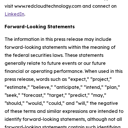
visit www.redcloudtechnology.com and connect on
LinkedIn
.
Forward-Looking Statements
The information in this press release may include
forward-looking statements within the meaning of
the federal securities laws. These statements
generally relate to future events or our future
financial or operating performance. When used in this
press release, words such as “expect,” “project,”
“estimate,” “believe,” “anticipate,” “intend,” “plan,”
“seek,” “forecast,” “target,” “predict,” “may,”
“should,” “would,” “could,” and “will,” the negative
of these terms and similar expressions are intended to
identify forward-looking statements, although not all
forward-looking statements contain such identifying