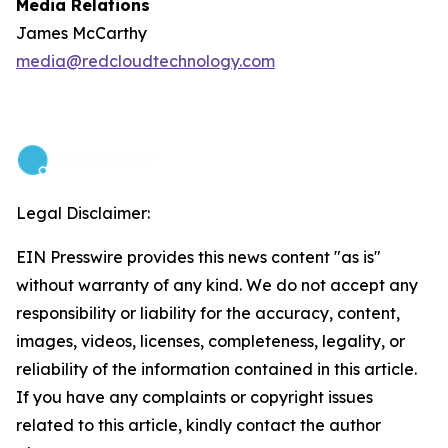
Media Relations
James McCarthy
media@redcloudtechnology.com
Legal Disclaimer:
EIN Presswire provides this news content "as is"
without warranty of any kind. We do not accept any
responsibility or liability for the accuracy, content,
images, videos, licenses, completeness, legality, or
reliability of the information contained in this article.
If you have any complaints or copyright issues
related to this article, kindly contact the author