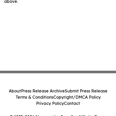
above.
About
Press Release Archive
Submit Press Release
Terms & Conditions
Copyright/DMCA Policy
Privacy Policy
Contact