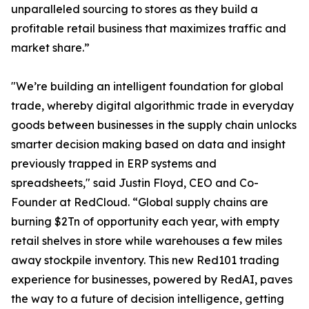
unparalleled sourcing to stores as they build a
profitable retail business that maximizes traffic and
market share.”
"We’re building an intelligent foundation for global
trade, whereby digital algorithmic trade in everyday
goods between businesses in the supply chain unlocks
smarter decision making based on data and insight
previously trapped in ERP systems and
spreadsheets," said Justin Floyd, CEO and Co-
Founder at RedCloud. “Global supply chains are
burning $2Tn of opportunity each year, with empty
retail shelves in store while warehouses a few miles
away stockpile inventory. This new Red101 trading
experience for businesses, powered by RedAI, paves
the way to a future of decision intelligence, getting