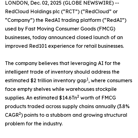
LONDON, Dec. 02, 2025 (GLOBE NEWSWIRE) --
RedCloud Holdings plc (“RCT”) (“RedCloud” or
“Company”) ​the RedAI trading platform (“RedAI”)
used by Fast Moving Consumer Goods (FMCG)
businesses, today announced closed launch of an
improved Red101 experience for retail businesses.
The company believes that leveraging AI for the
intelligent trade of inventory should address the
1
estimated $2 trillion inventory gap
, where consumers
face empty shelves while warehouses stockpile
2
supplies. An estimated $14.6Tn
worth of FMCG
products traded across supply chains annually (3.8%
2
CAGR
) points to a stubborn and growing structural
problem for the industry.