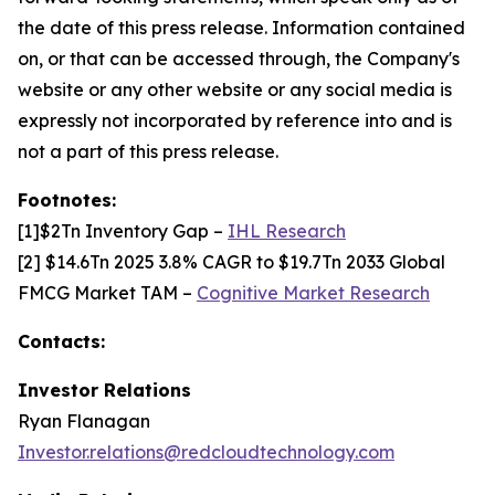
the date of this press release. Information contained
on, or that can be accessed through, the Company's
website or any other website or any social media is
expressly not incorporated by reference into and is
not a part of this press release.
Footnotes:
[1]$2Tn Inventory Gap –
IHL Research
[2] $14.6Tn 2025 3.8% CAGR to $19.7Tn 2033 Global
FMCG Market TAM –
Cognitive Market Research
Contacts:
Investor Relations
Ryan Flanagan
Investor.relations@redcloudtechnology.com