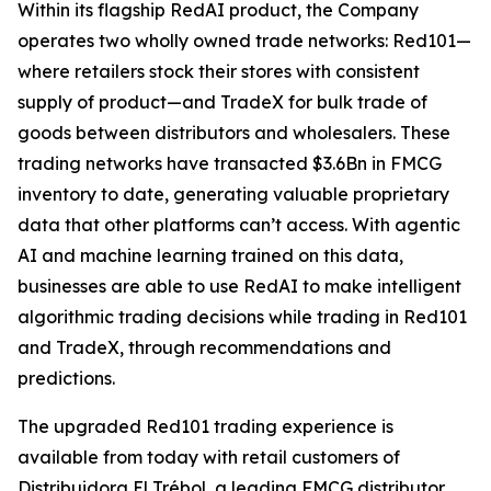
Within its flagship RedAI product, the Company
operates two wholly owned trade networks: Red101—
where retailers stock their stores with consistent
supply of product—and TradeX for bulk trade of
goods between distributors and wholesalers. These
trading networks have transacted $3.6Bn in FMCG
inventory to date, generating valuable proprietary
data that other platforms can’t access. With agentic
AI and machine learning trained on this data,
businesses are able to use RedAI to make intelligent
algorithmic trading decisions while trading in Red101
and TradeX, through recommendations and
predictions.
The upgraded Red101 trading experience is
available from today with retail customers of
Distribuidora El Trébol, a leading FMCG distributor