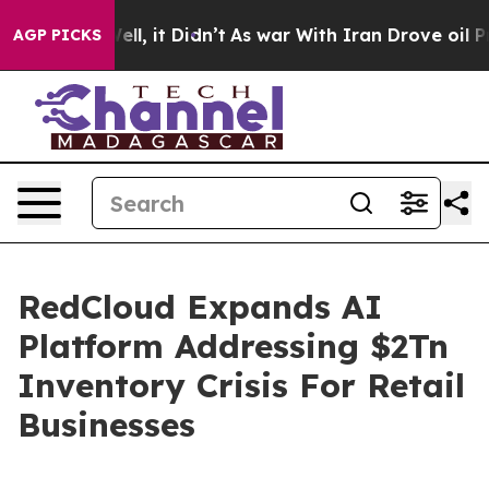
0%. Well, it Didn’t
As war With Iran Drove oil Price
AGP PICKS
RedCloud Expands AI
Platform Addressing $2Tn
Inventory Crisis For Retail
Businesses