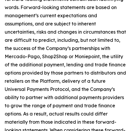
words. Forward-looking statements are based on
management’s current expectations and
assumptions, and are subject to inherent
uncertainties, risks and changes in circumstances that
are difficult to predict, including, but not limited to,
the success of the Company’s partnerships with
Mercado-Pago, Shop2Shop or Moniepoint, the utility
of the additional payment, lending and trade finance
options provided by those partners to distributors and
retailers on the Platform, delivery of a future
Universal Payments Protocol, and the Company’s
ability to partner with additional payments providers
to grow the range of payment and trade finance
options. As a result, actual results could differ
materially from those indicated in these forward-
looking statements. When considering these forward-