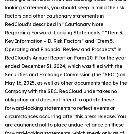
looking statements, you should keep in mind the risk
factors and other cautionary statements in
RedCloud’s described in “Cautionary Note
Regarding Forward-Looking Statements,” “Item 3.
Key Information – D. Risk Factors” and “Item 5.
Operating and Financial Review and Prospects” in
RedCloud’s Annual Report on Form 20-F for the year
ended December 31, 2024, which was filed with the
Securities and Exchange Commission (the “SEC”) on
May 16, 2025, as well as other documents filed by the
Company with the SEC. RedCloud undertakes no
obligation and does not intend to update these
forward-looking statements to reflect events or
circumstances occurring after this press release. You
are cautioned not to place undue reliance on these
forward-looking statements, which speak only as of