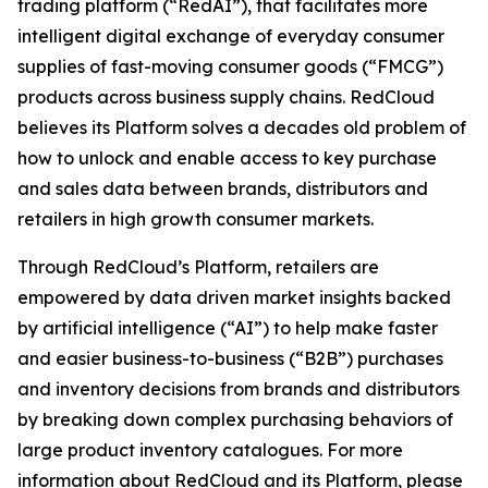
trading platform (“RedAI”), that facilitates more
intelligent digital exchange of everyday consumer
supplies of fast-moving consumer goods (“FMCG”)
products across business supply chains. RedCloud
believes its Platform solves a decades old problem of
how to unlock and enable access to key purchase
and sales data between brands, distributors and
retailers in high growth consumer markets.
Through RedCloud’s Platform, retailers are
empowered by data driven market insights backed
by artificial intelligence (“AI”) to help make faster
and easier business-to-business (“B2B”) purchases
and inventory decisions from brands and distributors
by breaking down complex purchasing behaviors of
large product inventory catalogues. For more
information about RedCloud and its Platform, please