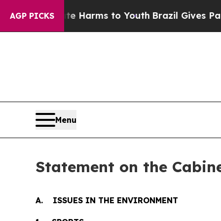
o Abate Harms to Youth
Brazil Gives Parents Soci
AGP PICKS
Menu
Statement on the Cabine
A. ISSUES IN THE ENVIRONMENT