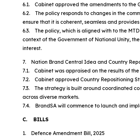
6.1. Cabinet approved the amendments to the 
6.2. The policy responds to changes in the com
ensure that it is coherent, seamless and provide
6.3. The policy, which is aligned with to the MTD
context of the Government of National Unity, the
interest.
7. Nation Brand Central Idea and Country Repo
7.1. Cabinet was appraised on the results of th
7.2. Cabinet approved Country Repositioning St
7.3. The strategy is built around coordinated
across diverse markets.
7.4. BrandSA will commence to launch and imp
C. BILLS
1. Defence Amendment Bill, 2025