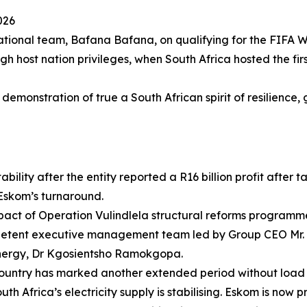
026
ational team, Bafana Bafana, on qualifying for the FIFA W
gh host nation privileges, when South Africa hosted the fi
emonstration of true a South African spirit of resilience, 
ility after the entity reported a R16 billion profit after 
 Eskom’s turnaround.
pact of Operation Vulindlela structural reforms programme
petent executive management team led by Group CEO Mr. 
d Energy, Dr Kgosientsho Ramokgopa.
 country has marked another extended period without load
th Africa’s electricity supply is stabilising. Eskom is now pr