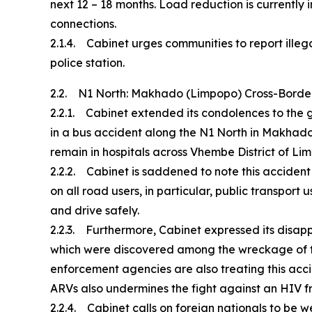
next 12 – 18 months. Load reduction is currently 
connections.
2.1.4. Cabinet urges communities to report illega
police station.
2.2. N1 North: Makhado (Limpopo) Cross-Borde
2.2.1. Cabinet extended its condolences to the 
in a bus accident along the N1 North in Makhado
remain in hospitals across Vhembe District of Li
2.2.2. Cabinet is saddened to note this acciden
on all road users, in particular, public transpo
and drive safely.
2.2.3. Furthermore, Cabinet expressed its disap
which were discovered among the wreckage of th
enforcement agencies are also treating this acci
ARVs also undermines the fight against an HIV fr
2.2.4. Cabinet calls on foreign nationals to be w