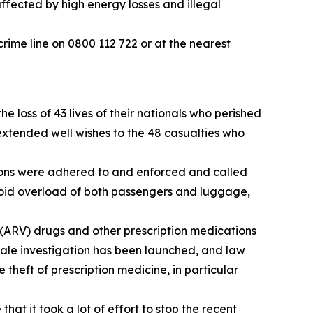
affected by high energy losses and illegal
crime line on 0800 112 722 or at the nearest
loss of 43 lives of their nationals who perished
extended well wishes to the 48 casualties who
tions were adhered to and enforced and called
 avoid overload of both passengers and luggage,
 (ARV) drugs and other prescription medications
ale investigation has been launched, and law
theft of prescription medicine, in particular
at it took a lot of effort to stop the recent