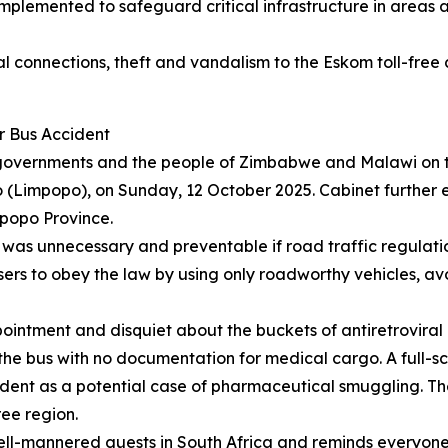
implemented to safeguard critical infrastructure in areas 
l connections, theft and vandalism to the Eskom toll-free 
r Bus Accident
governments and the people of Zimbabwe and Malawi on the 
 (Limpopo), on Sunday, 12 October 2025. Cabinet further 
mpopo Province.
t was unnecessary and preventable if road traffic regula
rt users to obey the law by using only roadworthy vehicles,
pointment and disquiet about the buckets of antiretroviral
e bus with no documentation for medical cargo. A full-sc
dent as a potential case of pharmaceutical smuggling. The 
ee region.
ell-mannered guests in South Africa and reminds everyone th