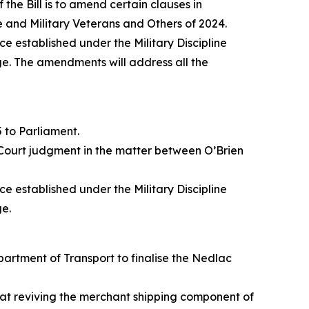
he Bill is to amend certain clauses in
e and Military Veterans and Others of 2024.
ce established under the Military Discipline
ge. The amendments will address all the
 to Parliament.
 Court judgment in the matter between O’Brien
ce established under the Military Discipline
ge.
artment of Transport to finalise the Nedlac
d at reviving the merchant shipping component of