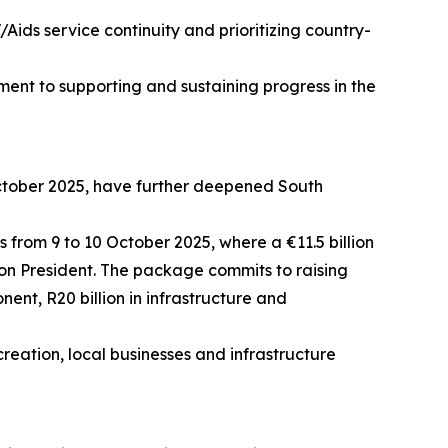
Aids service continuity and prioritizing country-
ment to supporting and sustaining progress in the
October 2025, have further deepened South
 from 9 to 10 October 2025, where a €11.5 billion
n President. The package commits to raising
nent, R20 billion in infrastructure and
ation, local businesses and infrastructure