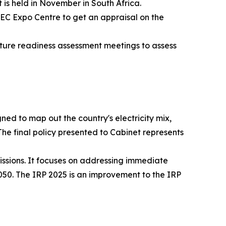
 is held in November in South Africa.
EC Expo Centre to get an appraisal on the
ture readiness assessment meetings to assess
ed to map out the country's electricity mix,
he final policy presented to Cabinet represents
missions. It focuses on addressing immediate
2050. The IRP 2025 is an improvement to the IRP