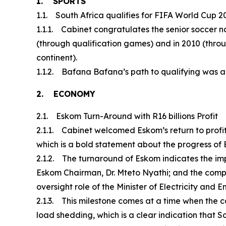
1. SPORTS
1.1. South Africa qualifies for FIFA World Cup 2
1.1.1. Cabinet congratulates the senior soccer n
(through qualification games) and in 2010 (throu
continent).
1.1.2. Bafana Bafana’s path to qualifying was a d
2. ECONOMY
2.1. Eskom Turn-Around with R16 billions Profit
2.1.1. Cabinet welcomed Eskom’s return to profitab
which is a bold statement about the progress of
2.1.2. The turnaround of Eskom indicates the im
Eskom Chairman, Dr. Mteto Nyathi; and the com
oversight role of the Minister of Electricity an
2.1.3. This milestone comes at a time when the
load shedding, which is a clear indication that Sou