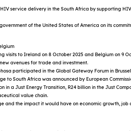
IV service delivery in the South Africa by supporting HIV/
 government of the United States of America on its commit
Belgium
ng visits to Ireland on 8 October 2025 and Belgium on 9 
d new avenues for trade and investment.
hosa participated in the Global Gateway Forum in Brussels
age to South Africa was announced by European Commissio
n in a Just Energy Transition, R24 billion in the Just Compo
aceutical value chain.
and the impact it would have on economic growth, job cre