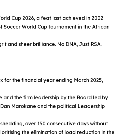
orld Cup 2026, a feat last achieved in 2002
rst Soccer World Cup tournament in the African
grit and sheer brilliance. No DNA, Just RSA.
tax for the financial year ending March 2025,
 and the firm leadership by the Board led by
Dan Marokane and the political Leadership
 shedding, over 150 consecutive days without
ioritising the elimination of load reduction in the