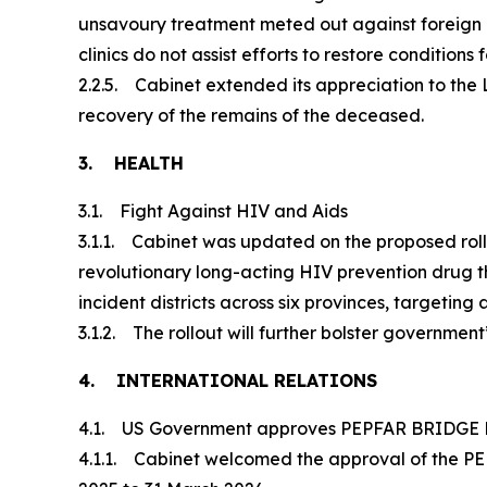
unsavoury treatment meted out against foreign na
clinics do not assist efforts to restore conditions
2.2.5. Cabinet extended its appreciation to the 
recovery of the remains of the deceased.
3. HEALTH
3.1. Fight Against HIV and Aids
3.1.1. Cabinet was updated on the proposed rollo
revolutionary long-acting HIV prevention drug that
incident districts across six provinces, targeting
3.1.2. The rollout will further bolster governme
4. INTERNATIONAL RELATIONS
4.1. US Government approves PEPFAR BRIDGE P
4.1.1. Cabinet welcomed the approval of the PEPF