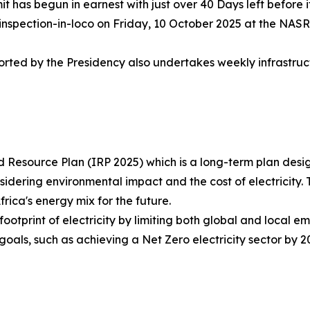
has begun in earnest with just over 40 Days left before it
nspection-in-loco on Friday, 10 October 2025 at the NASR
rted by the Presidency also undertakes weekly infrastruc
 Resource Plan (IRP 2025) which is a long-term plan design
ering environmental impact and the cost of electricity. T
Africa's energy mix for the future.
otprint of electricity by limiting both global and local e
goals, such as achieving a Net Zero electricity sector by 