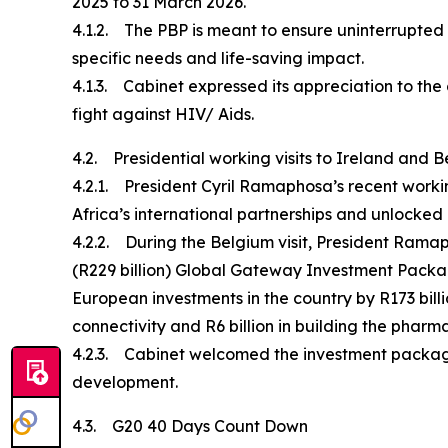
2025 to 31 March 2026.
4.1.2. The PBP is meant to ensure uninterrupted H
specific needs and life-saving impact.
4.1.3. Cabinet expressed its appreciation to the
fight against HIV/ Aids.
4.2. Presidential working visits to Ireland and 
4.2.1. President Cyril Ramaphosa’s recent worki
Africa’s international partnerships and unlocke
4.2.2. During the Belgium visit, President Ramap
(R229 billion) Global Gateway Investment Pack
European investments in the country by R173 billio
connectivity and R6 billion in building the pharm
4.2.3. Cabinet welcomed the investment package 
development.
4.3. G20 40 Days Count Down