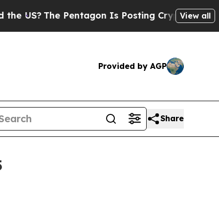
The Pentagon Is Posting Cryptic Biblical Messag
View all
Provided by AGP
Share
5