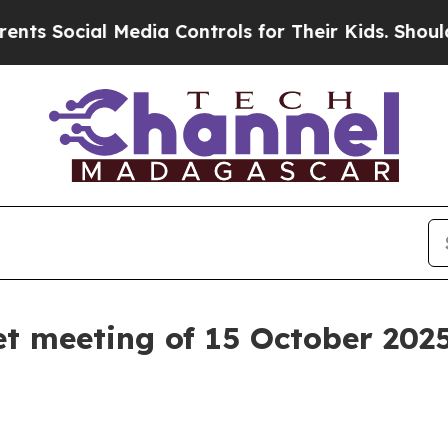
al Media Controls for Their Kids. Should the US?
t meeting of 15 October 202