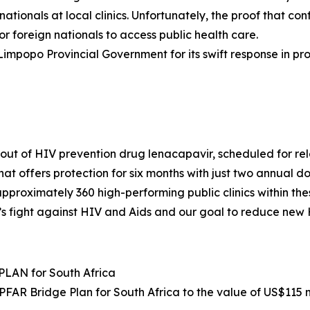
tionals at local clinics. Unfortunately, the proof that co
 for foreign nationals to access public health care.
Limpopo Provincial Government for its swift response in pr
ut of HIV prevention drug lenacapavir, scheduled for rele
 offers protection for six months with just two annual doses
 approximately 360 high-performing public clinics within the
nt’s fight against HIV and Aids and our goal to reduce new 
LAN for South Africa
AR Bridge Plan for South Africa to the value of US$115 mi