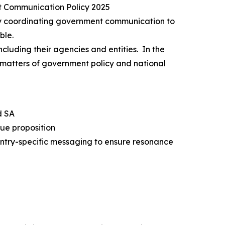
t Communication Policy 2025
 by coordinating government communication to
ble.
ncluding their agencies and entities. In the
n matters of government policy and national
d SA
lue proposition
ntry-specific messaging to ensure resonance