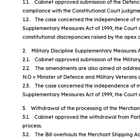
1.1. Cabinet approved submission of the Defence 
compliance with the Constitutional Court judgme
1.2. The case concerned the independence of milit
Supplementary Measures Act of 1999, the Court o
constitutional discrepancies raised by the apex c
2. Military Discipline Supplementary Measures 
2.1. Cabinet approved submission of the Militar
2.2. The amendments are also aimed at addressi
N.O v Minister of Defence and Military Veterans
2.3. The case concerned the independence of milit
Supplementary Measures Act of 1999, the Court o
3. Withdrawal of the processing of the Merchant 
3.1. Cabinet approved the withdrawal from Parli
process.
3.2. The Bill overhauls the Merchant Shipping Ac