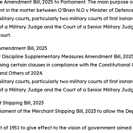
Amendment Bill, 2025 to Parliament. The main purpose of t
nt in the matter between O’Brien N.O v Minister of Defenc
ary courts, particularly two military courts of first instan
f a Military Judge and the Court of a Senior Military Jud
ourt.
Amendment Bill, 2025
y Discipline Supplementary Measures Amendment Bill, 2025
ng certain clauses in compliance with the Constitutional
 and Others of 2024.
ary courts, particularly two military courts of first instan
f a Military Judge and the Court of a Senior Military Jud
Shipping Bill, 2023
ament of the Merchant Shipping Bill, 2023 to allow the Dep
t of 1951 to give effect to the vision of government aime