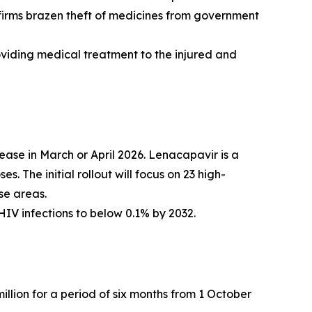
nfirms brazen theft of medicines from government
oviding medical treatment to the injured and
ase in March or April 2026. Lenacapavir is a
. The initial rollout will focus on 23 high-
se areas.
HIV infections to below 0.1% by 2032.
llion for a period of six months from 1 October