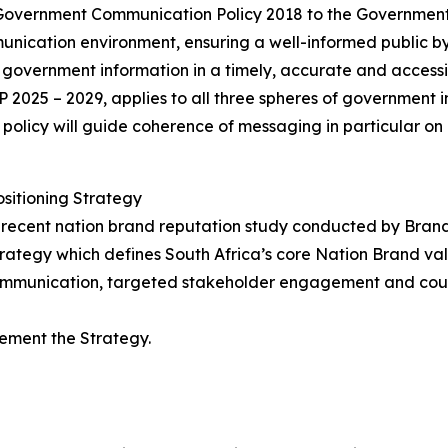
Government Communication Policy 2018 to the Governmen
munication environment, ensuring a well-informed public
s government information in a timely, accurate and accessi
P 2025 – 2029, applies to all three spheres of government i
 policy will guide coherence of messaging in particular o
sitioning Strategy
e recent nation brand reputation study conducted by Bran
rategy which defines South Africa’s core Nation Brand va
 communication, targeted stakeholder engagement and cou
lement the Strategy.