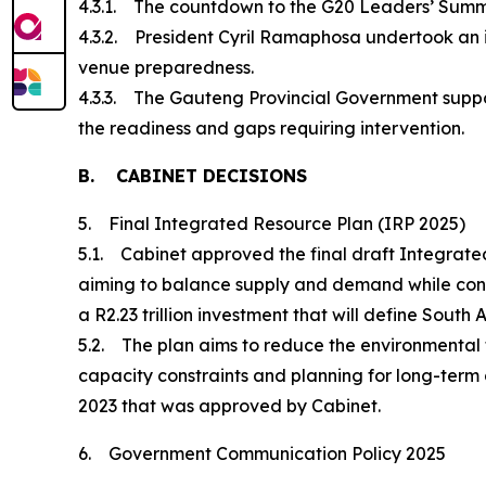
4.3.1. The countdown to the G20 Leaders’ Summit 
4.3.2. President Cyril Ramaphosa undertook an i
venue preparedness.
4.3.3. The Gauteng Provincial Government suppo
the readiness and gaps requiring intervention.
B. CABINET DECISIONS
5. Final Integrated Resource Plan (IRP 2025)
5.1. Cabinet approved the final draft Integrated
aiming to balance supply and demand while consid
a R2.23 trillion investment that will define South 
5.2. The plan aims to reduce the environmental fo
capacity constraints and planning for long-term 
2023 that was approved by Cabinet.
6. Government Communication Policy 2025