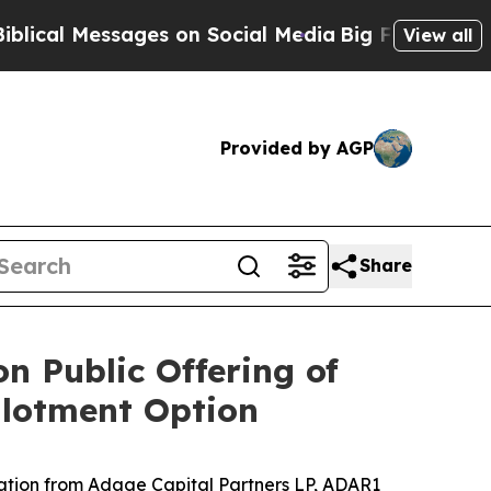
l Messages on Social Media
Big Food vs. The Peop
View all
Provided by AGP
Share
n Public Offering of
llotment Option
ation from
Adage Capital Partners LP, ADAR1