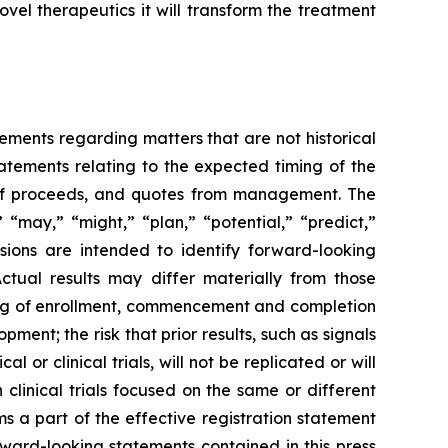
vel therapeutics it will transform the treatment
tements regarding matters that are not historical
tatements relating to the expected timing of the
e of proceeds, and quotes from management. The
 “may,” “might,” “plan,” “potential,” “predict,”
ssions are intended to identify forward-looking
Actual results may differ materially from those
iming of enrollment, commencement and completion
pment; the risk that prior results, such as signals
al or clinical trials, will not be replicated or will
 clinical trials focused on the same or different
ms a part of the effective registration statement
orward-looking statements contained in this press