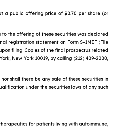
 a public offering price of $0.70 per share (or
 to the offering of these securities was declared
nal registration statement on Form S-1MEF (File
on filing. Copies of the final prospectus related
York, New York 10019, by calling (212) 409-2000,
, nor shall there be any sale of these securities in
qualification under the securities laws of any such
erapeutics for patients living with autoimmune,