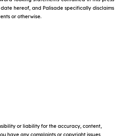
ate hereof, and Palisade specifically disclaims
ents or otherwise.
ility or liability for the accuracy, content,
f you have any complaints or copyright issues