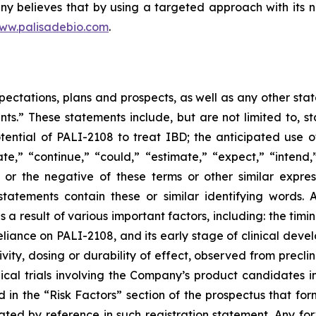
y believes that by using a targeted approach with its no
ww.palisadebio.com
.
pectations, plans and prospects, as well as any other sta
ts.” These statements include, but are not limited to, s
potential of PALI-2108 to treat IBD; the anticipated us
ate,” “continue,” “could,” “estimate,” “expect,” “intend,”
d” or the negative of these terms or other similar expre
tatements contain these or similar identifying words. 
 a result of various important factors, including: the t
liance on PALI-2108, and its early stage of clinical develo
ivity, dosing or durability of effect, observed from preclinic
nical trials involving the Company’s product candidates in
d in the “Risk Factors” section of the prospectus that for
orated by reference in such registration statement. Any f