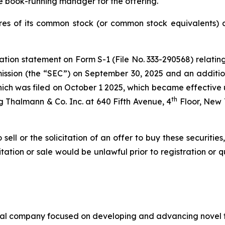
e book-running manager for the offering.
es of its common stock (or common stock equivalents) at
ation statement on Form S-1 (File No. 333-290568) relating
ssion (the “SEC”) on September 30, 2025 and an additio
hich was filed on October 1 2025, which became effective up
th
 Thalmann & Co. Inc. at 640 Fifth Avenue, 4
Floor, New 
 sell or the solicitation of an offer to buy these securities
icitation or sale would be unlawful prior to registration or 
cal company focused on developing and advancing novel th