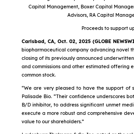
Capital Management, Boxer Capital Manageme
Advisors, RA Capital Manag
Proceeds to support up
Carlsbad, CA, Oct. 02, 2025 (GLOBE NEWSW
biopharmaceutical company advancing novel ther
closing of its previously announced underwritten
and commissions and other estimated offering exp
common stock.
“We are very pleased to have the support of su
Palisade Bio. “Their confidence underscores bot
B/D inhibitor, to address significant unmet medi
execute a more robust and comprehensive devel
value to our shareholders.”