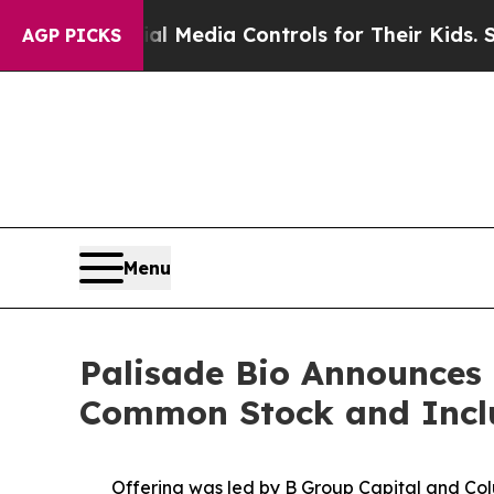
nts Social Media Controls for Their Kids. Should
AGP PICKS
Menu
Palisade Bio Announces C
Common Stock and Includ
Offering was led by B Group Capital and Col