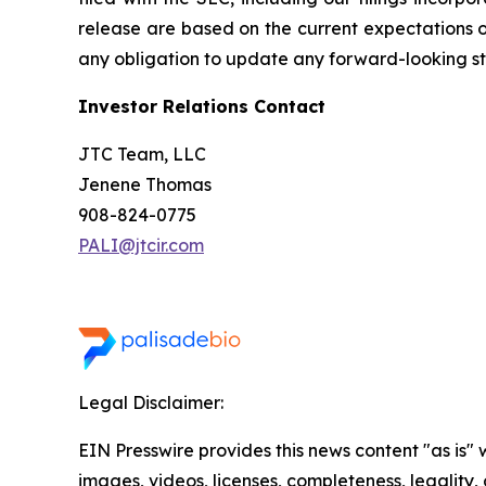
release are based on the current expectations 
any obligation to update any forward-looking sta
Investor Relations Contact
JTC Team, LLC
Jenene Thomas
908-824-0775
PALI@jtcir.com
Legal Disclaimer:
EIN Presswire provides this news content "as is" 
images, videos, licenses, completeness, legality, o