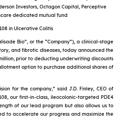
rson Investors, Octagon Capital, Perceptive
hcare dedicated mutual fund
8 in Ulcerative Colitis
alisade Bio”, or the “Company”), a clinical-stage
ory, and fibrotic diseases, today announced the
illion, prior to deducting underwriting discounts
allotment option to purchase additional shares of
sion for the company,” said J.D. Finley, CEO of
8, our first-in-class, ileocolonic-targeted PDE4
trength of our lead program but also allows us to
ed to accelerate our progress and maximize the