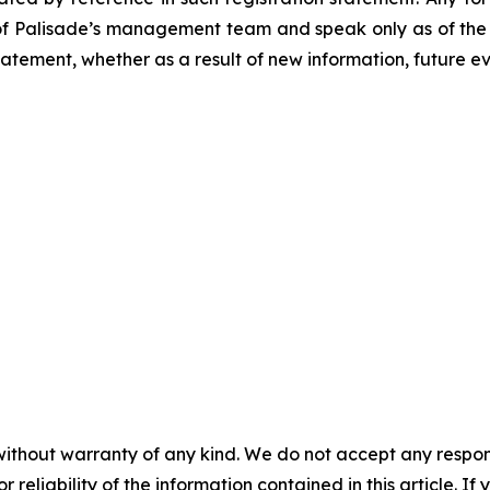
of Palisade’s management team and speak only as of the d
tement, whether as a result of new information, future ev
without warranty of any kind. We do not accept any responsib
r reliability of the information contained in this article. I