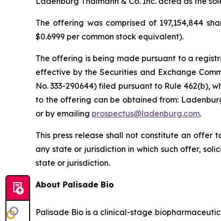
Ladenburg Thalmann & Co. Inc. acted as the sol
The offering was comprised of 197,154,844 shar
$0.6999 per common stock equivalent).
The offering is being made pursuant to a registr
effective by the Securities and Exchange Commi
No. 333-290644) filed pursuant to Rule 462(b), w
to the offering can be obtained from: Ladenburg
or by emailing
prospectus@ladenburg.com
.
This press release shall not constitute an offer to
any state or jurisdiction in which such offer, sol
state or jurisdiction.
About Palisade Bio
Palisade Bio is a clinical-stage biopharmaceuti