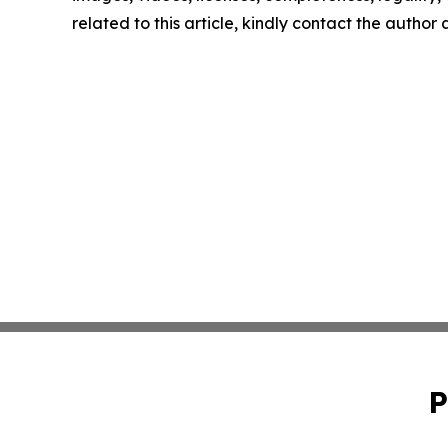
related to this article, kindly contact the author
P