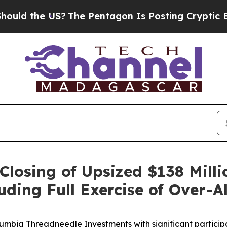
 the US?
The Pentagon Is Posting Cryptic Biblica
losing of Upsized $138 Millio
ing Full Exercise of Over-A
umbia Threadneedle Investments with significant particip