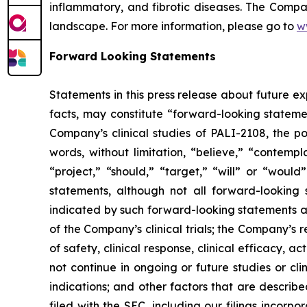
inflammatory, and fibrotic diseases. The Compan
landscape. For more information, please go to
w
Forward Looking Statements
Statements in this press release about future ex
facts, may constitute “forward-looking statemen
Company’s clinical studies of PALI-2108, the 
words, without limitation, “believe,” “contempl
“project,” “should,” “target,” “will” or “woul
statements, although not all forward-looking s
indicated by such forward-looking statements as
of the Company’s clinical trials; the Company’s re
of safety, clinical response, clinical efficacy, act
not continue in ongoing or future studies or cli
indications; and other factors that are describe
filed with the SEC, including our filings incorp