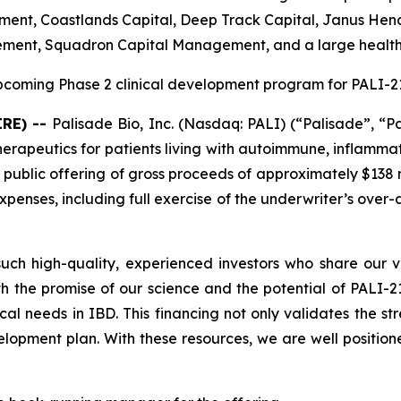
nt, Coastlands Capital, Deep Track Capital, Janus Hende
ement, Squadron Capital Management, and a large healt
coming Phase 2 clinical development program for PALI-210
IRE) --
Palisade Bio, Inc. (Nasdaq: PALI) (“Palisade”, “P
apeutics for patients living with autoimmune, inflammat
 public offering of gross proceeds of approximately $138 m
enses, including full exercise of the underwriter’s over-
ch high-quality, experienced investors who share our vi
h the promise of our science and the potential of PALI-210
cal needs in IBD. This financing not only validates the s
opment plan. With these resources, we are well position