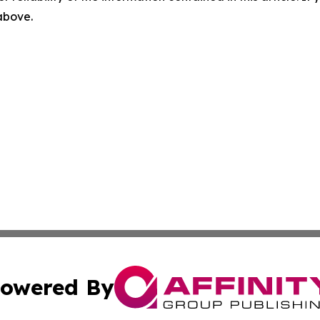
 above.
owered By