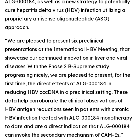
ALG-000184, as well as a new strategy to potentially
cure hepatitis delta virus (HDV) infection utilizing a
proprietary antisense oligonucleotide (ASO)
approach.
“We are pleased to present six preclinical
presentations at the International HBV Meeting, that
showcase our continued innovation in liver and viral
diseases. With the Phase 2 B-Supreme study
progressing nicely, we are pleased to present, for the
first time, the direct effects of ALG-000184 in
reducing HBV cccDNA in a preclinical setting. These
data help corroborate the clinical observations of
HBV antigen reductions seen in patients with chronic
HBV infection treated with ALG-000184 monotherapy
to date and are a direct indication that ALG-000184
can invoke the secondary mechanism of CAM-Es,”