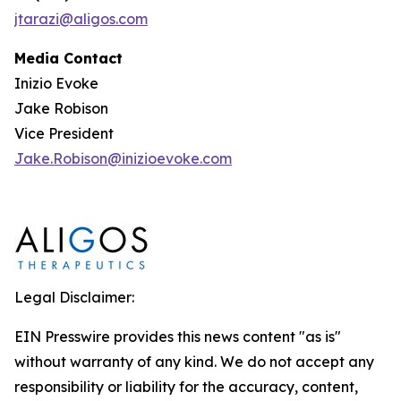
jtarazi@aligos.com
Media Contact
Inizio Evoke
Jake Robison
Vice President
Jake.Robison@inizioevoke.com
Legal Disclaimer:
EIN Presswire provides this news content "as is"
without warranty of any kind. We do not accept any
responsibility or liability for the accuracy, content,