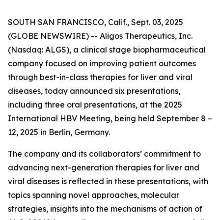
SOUTH SAN FRANCISCO, Calif., Sept. 03, 2025
(GLOBE NEWSWIRE) -- Aligos Therapeutics, Inc.
(Nasdaq: ALGS), a clinical stage biopharmaceutical
company focused on improving patient outcomes
through best-in-class therapies for liver and viral
diseases, today announced six presentations,
including three oral presentations, at the 2025
International HBV Meeting, being held September 8 –
12, 2025 in Berlin, Germany.
The company and its collaborators’ commitment to
advancing next-generation therapies for liver and
viral diseases is reflected in these presentations, with
topics spanning novel approaches, molecular
strategies, insights into the mechanisms of action of