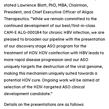
stated Lawrence Blatt, PhD, MBA, Chairman,
President, and Chief Executive Officer of Aligos
Therapeutics. “While we remain committed to the
continued development of our best/first-in-class
CAM-E ALG-000184 for chronic HBV infection, we are
pleased to broaden our pipeline with the presentation
of our discovery stage ASO program for the
treatment of HDV. HDV coinfection with HBV leads to
more rapid disease progression and our ASO
uniquely targets the destruction of the viral genome,
making this mechanism uniquely suited towards a
potential HDV cure. Ongoing work will be aimed at
selection of the HDV-targeted ASO clinical
development candidate.”
Details on the presentations are as follows: