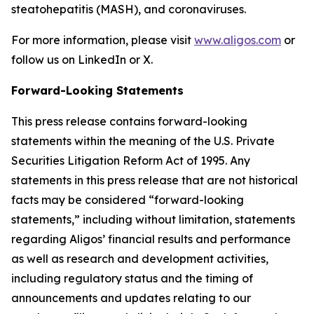
steatohepatitis (MASH), and coronaviruses.
For more information, please visit
www.aligos.com
or
follow us on LinkedIn or X.
Forward-Looking Statements
This press release contains forward-looking
statements within the meaning of the U.S. Private
Securities Litigation Reform Act of 1995. Any
statements in this press release that are not historical
facts may be considered “forward-looking
statements,” including without limitation, statements
regarding Aligos’ financial results and performance
as well as research and development activities,
including regulatory status and the timing of
announcements and updates relating to our