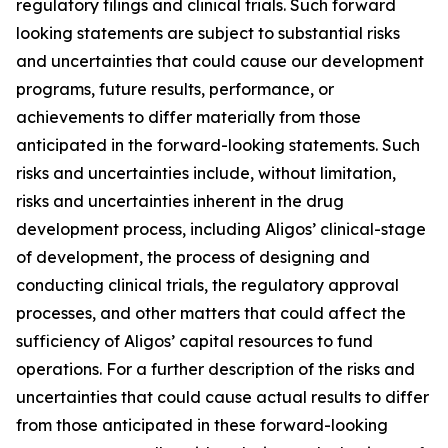
regulatory filings and clinical trials. Such forward
looking statements are subject to substantial risks
and uncertainties that could cause our development
programs, future results, performance, or
achievements to differ materially from those
anticipated in the forward-looking statements. Such
risks and uncertainties include, without limitation,
risks and uncertainties inherent in the drug
development process, including Aligos’ clinical-stage
of development, the process of designing and
conducting clinical trials, the regulatory approval
processes, and other matters that could affect the
sufficiency of Aligos’ capital resources to fund
operations. For a further description of the risks and
uncertainties that could cause actual results to differ
from those anticipated in these forward-looking