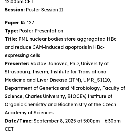
12:00pm CET
Session:
Poster Session II
Paper #:
127
Type:
Poster Presentation
Title:
PML nuclear bodies store aggregated HBc
and reduce CAM-induced apoptosis in HBc-
expressing cells
Presenter:
Vaclav Janovec, PhD, University of
Strasbourg, Inserm, Institute for Translational
Medicine and Liver Disease (ITM), UMR_S1110,
Department of Genetics and Microbiology, Faculty of
Science, Charles University, BIOCEV, Institute of
Organic Chemistry and Biochemistry of the Czech
Academy of Sciences
Date/Time:
September 8, 2025 at 5:00pm – 6:30pm
CET