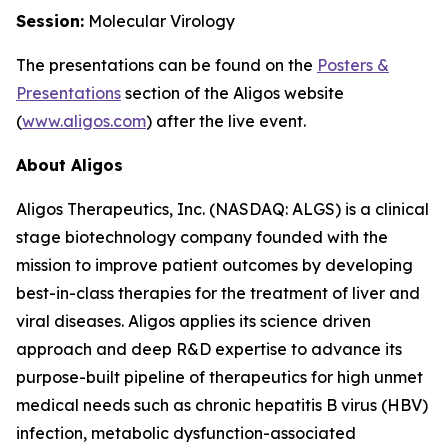
Session:
Molecular Virology
The presentations can be found on the
Posters
&
Presentations
section of the Aligos website
(
www.aligos.com
) after the live event.
About Aligos
Aligos Therapeutics, Inc. (NASDAQ: ALGS) is a clinical
stage biotechnology company founded with the
mission to improve patient outcomes by developing
best-in-class therapies for the treatment of liver and
viral diseases. Aligos applies its science driven
approach and deep R&D expertise to advance its
purpose-built pipeline of therapeutics for high unmet
medical needs such as chronic hepatitis B virus (HBV)
infection, metabolic dysfunction-associated