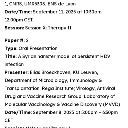
1, CNRS, UMR5308, ENS de Lyon
Date/Time:
September 11, 2025 at 10:30am –
12:00pm CET
Session:
Session X: Therapy II
Paper #:
2
Type:
Oral Presentation
Title:
A Syrian hamster model of persistent HDV
infection
Presenter:
Elias Broeckhoven, KU Leuven,
Department of Microbiology, Immunology &
Transplantation, Rega Institute; Virology, Antiviral
Drug and Vaccine Research Group; Laboratory of
Molecular Vaccinology & Vaccine Discovery (MVVD)
Date/Time:
September 8, 2025 at 5:00pm – 6:30pm
CET