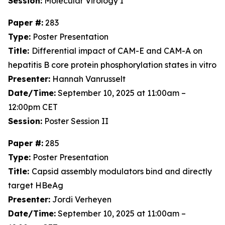
Session:
Molecular Virology I
Paper #:
283
Type:
Poster Presentation
Title:
Differential impact of CAM-E and CAM-A on
hepatitis B core protein phosphorylation states in vitro
Presenter:
Hannah Vanrusselt
Date/Time:
September 10, 2025 at 11:00am –
12:00pm CET
Session:
Poster Session II
Paper #:
285
Type:
Poster Presentation
Title:
Capsid assembly modulators bind and directly
target HBeAg
Presenter:
Jordi Verheyen
Date/Time:
September 10, 2025 at 11:00am –