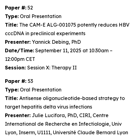
Paper #:
52
Type:
Oral Presentation
Title:
The CAM-E ALG-001075 potently reduces HBV
cccDNA in preclinical experiments
Presenter:
Yannick Debing, PhD
Date/Time:
September 11, 2025 at 10:30am –
12:00pm CET
Session:
Session X: Therapy II
Paper #:
53
Type:
Oral Presentation
Title:
Antisense oligonucleotide-based strategy to
target hepatitis delta virus infections
Presenter:
Julie Lucifora, PhD, CIRI, Centre
International de Recherche en Infectiologie, Univ
Lyon, Inserm, U1111, Université Claude Bernard Lyon