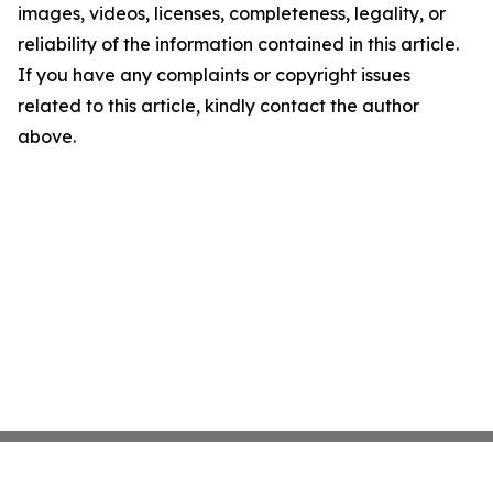
images, videos, licenses, completeness, legality, or
reliability of the information contained in this article.
If you have any complaints or copyright issues
related to this article, kindly contact the author
above.