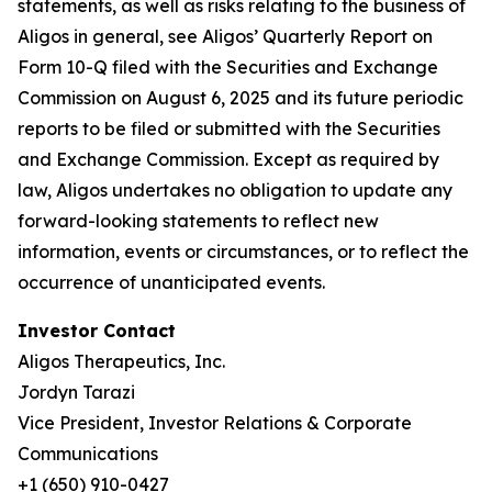
statements, as well as risks relating to the business of
Aligos in general, see Aligos’ Quarterly Report on
Form 10-Q filed with the Securities and Exchange
Commission on August 6, 2025 and its future periodic
reports to be filed or submitted with the Securities
and Exchange Commission. Except as required by
law, Aligos undertakes no obligation to update any
forward-looking statements to reflect new
information, events or circumstances, or to reflect the
occurrence of unanticipated events.
Investor Contact
Aligos Therapeutics, Inc.
Jordyn Tarazi
Vice President, Investor Relations & Corporate
Communications
+1 (650) 910-0427