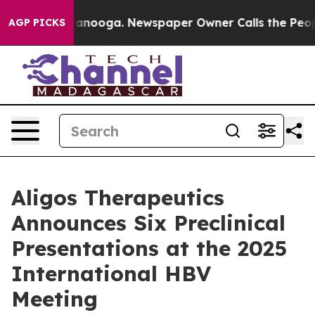
 Chattanooga. Newspaper Owner Calls the People Abru
AGP PICKS
Aligos Therapeutics
Announces Six Preclinical
Presentations at the 2025
International HBV
Meeting