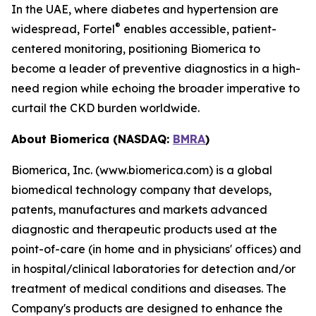
In the UAE, where diabetes and hypertension are
®
widespread, Fortel
enables accessible, patient-
centered monitoring, positioning Biomerica to
become a leader of preventive diagnostics in a high-
need region while echoing the broader imperative to
curtail the CKD burden worldwide.
About Biomerica (NASDAQ:
BMRA
)
Biomerica, Inc. (www.biomerica.com) is a global
biomedical technology company that develops,
patents, manufactures and markets advanced
diagnostic and therapeutic products used at the
point-of-care (in home and in physicians' offices) and
in hospital/clinical laboratories for detection and/or
treatment of medical conditions and diseases. The
Company's products are designed to enhance the