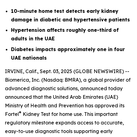
10-minute home test detects early kidney
damage in diabetic and hypertensive patients
Hypertension affects roughly one-third of
adults in the UAE
Diabetes impacts approximately one in four
UAE nationals
IRVINE, Calif., Sept. 03, 2025 (GLOBE NEWSWIRE) --
Biomerica, Inc
.
(Nasdaq: BMRA), a global provider of
advanced diagnostic solutions, announced today
announced that the United Arab Emirates (UAE)
Ministry of Health and Prevention has approved its
®
Fortel
Kidney Test for home use. This important
regulatory milestone expands access to accurate,
easy-to-use diagnostic tools supporting early