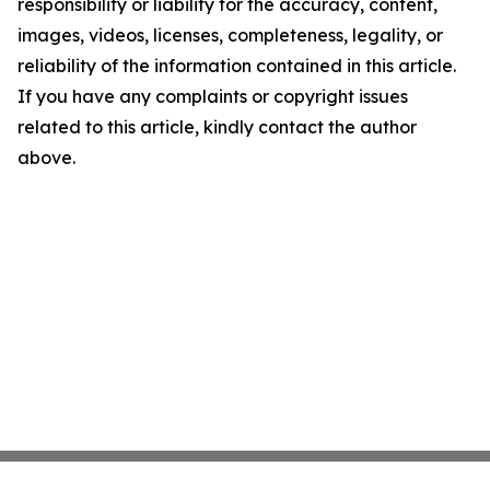
responsibility or liability for the accuracy, content,
images, videos, licenses, completeness, legality, or
reliability of the information contained in this article.
If you have any complaints or copyright issues
related to this article, kindly contact the author
above.