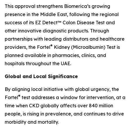
This approval strengthens Biomerica’s growing
presence in the Middle East, following the regional
success of its EZ Detect™ Colon Disease Test and
other innovative diagnostic products. Through
partnerships with leading distributors and healthcare
®
providers, the Fortel
Kidney (Microalbumin) Test is
planned available in pharmacies, clinics, and
hospitals throughout the UAE.
Global and Local Significance
By aligning local initiative with global urgency, the
®
Fortel
test addresses a window for intervention, at a
time when CKD globally affects over 840 million
people, is rising in prevalence, and continues to drive
morbidity and mortality.