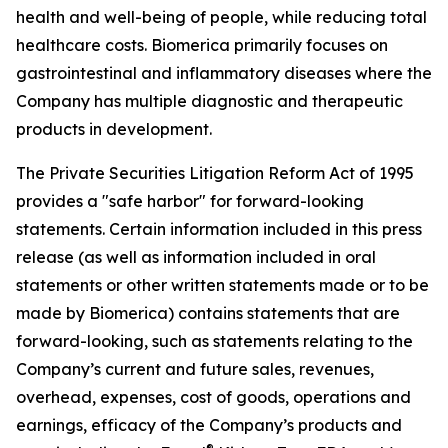
health and well-being of people, while reducing total
healthcare costs. Biomerica primarily focuses on
gastrointestinal and inflammatory diseases where the
Company has multiple diagnostic and therapeutic
products in development.
The Private Securities Litigation Reform Act of 1995
provides a "safe harbor" for forward-looking
statements. Certain information included in this press
release (as well as information included in oral
statements or other written statements made or to be
made by Biomerica) contains statements that are
forward-looking, such as statements relating to the
Company’s current and future sales, revenues,
overhead, expenses, cost of goods, operations and
earnings, efficacy of the Company’s products and