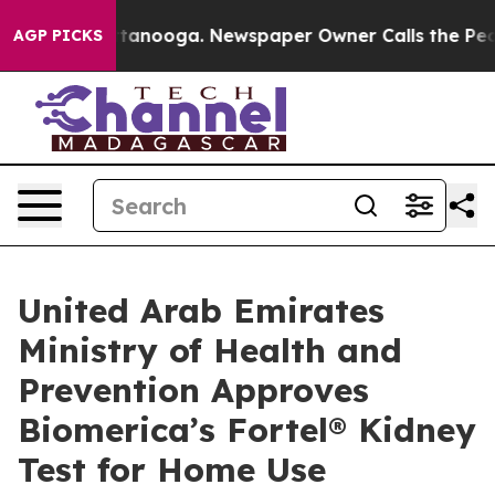
in Chattanooga. Newspaper Owner Calls the People Ab
AGP PICKS
United Arab Emirates
Ministry of Health and
Prevention Approves
Biomerica’s Fortel® Kidney
Test for Home Use