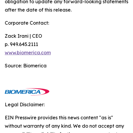
obligation to update any forward-looking statements
after the date of this release.
Corporate Contact:
Zack Irani | CEO
p. 949.645.2111
www.biomerica.com
Source: Biomerica
Legal Disclaimer:
EIN Presswire provides this news content "as is"
without warranty of any kind. We do not accept any