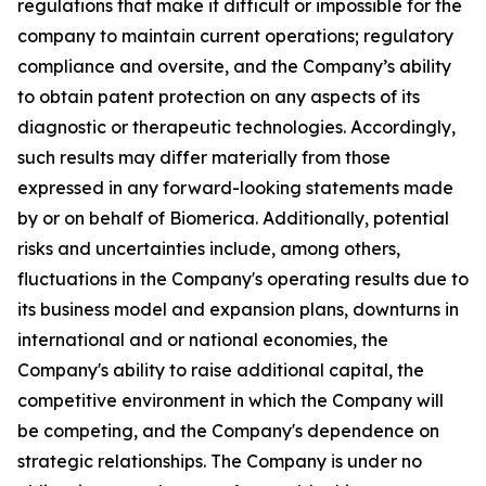
regulations that make it difficult or impossible for the
company to maintain current operations; regulatory
compliance and oversite, and the Company’s ability
to obtain patent protection on any aspects of its
diagnostic or therapeutic technologies. Accordingly,
such results may differ materially from those
expressed in any forward-looking statements made
by or on behalf of Biomerica. Additionally, potential
risks and uncertainties include, among others,
fluctuations in the Company's operating results due to
its business model and expansion plans, downturns in
international and or national economies, the
Company's ability to raise additional capital, the
competitive environment in which the Company will
be competing, and the Company's dependence on
strategic relationships. The Company is under no