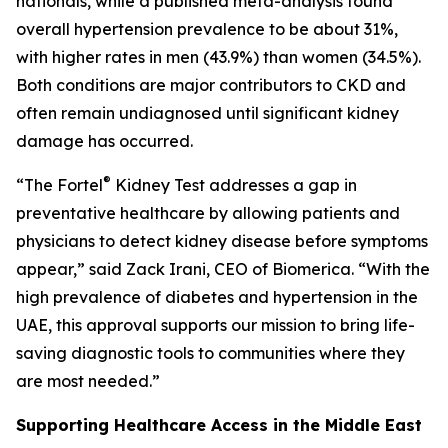
nationals, while a published meta-analysis found
overall hypertension prevalence to be about 31%,
with higher rates in men (43.9%) than women (34.5%).
Both conditions are major contributors to CKD and
often remain undiagnosed until significant kidney
damage has occurred.
®
“The Fortel
Kidney Test addresses a gap in
preventative healthcare by allowing patients and
physicians to detect kidney disease before symptoms
appear,” said Zack Irani, CEO of Biomerica. “With the
high prevalence of diabetes and hypertension in the
UAE, this approval supports our mission to bring life-
saving diagnostic tools to communities where they
are most needed.”
Supporting Healthcare Access in the Middle East