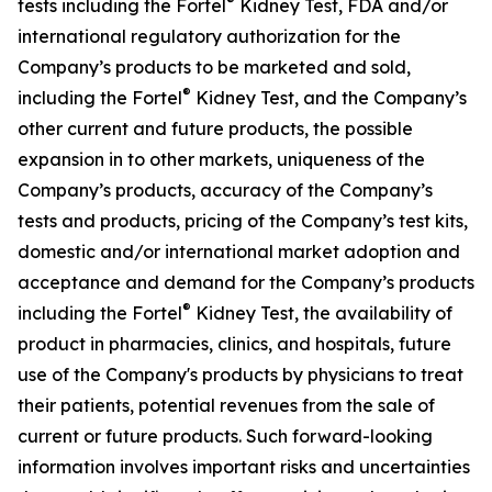
®
tests including the Fortel
Kidney Test, FDA and/or
international regulatory authorization for the
Company’s products to be marketed and sold,
®
including the Fortel
Kidney Test, and the Company’s
other current and future products, the possible
expansion in to other markets, uniqueness of the
Company’s products, accuracy of the Company’s
tests and products, pricing of the Company’s test kits,
domestic and/or international market adoption and
acceptance and demand for the Company’s products
®
including the Fortel
Kidney Test, the availability of
product in pharmacies, clinics, and hospitals, future
use of the Company's products by physicians to treat
their patients, potential revenues from the sale of
current or future products. Such forward-looking
information involves important risks and uncertainties