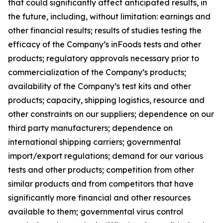
that could significantly affect anticipated results, in
the future, including, without limitation: earnings and
other financial results; results of studies testing the
efficacy of the Company’s inFoods tests and other
products; regulatory approvals necessary prior to
commercialization of the Company’s products;
availability of the Company’s test kits and other
products; capacity, shipping logistics, resource and
other constraints on our suppliers; dependence on our
third party manufacturers; dependence on
international shipping carriers; governmental
import/export regulations; demand for our various
tests and other products; competition from other
similar products and from competitors that have
significantly more financial and other resources
available to them; governmental virus control