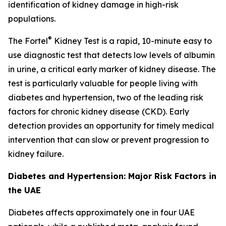
identification of kidney damage in high-risk
populations.
®
The Fortel
Kidney Test is a rapid, 10-minute easy to
use diagnostic test that detects low levels of albumin
in urine, a critical early marker of kidney disease. The
test is particularly valuable for people living with
diabetes and hypertension, two of the leading risk
factors for chronic kidney disease (CKD). Early
detection provides an opportunity for timely medical
intervention that can slow or prevent progression to
kidney failure.
Diabetes and Hypertension: Major Risk Factors in
the UAE
Diabetes affects approximately one in four UAE