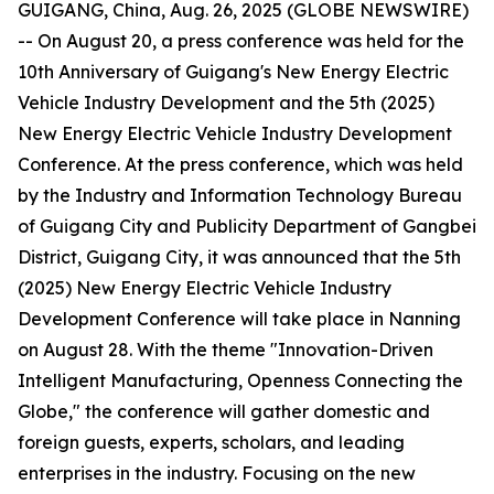
GUIGANG, China, Aug. 26, 2025 (GLOBE NEWSWIRE)
-- On August 20, a press conference was held for the
10th Anniversary of Guigang's New Energy Electric
Vehicle Industry Development and the 5th (2025)
New Energy Electric Vehicle Industry Development
Conference. At the press conference, which was held
by the Industry and Information Technology Bureau
of Guigang City and Publicity Department of Gangbei
District, Guigang City, it was announced that the 5th
(2025) New Energy Electric Vehicle Industry
Development Conference will take place in Nanning
on August 28. With the theme "Innovation-Driven
Intelligent Manufacturing, Openness Connecting the
Globe," the conference will gather domestic and
foreign guests, experts, scholars, and leading
enterprises in the industry. Focusing on the new