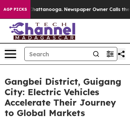
aos in Chattanooga. Newspaper Owner Calls the Peopl
AGP PICKS
Gangbei District, Guigang
City: Electric Vehicles
Accelerate Their Journey
to Global Markets