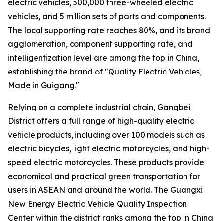
electric vehicles, 500,000 three-wheeled electric
vehicles, and 5 million sets of parts and components.
The local supporting rate reaches 80%, and its brand
agglomeration, component supporting rate, and
intelligentization level are among the top in China,
establishing the brand of "Quality Electric Vehicles,
Made in Guigang."
Relying on a complete industrial chain, Gangbei
District offers a full range of high-quality electric
vehicle products, including over 100 models such as
electric bicycles, light electric motorcycles, and high-
speed electric motorcycles. These products provide
economical and practical green transportation for
users in ASEAN and around the world. The Guangxi
New Energy Electric Vehicle Quality Inspection
Center within the district ranks among the top in China