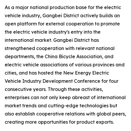
As a major national production base for the electric
vehicle industry, Gangbei District actively builds an
open platform for external cooperation to promote
the electric vehicle industry's entry into the
international market. Gangbei District has
strengthened cooperation with relevant national
departments, the China Bicycle Association, and
electric vehicle associations of various provinces and
cities, and has hosted the New Energy Electric
Vehicle Industry Development Conference for four
consecutive years. Through these activities,
enterprises can not only keep abreast of international
market trends and cutting-edge technologies but
also establish cooperative relations with global peers,
creating more opportunities for product exports.