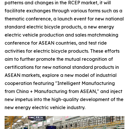
patterns and changes in the RCEP market, it will
facilitate exchanges through various forms such as a
thematic conference, a launch event for new national
standard electric bicycle products, a new energy
electric vehicle production and sales matchmaking
conference for ASEAN countries, and test ride
activities for electric bicycle products. These efforts
aim to further promote the mutual recognition of
certifications for new national standard products in
ASEAN markets, explore a new model of industrial
cooperation featuring "Intelligent Manufacturing
from China + Manufacturing from ASEAN," and inject
new impetus into the high-quality development of the
new energy electric vehicle industry.