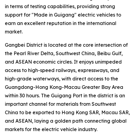
in terms of testing capabilities, providing strong
support for "Made in Guigang" electric vehicles to
earn an excellent reputation in the international
market.
Gangbei District is located at the core intersection of
the Pearl River Delta, Southwest China, Beibu Gulf,
and ASEAN economic circles. It enjoys unimpeded
access to high-speed railways, expressways, and
high-grade waterways, with direct access to the
Guangdong-Hong Kong-Macau Greater Bay Area
within 30 hours. The Guigang Port in the district is an
important channel for materials from Southwest
China to be exported to Hong Kong SAR, Macau SAR,
and ASEAN, laying a golden path connecting global
markets for the electric vehicle industry.