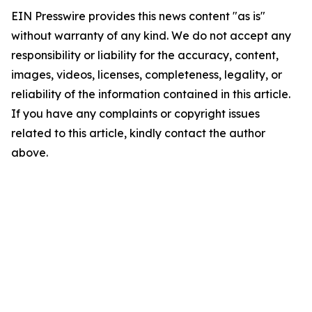
EIN Presswire provides this news content "as is"
without warranty of any kind. We do not accept any
responsibility or liability for the accuracy, content,
images, videos, licenses, completeness, legality, or
reliability of the information contained in this article.
If you have any complaints or copyright issues
related to this article, kindly contact the author
above.