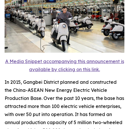
A Media Snippet accompanying this announcement is
available by clicking on this link.
In 2015, Gangbei District planned and constructed
the China-ASEAN New Energy Electric Vehicle
Production Base. Over the past 10 years, the base has
attracted more than 100 electric vehicle enterprises,
with over 50 put into operation. It has formed an
annual production capacity of 5 million two-wheeled