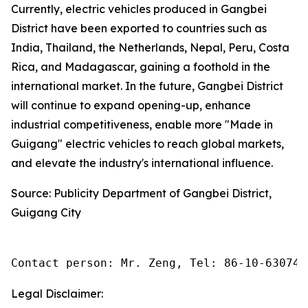
Currently, electric vehicles produced in Gangbei
District have been exported to countries such as
India, Thailand, the Netherlands, Nepal, Peru, Costa
Rica, and Madagascar, gaining a foothold in the
international market. In the future, Gangbei District
will continue to expand opening-up, enhance
industrial competitiveness, enable more "Made in
Guigang" electric vehicles to reach global markets,
and elevate the industry's international influence.
Source: Publicity Department of Gangbei District,
Guigang City
Contact person: Mr. Zeng, Tel: 86-10-630745
Legal Disclaimer: