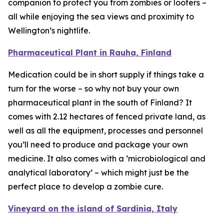
companion to protect you from zombies or looters –
all while enjoying the sea views and proximity to
Wellington’s nightlife.
Pharmaceutical Plant in Rauha, Finland
Medication could be in short supply if things take a
turn for the worse – so why not buy your own
pharmaceutical plant in the south of Finland? It
comes with 2.12 hectares of fenced private land, as
well as all the equipment, processes and personnel
you’ll need to produce and package your own
medicine. It also comes with a ‘microbiological and
analytical laboratory’ – which might just be the
perfect place to develop a zombie cure.
Vineyard on the island of Sardinia, Italy