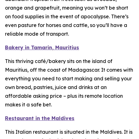
orange and grapefruit, meaning you won’t be short
on food supplies in the event of apocalypse. There’s
even pasture for horses and cattle, so you’ll have a
reliable mode of transport.
Bakery in Tamarin, Mauritius
This thriving café/bakery sits on the island of
Mauritius, off the coast of Madagascar. It comes with
everything you need to start making and selling your
own bread, pastries, juice and drinks at an
affordable asking price – plus its remote location
makes it a safe bet.
Restaurant in the Maldives
This Italian restaurant is situated in the Maldives. It is