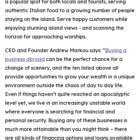
a popular spot for both locals and tourists, serving
authentic Italian food to a growing number of people
staying on the island. Serve happy customers while
enjoying stunning island views - and scanning the
horizon for approaching warships.
CEO and Founder Andrew Markou says: “
Buying a
business abroad
can be the perfect chance for a
change of scenery, and the ten listed above all
provide opportunities to grow your wealth in a unique
environment outside the chaos of day to day life.
Even if things haven’t quite reached an apocalyptic
level yet, we live in an increasingly unstable world
where everyone is searching for financial and
personal security. Buying any of these businesses is
much more attainable than you might think – there
are all kinds of financing options and loans available