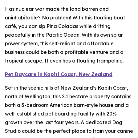
Has nuclear war made the land barren and
uninhabitable? No problem! With this floating boat
café, you can sip Pina Coladas while drifting
peacefully in the Pacific Ocean. With its own solar
power system, this self-reliant and affordable
business could be both a profitable venture and a
tropical escape. It even has a floating trampoline.
Pet Daycare in Kapiti Coast, New Zealand
Set in the scenic hills of New Zealand’s Kapiti Coast,
north of Wellington, this 2.1 hectare property contains
both a 5-bedroom American barn-style house and a
well-established pet boarding facility with 20%
growth over the last four years. A dedicated Dog
Studio could be the perfect place to train your canine