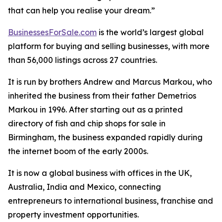
that can help you realise your dream.”
BusinessesForSale.com
is the world’s largest global
platform for buying and selling businesses, with more
than 56,000 listings across 27 countries.
It is run by brothers Andrew and Marcus Markou, who
inherited the business from their father Demetrios
Markou in 1996. After starting out as a printed
directory of fish and chip shops for sale in
Birmingham, the business expanded rapidly during
the internet boom of the early 2000s.
It is now a global business with offices in the UK,
Australia, India and Mexico, connecting
entrepreneurs to international business, franchise and
property investment opportunities.