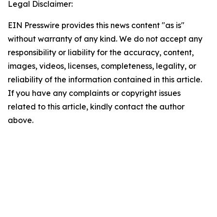
Legal Disclaimer:
EIN Presswire provides this news content "as is"
without warranty of any kind. We do not accept any
responsibility or liability for the accuracy, content,
images, videos, licenses, completeness, legality, or
reliability of the information contained in this article.
If you have any complaints or copyright issues
related to this article, kindly contact the author
above.