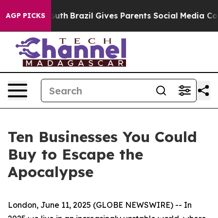
ms to Youth
Brazil Gives Parents Social Media Controls 
AGP PICKS
Ten Businesses You Could
Buy to Escape the
Apocalypse
London, June 11, 2025 (GLOBE NEWSWIRE) -- In