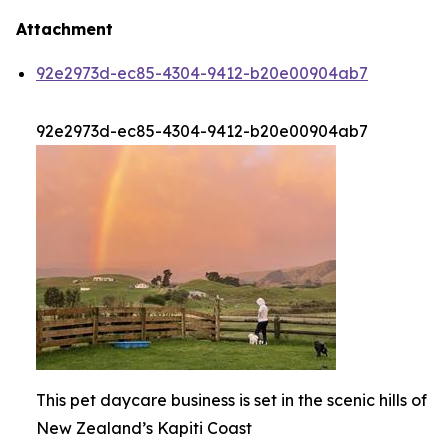
Attachment
92e2973d-ec85-4304-9412-b20e00904ab7
92e2973d-ec85-4304-9412-b20e00904ab7
This pet daycare business is set in the scenic hills of
New Zealand’s Kapiti Coast