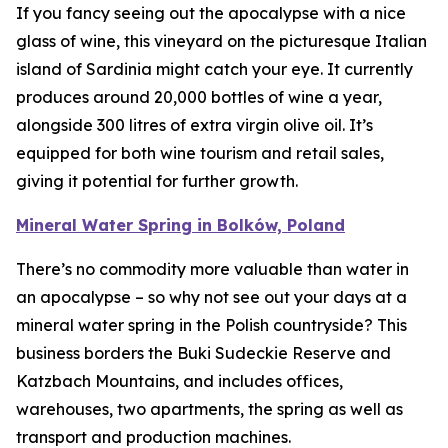
If you fancy seeing out the apocalypse with a nice
glass of wine, this vineyard on the picturesque Italian
island of Sardinia might catch your eye. It currently
produces around 20,000 bottles of wine a year,
alongside 300 litres of extra virgin olive oil. It’s
equipped for both wine tourism and retail sales,
giving it potential for further growth.
Mineral Water Spring in Bolków, Poland
There’s no commodity more valuable than water in
an apocalypse – so why not see out your days at a
mineral water spring in the Polish countryside? This
business borders the Buki Sudeckie Reserve and
Katzbach Mountains, and includes offices,
warehouses, two apartments, the spring as well as
transport and production machines.