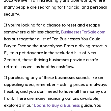
2025 we live in an increasingly unstable world, where
many people are searching for financial and personal
security.
If you’re looking for a chance to reset and escape
somewhere a bit less chaotic,
BusinessesForSale.com
has put together a list of Ten Businesses You Could
Buy to Escape the Apocalypse. From a diving resort in
Fiji to a pet daycare in the secluded hills of New
Zealand, these thriving businesses provide a safe
retreat - as well as healthy cashflow.
If purchasing any of these businesses sounds like an
appealing idea, remember – asking prices are always
flexible, and you don’t need to have all the money up
front. There are many financing options available,
explored in our
Loans to Buy a Business
guide. You