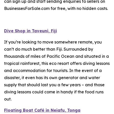
can sign up and start sending enquiries to sellers on
BusinessesForSale.com for free, with no hidden costs.
Dive Shop in Taveuni, Fiji
If you’re looking to move somewhere remote, you
can’t do much better than Fiji. Surrounded by
thousands of miles of Pacific Ocean and situated in a
tropical rainforest, this eco resort offers diving lessons
and accommodation for tourists. In the event of a
disaster, it even has its own generator and water
supply that should last you a few years – and those
diving lessons could come in handy if the food runs
out.
Floating Boat Café in Neiafu, Tonga