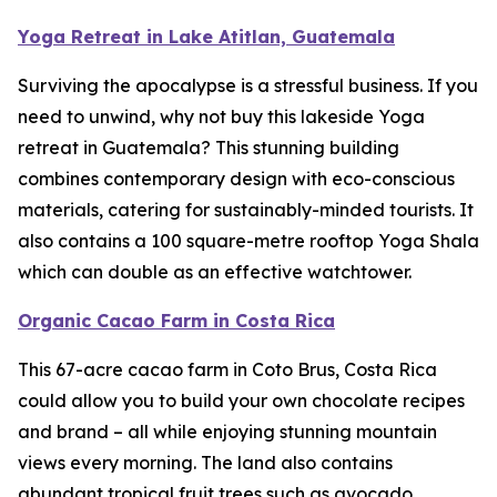
Yoga Retreat in Lake Atitlan, Guatemala
Surviving the apocalypse is a stressful business. If you
need to unwind, why not buy this lakeside Yoga
retreat in Guatemala? This stunning building
combines contemporary design with eco-conscious
materials, catering for sustainably-minded tourists. It
also contains a 100 square-metre rooftop Yoga Shala
which can double as an effective watchtower.
Organic Cacao Farm in Costa Rica
This 67-acre cacao farm in Coto Brus, Costa Rica
could allow you to build your own chocolate recipes
and brand – all while enjoying stunning mountain
views every morning. The land also contains
abundant tropical fruit trees such as avocado,