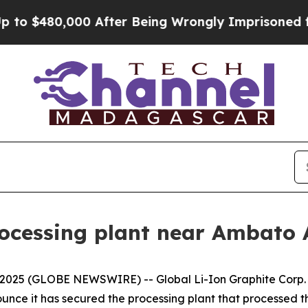
$480,000 After Being Wrongly Imprisoned for 42 Y
rocessing plant near Ambato 
 2025 (GLOBE NEWSWIRE) -- Global Li-Ion Graphite Corp. 
unce it has secured the processing plant that processed