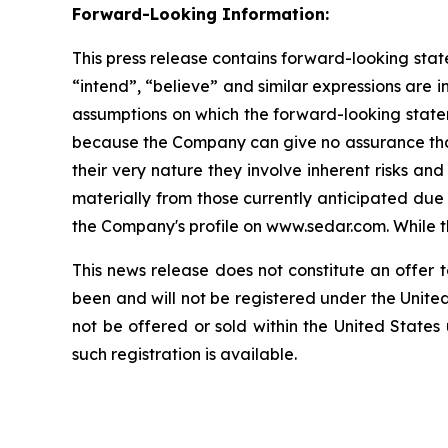
Forward-Looking Information:
This press release contains forward-looking state
“intend”, “believe” and similar expressions are
assumptions on which the forward-looking state
because the Company can give no assurance that 
their very nature they involve inherent risks and
materially from those currently anticipated due
the Company's profile on www.sedar.com. While th
This news release does not constitute an offer to
been and will not be registered under the United
not be offered or sold within the United States
such registration is available.