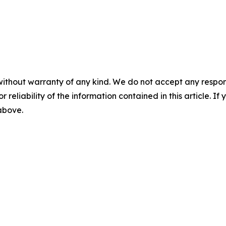
without warranty of any kind. We do not accept any responsib
r reliability of the information contained in this article. I
 above.