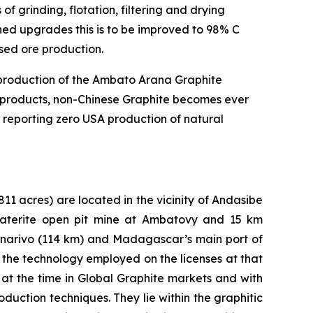
 of grinding, flotation, filtering and drying
nned upgrades this is to be improved to 98% C
ased ore production.
t production of the Ambato Arana Graphite
te products, non-Chinese Graphite becomes ever
 reporting zero USA production of natural
811 acres) are located in the vicinity of Andasibe
 laterite open pit mine at Ambatovy and 15 km
anarivo (114 km) and Madagascar’s main port of
the technology employed on the licenses at that
at the time in Global Graphite markets and with
duction techniques. They lie within the graphitic