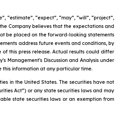
”, “estimate”, “expect”, “may”, “will”, “project”,
h the Company believes that the expectations and
not be placed on the forward-looking statements
tements address future events and conditions, by
of this press release. Actual results could differ
ny's Management's Discussion and Analysis under
his information at any particular time.
ties in the United States. The securities have not
rities Act”) or any state securities laws and may
cable state securities laws or an exemption from