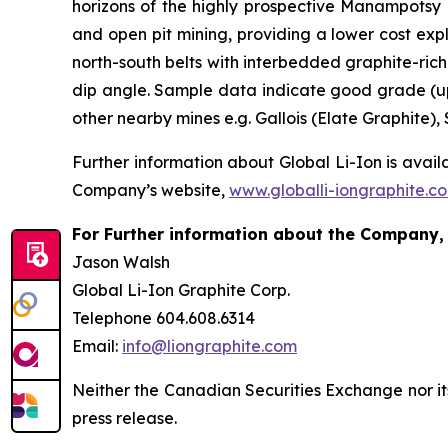
horizons of the highly prospective Manampotsy F
and open pit mining, providing a lower cost expl
north-south belts with interbedded graphite-rich 
dip angle. Sample data indicate good grade (up
other nearby mines e.g. Gallois (Elate Graphite
Further information about Global Li-Ion is avail
Company’s website,
www.globalli-iongraphite.c
For Further information about the Company, 
Jason Walsh
Global Li-Ion Graphite Corp.
Telephone 604.608.6314
Email:
info@liongraphite.com
Neither the Canadian Securities Exchange nor it
press release.