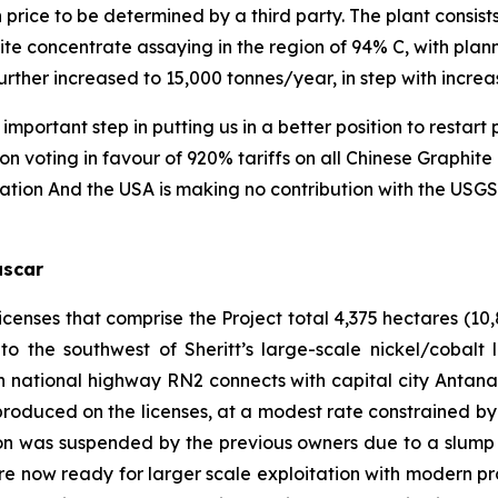
n price to be determined by a third party. The plant consists
hite concentrate assaying in the region of 94% C, with pla
urther increased to 15,000 tonnes/year, in step with incre
ortant step in putting us in a better position to restar
ion voting in favour of 920% tariffs on all Chinese Graphi
cation And the USA is making no contribution with the USGS
ascar
censes that comprise the Project total 4,375 hectares (10,
o the southwest of Sheritt’s large-scale nickel/cobalt
 national highway RN2 connects with capital city Antan
oduced on the licenses, at a modest rate constrained by 
ion was suspended by the previous owners due to a slump 
are now ready for larger scale exploitation with modern pro