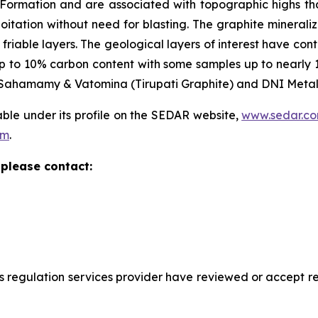
ormation and are associated with topographic highs that 
oitation without need for blasting. The graphite minerali
friable layers. The geological layers of interest have cont
 to 10% carbon content with some samples up to nearly 14
), Sahamamy & Vatomina (Tirupati Graphite) and DNI Metals
able under its profile on the SEDAR website,
www.sedar.c
om
.
please contact:
s regulation services provider have reviewed or accept res