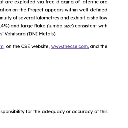
are exploited via free digging of lateritic ore
zation on the Project appears within well-defined
inuity of several kilometres and exhibit a shallow
%) and large flake (jumbo size) consistent with
’ Vohitsara (DNI Metals).
om
, on the CSE website,
www.thecse.com
, and the
ponsibility for the adequacy or accuracy of this