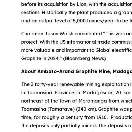
before its acquisition by Lion, with the acquisitio
sections. Historically the plant produced a grap
and an output level of 5,000 tonnes/year to be f
Chairman Jason Walsh commented “This was an imp
project. With the US international trade commiss
more valuable and important to Global electrifi
Graphite in 2024.” (Bloomberg News)
About Ambato-Arana Graphite Mine, Madag
The 3 forty-year renewable mining exploitation li
in Toamasina Province in Madagascar, 20 km t
northeast of the town of Moramanga from which
Toamasina (Tamatave) (240 km). Graphite was pr
time, for roughly a century from 1910. Product
the deposits only partially mined. The deposits 