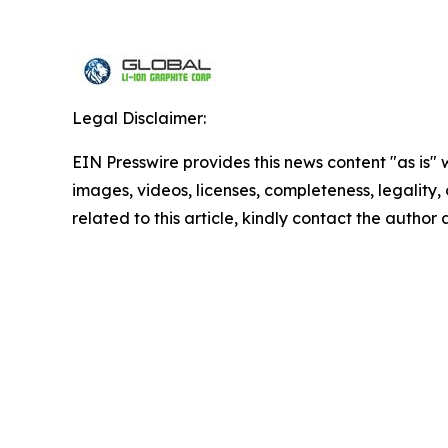
Legal Disclaimer:
EIN Presswire provides this news content "as is" 
images, videos, licenses, completeness, legality, o
related to this article, kindly contact the author