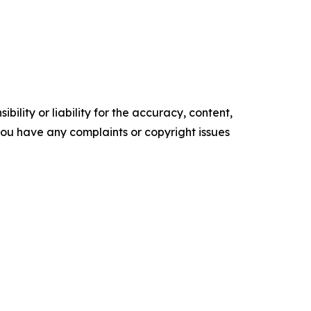
ility or liability for the accuracy, content,
f you have any complaints or copyright issues