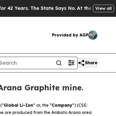
ears. The State Says No.
At the Command of Jeff 
View all
Provided by AGP
Share
Arana Graphite mine.
(“
Global Li-Ion
” or, the “
Company
”) (CSE:
 the ore produced from the Ambato Arana area