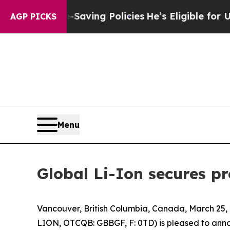
st Life-Saving Policies
He’s Eligible for Up to 
AGP PICKS
Menu
Global Li-Ion secures p
Vancouver, British Columbia, Canada, March 25,
LION, OTCQB: GBBGF, F: 0TD) is pleased to anno