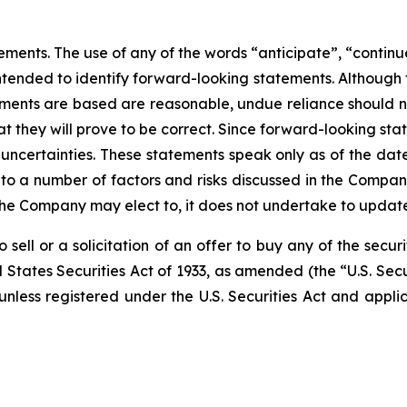
ments. The use of any of the words “anticipate”, “continue
 intended to identify forward-looking statements. Althoug
ments are based are reasonable, undue reliance should 
they will prove to be correct. Since forward-looking sta
 uncertainties. These statements speak only as of the date 
 to a number of factors and risks discussed in the Compa
e Company may elect to, it does not undertake to update t
 sell or a solicitation of an offer to buy any of the securi
 States Securities Act of 1933, as amended (the “U.S. Secu
 unless registered under the U.S. Securities Act and appli