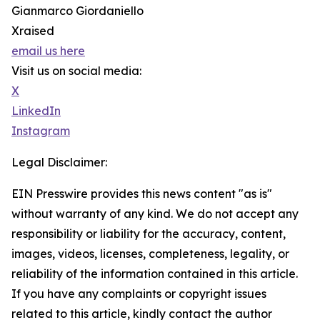
Gianmarco Giordaniello
Xraised
email us here
Visit us on social media:
X
LinkedIn
Instagram
Legal Disclaimer:
EIN Presswire provides this news content "as is"
without warranty of any kind. We do not accept any
responsibility or liability for the accuracy, content,
images, videos, licenses, completeness, legality, or
reliability of the information contained in this article.
If you have any complaints or copyright issues
related to this article, kindly contact the author