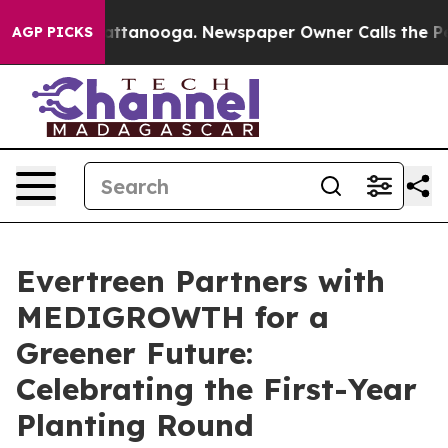
s in Chattanooga. Newspaper Owner Calls the People 
AGP PICKS
Evertreen Partners with
MEDIGROWTH for a
Greener Future:
Celebrating the First-Year
Planting Round