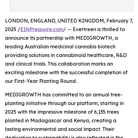
LONDON, ENGLAND, UNITED KINGDOM, February 7,
2025 /
EINPresswire.com
/ -- Evertreen is thrilled to
announce its partnership with MEDIGROWTH, a
leading Australian medicinal cannabis biotech
providing solutions in cannabinoid healthcare, R&D
and clinical trials. This collaboration marks an
exciting milestone with the successful completion of
our First-Year Planting Round.
MEDIGROWTH has committed to an annual tree-
planting initiative through our platform, starting in
2025 with the impressive milestone of 6,135 trees
planted in Madagascar and Kenya, creating a
lasting environmental and social impact. Their
dedication to sustainability is also reflected in the