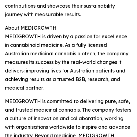
contributions and showcase their sustainability
journey with measurable results.
About MEDIGROWTH
MEDIGROWTH is driven by a passion for excellence
in cannabinoid medicine. As a fully licensed
Australian medicinal cannabis biotech, the company
measures its success by the real-world changes it
delivers: improving lives for Australian patients and
achieving results as a trusted B2B, research, and
medical partner.
MEDIGROWTH is committed to delivering pure, safe,
and trusted medicinal cannabis. The company fosters
a culture of innovation and collaboration, working
with organisations worldwide to inspire and advance
the industry. Beyond medicine, MEDIGROWTH