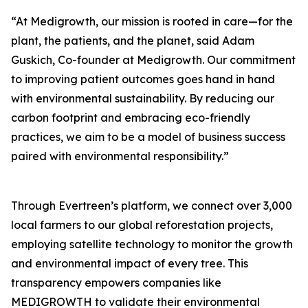
“At Medigrowth, our mission is rooted in care—for the
plant, the patients, and the planet, said Adam
Guskich, Co-founder at Medigrowth. Our commitment
to improving patient outcomes goes hand in hand
with environmental sustainability. By reducing our
carbon footprint and embracing eco-friendly
practices, we aim to be a model of business success
paired with environmental responsibility.”
Through Evertreen’s platform, we connect over 3,000
local farmers to our global reforestation projects,
employing satellite technology to monitor the growth
and environmental impact of every tree. This
transparency empowers companies like
MEDIGROWTH to validate their environmental