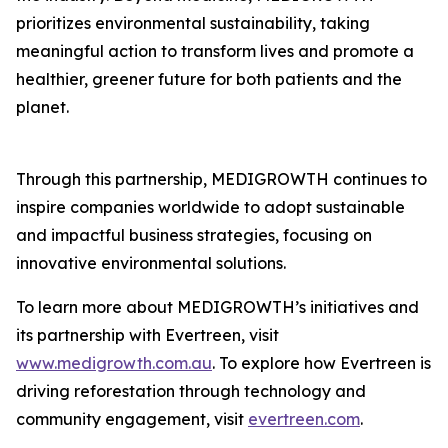
prioritizes environmental sustainability, taking
meaningful action to transform lives and promote a
healthier, greener future for both patients and the
planet.
Through this partnership, MEDIGROWTH continues to
inspire companies worldwide to adopt sustainable
and impactful business strategies, focusing on
innovative environmental solutions.
To learn more about MEDIGROWTH’s initiatives and
its partnership with Evertreen, visit
www.medigrowth.com.au
. To explore how Evertreen is
driving reforestation through technology and
community engagement, visit
evertreen.com
.