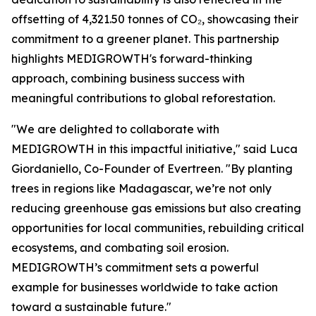
offsetting of 4,321.50 tonnes of CO₂, showcasing their
commitment to a greener planet. This partnership
highlights MEDIGROWTH's forward-thinking
approach, combining business success with
meaningful contributions to global reforestation.
"We are delighted to collaborate with
MEDIGROWTH in this impactful initiative," said Luca
Giordaniello, Co-Founder of Evertreen. "By planting
trees in regions like Madagascar, we’re not only
reducing greenhouse gas emissions but also creating
opportunities for local communities, rebuilding critical
ecosystems, and combating soil erosion.
MEDIGROWTH’s commitment sets a powerful
example for businesses worldwide to take action
toward a sustainable future."