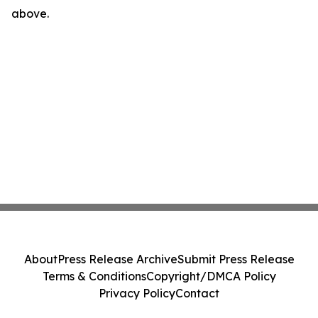
above.
About
Press Release Archive
Submit Press Release
Terms & Conditions
Copyright/DMCA Policy
Privacy Policy
Contact