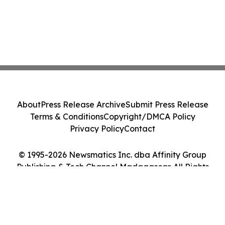
About
Press Release Archive
Submit Press Release
Terms & Conditions
Copyright/DMCA Policy
Privacy Policy
Contact
© 1995-2026 Newsmatics Inc. dba Affinity Group
Publishing & Tech Channel Madagascar. All Rights
Reserved.
Cookie Settings / Your Privacy Choices