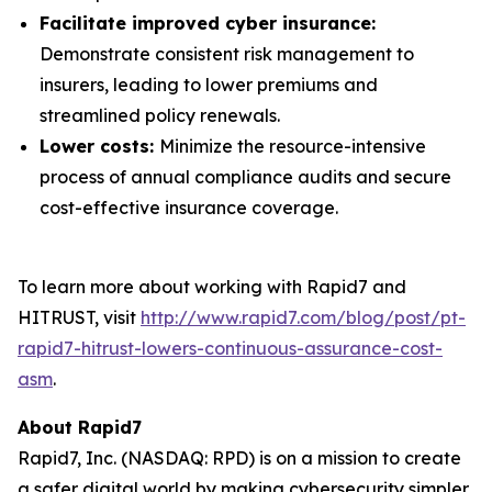
Facilitate improved cyber insurance:
Demonstrate consistent risk management to
insurers, leading to lower premiums and
streamlined policy renewals.
Lower costs:
Minimize the resource-intensive
process of annual compliance audits and secure
cost-effective insurance coverage.
To learn more about working with Rapid7 and
HITRUST, visit
http://www.rapid7.com/blog/post/pt-
rapid7-hitrust-lowers-continuous-assurance-cost-
asm
.
About Rapid7
Rapid7, Inc. (NASDAQ: RPD) is on a mission to create
a safer digital world by making cybersecurity simpler