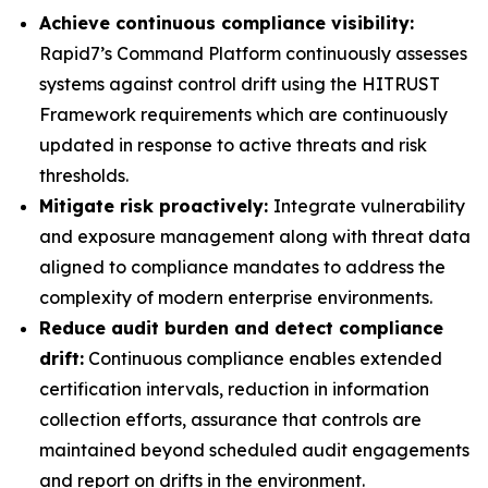
Achieve continuous compliance visibility:
Rapid7’s Command Platform continuously assesses
systems against control drift using the HITRUST
Framework requirements which are continuously
updated in response to active threats and risk
thresholds.
Mitigate risk proactively:
Integrate vulnerability
and exposure management along with threat data
aligned to compliance mandates to address the
complexity of modern enterprise environments.
Reduce audit burden and detect compliance
drift:
Continuous compliance enables extended
certification intervals, reduction in information
collection efforts, assurance that controls are
maintained beyond scheduled audit engagements
and report on drifts in the environment.