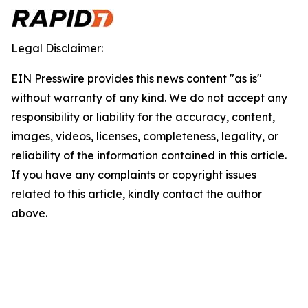
Legal Disclaimer:
EIN Presswire provides this news content "as is"
without warranty of any kind. We do not accept any
responsibility or liability for the accuracy, content,
images, videos, licenses, completeness, legality, or
reliability of the information contained in this article.
If you have any complaints or copyright issues
related to this article, kindly contact the author
above.