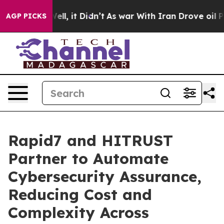
0%. Well, it Didn’t
As war With Iran Drove oil Prices
AGP PICKS
Rapid7 and HITRUST
Partner to Automate
Cybersecurity Assurance,
Reducing Cost and
Complexity Across