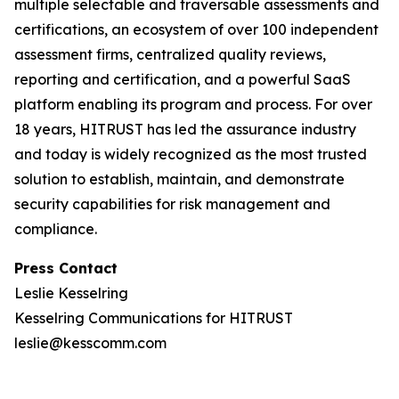
multiple selectable and traversable assessments and
certifications, an ecosystem of over 100 independent
assessment firms, centralized quality reviews,
reporting and certification, and a powerful SaaS
platform enabling its program and process. For over
18 years, HITRUST has led the assurance industry
and today is widely recognized as the most trusted
solution to establish, maintain, and demonstrate
security capabilities for risk management and
compliance.
Press Contact
Leslie Kesselring
Kesselring Communications for HITRUST
leslie@kesscomm.com