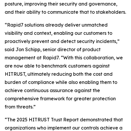
posture, improving their security and governance,
and their ability to communicate that to stakeholders.
“Rapid7 solutions already deliver unmatched
visibility and context, enabling our customers to
proactively prevent and detect security incidents,”
said Jon Schipp, senior director of product
management at Rapid7. “With this collaboration, we
are now able to benchmark customers against
HITRUST, ultimately reducing both the cost and
burden of compliance while also enabling them to
achieve continuous assurance against the
comprehensive framework for greater protection
from threats.”
“The 2025 HITRUST Trust Report demonstrated that
organizations who implement our controls achieve a