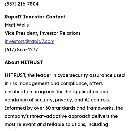
(857) 216-7804
Rapid7 Investor Contact
Matt Wells
Vice President, Investor Relations
investors@rapid7.com
(617) 865-4277
About HITRUST
HITRUST, the leader in cybersecurity assurance used
in risk management and compliance, offers
certification programs for the application and
validation of security, privacy, and AI controls.
Informed by over 60 standards and frameworks, the
company's threat-adaptive approach delivers the
most relevant and reliable solutions, including