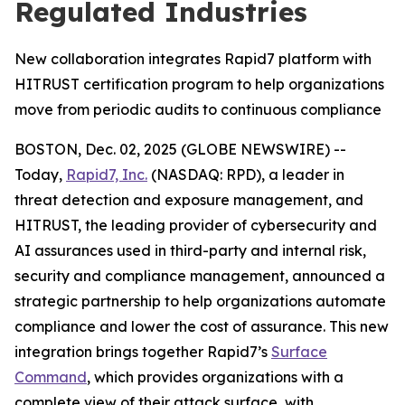
Regulated Industries
New collaboration integrates Rapid7 platform with
HITRUST certification program to help organizations
move from periodic audits to continuous compliance
BOSTON, Dec. 02, 2025 (GLOBE NEWSWIRE) --
Today,
Rapid7, Inc.
(NASDAQ: RPD), a leader in
threat detection and exposure management, and
HITRUST, the leading provider of cybersecurity and
AI assurances used in third-party and internal risk,
security and compliance management, announced a
strategic partnership to help organizations automate
compliance and lower the cost of assurance. This new
integration brings together Rapid7’s
Surface
Command
, which provides organizations with a
complete view of their attack surface, with