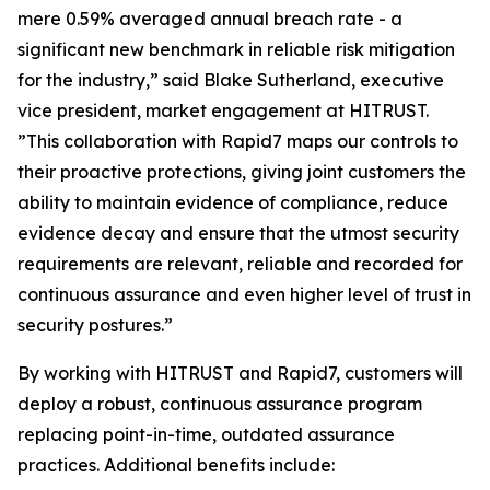
mere 0.59% averaged annual breach rate - a
significant new benchmark in reliable risk mitigation
for the industry,” said Blake Sutherland, executive
vice president, market engagement at HITRUST.
”This collaboration with Rapid7 maps our controls to
their proactive protections, giving joint customers the
ability to maintain evidence of compliance, reduce
evidence decay and ensure that the utmost security
requirements are relevant, reliable and recorded for
continuous assurance and even higher level of trust in
security postures.”
By working with HITRUST and Rapid7, customers will
deploy a robust, continuous assurance program
replacing point-in-time, outdated assurance
practices. Additional benefits include: