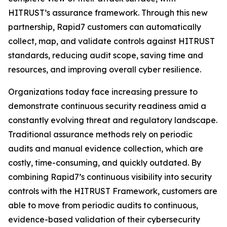
HITRUST’s assurance framework. Through this new
partnership, Rapid7 customers can automatically
collect, map, and validate controls against HITRUST
standards, reducing audit scope, saving time and
resources, and improving overall cyber resilience.
Organizations today face increasing pressure to
demonstrate continuous security readiness amid a
constantly evolving threat and regulatory landscape.
Traditional assurance methods rely on periodic
audits and manual evidence collection, which are
costly, time-consuming, and quickly outdated. By
combining Rapid7’s continuous visibility into security
controls with the HITRUST Framework, customers are
able to move from periodic audits to continuous,
evidence-based validation of their cybersecurity