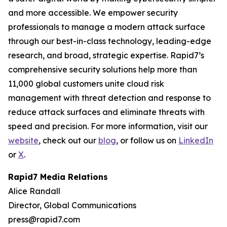
and more accessible. We empower security
professionals to manage a modern attack surface
through our best-in-class technology, leading-edge
research, and broad, strategic expertise. Rapid7’s
comprehensive security solutions help more than
11,000 global customers unite cloud risk
management with threat detection and response to
reduce attack surfaces and eliminate threats with
speed and precision. For more information, visit our
website
, check out our
blog
, or follow us on
LinkedIn
or
X
.
Rapid7 Media Relations
Alice Randall
Director, Global Communications
press@rapid7.com