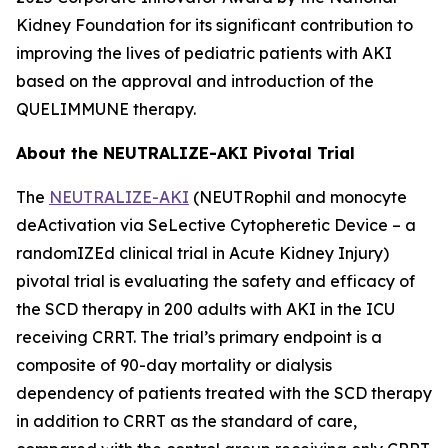
Kidney Foundation for its significant contribution to
improving the lives of pediatric patients with AKI
based on the approval and introduction of the
QUELIMMUNE therapy.
About the NEUTRALIZE-AKI Pivotal Trial
The
NEUTRALIZE-AKI
(NEUTRophil and monocyte
deActivation via SeLective Cytopheretic Device – a
randomIZEd clinical trial in Acute Kidney Injury)
pivotal trial is evaluating the safety and efficacy of
the SCD therapy in 200 adults with AKI in the ICU
receiving CRRT. The trial’s primary endpoint is a
composite of 90-day mortality or dialysis
dependency of patients treated with the SCD therapy
in addition to CRRT as the standard of care,