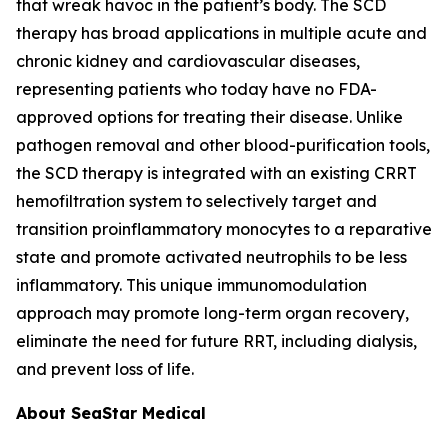
that wreak havoc in the patient’s body. The SCD
therapy has broad applications in multiple acute and
chronic kidney and cardiovascular diseases,
representing patients who today have no FDA-
approved options for treating their disease. Unlike
pathogen removal and other blood-purification tools,
the SCD therapy is integrated with an existing CRRT
hemofiltration system to selectively target and
transition proinflammatory monocytes to a reparative
state and promote activated neutrophils to be less
inflammatory. This unique immunomodulation
approach may promote long-term organ recovery,
eliminate the need for future RRT, including dialysis,
and prevent loss of life.
About SeaStar Medical