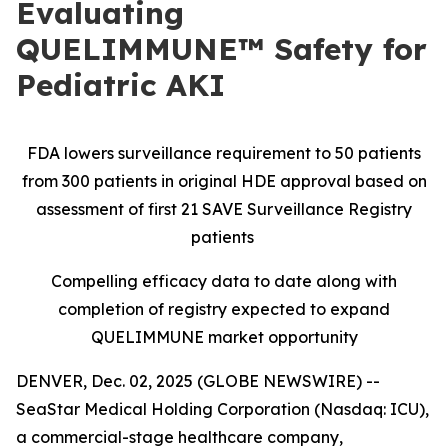
Evaluating
QUELIMMUNE™ Safety for
Pediatric AKI
FDA lowers surveillance requirement to 50 patients
from 300 patients in original HDE approval based on
assessment of first 21 SAVE Surveillance Registry
patients
Compelling efficacy data to date along with
completion of registry expected to expand
QUELIMMUNE market opportunity
DENVER, Dec. 02, 2025 (GLOBE NEWSWIRE) --
SeaStar Medical Holding Corporation (Nasdaq: ICU),
a commercial-stage healthcare company,