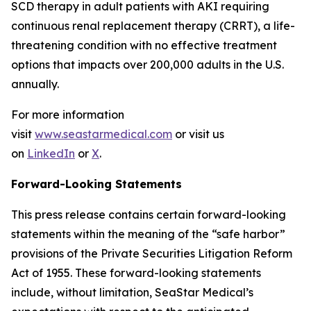
SCD therapy in adult patients with AKI requiring
continuous renal replacement therapy (CRRT), a life-
threatening condition with no effective treatment
options that impacts over 200,000 adults in the U.S.
annually.
For more information
visit
www.seastarmedical.com
or visit us
on
LinkedIn
or
X
.
Forward-Looking Statements
This press release contains certain forward-looking
statements within the meaning of the “safe harbor”
provisions of the Private Securities Litigation Reform
Act of 1955. These forward-looking statements
include, without limitation, SeaStar Medical’s