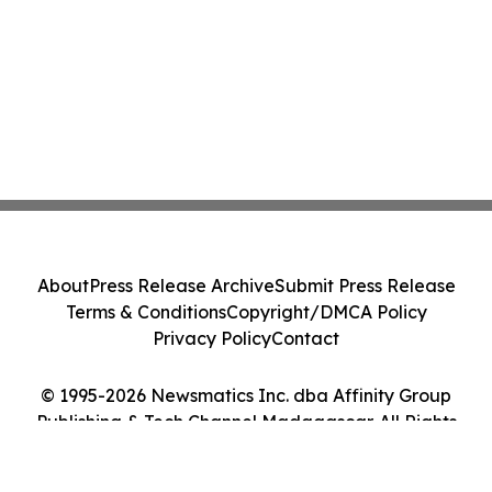
About
Press Release Archive
Submit Press Release
Terms & Conditions
Copyright/DMCA Policy
Privacy Policy
Contact
© 1995-2026 Newsmatics Inc. dba Affinity Group
Publishing & Tech Channel Madagascar. All Rights
Reserved.