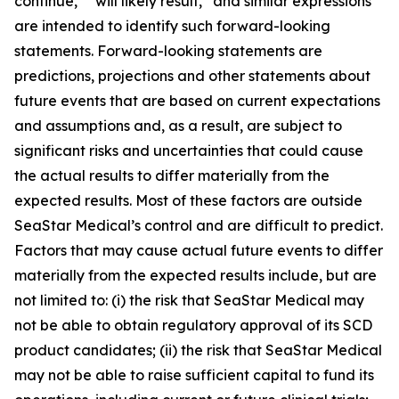
continue,” “will likely result,” and similar expressions
are intended to identify such forward-looking
statements. Forward-looking statements are
predictions, projections and other statements about
future events that are based on current expectations
and assumptions and, as a result, are subject to
significant risks and uncertainties that could cause
the actual results to differ materially from the
expected results. Most of these factors are outside
SeaStar Medical’s control and are difficult to predict.
Factors that may cause actual future events to differ
materially from the expected results include, but are
not limited to: (i) the risk that SeaStar Medical may
not be able to obtain regulatory approval of its SCD
product candidates; (ii) the risk that SeaStar Medical
may not be able to raise sufficient capital to fund its