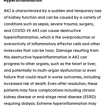
Hyperinflammation
AKI is characterized by a sudden and temporary loss
of kidney function and can be caused by a variety of
conditions such as sepsis, severe trauma, surgery,
and COVID-19. AKI can cause destructive
hyperinflammation, which is the overproduction or
overactivity of inflammatory effector cells and other
molecules that can be toxic. Damage resulting from
this destructive hyperinflammation in AKI can
progress to other organs, such as the heart or liver,
and potentially to multi-organ dysfunction or even
failure that could result in worse outcomes, including
increased risk of death. Even after resolution, these
patients may face complications including chronic
kidney disease or end-stage renal disease (ESRD)
requiring dialysis. Extreme hyperinflammation may