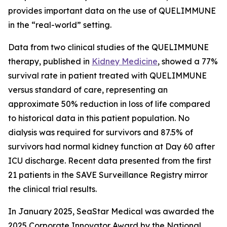
provides important data on the use of QUELIMMUNE
in the “real-world” setting.
Data from two clinical studies of the QUELIMMUNE
therapy, published in
Kidney Medicine
, showed a 77%
survival rate in patient treated with QUELIMMUNE
versus standard of care, representing an
approximate 50% reduction in loss of life compared
to historical data in this patient population. No
dialysis was required for survivors and 87.5% of
survivors had normal kidney function at Day 60 after
ICU discharge. Recent data presented from the first
21 patients in the SAVE Surveillance Registry mirror
the clinical trial results.
In January 2025, SeaStar Medical was awarded the
2025 Corporate Innovator Award by the National