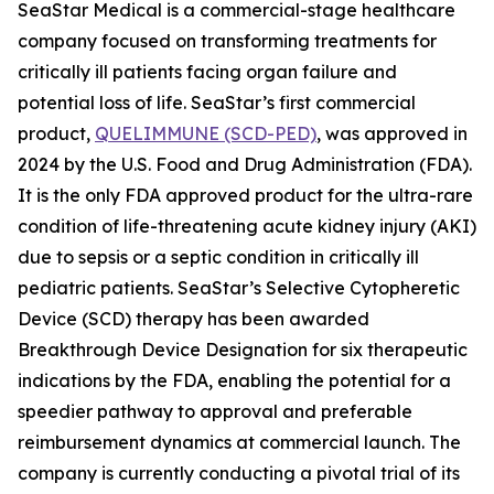
SeaStar Medical is a commercial-stage healthcare
company focused on transforming treatments for
critically ill patients facing organ failure and
potential loss of life. SeaStar’s first commercial
product,
QUELIMMUNE (SCD-PED)
, was approved in
2024 by the U.S. Food and Drug Administration (FDA).
It is the only FDA approved product for the ultra-rare
condition of life-threatening acute kidney injury (AKI)
due to sepsis or a septic condition in critically ill
pediatric patients. SeaStar’s Selective Cytopheretic
Device (SCD) therapy has been awarded
Breakthrough Device Designation for six therapeutic
indications by the FDA, enabling the potential for a
speedier pathway to approval and preferable
reimbursement dynamics at commercial launch. The
company is currently conducting a pivotal trial of its