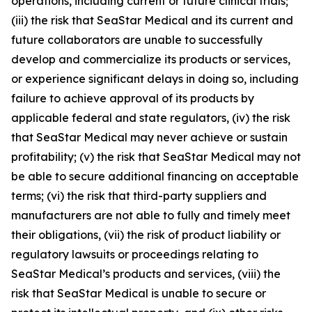
operations, including current or future clinical trials;
(iii) the risk that SeaStar Medical and its current and
future collaborators are unable to successfully
develop and commercialize its products or services,
or experience significant delays in doing so, including
failure to achieve approval of its products by
applicable federal and state regulators, (iv) the risk
that SeaStar Medical may never achieve or sustain
profitability; (v) the risk that SeaStar Medical may not
be able to secure additional financing on acceptable
terms; (vi) the risk that third-party suppliers and
manufacturers are not able to fully and timely meet
their obligations, (vii) the risk of product liability or
regulatory lawsuits or proceedings relating to
SeaStar Medical’s products and services, (viii) the
risk that SeaStar Medical is unable to secure or