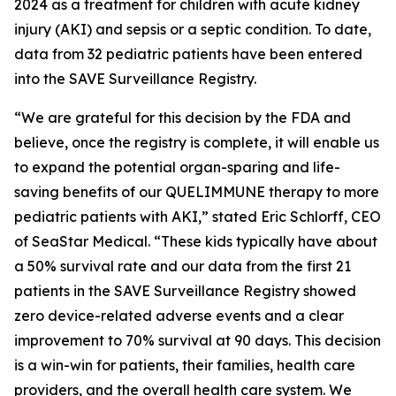
2024 as a treatment for children with acute kidney
injury (AKI) and sepsis or a septic condition. To date,
data from 32 pediatric patients have been entered
into the SAVE Surveillance Registry.
“We are grateful for this decision by the FDA and
believe, once the registry is complete, it will enable us
to expand the potential organ-sparing and life-
saving benefits of our QUELIMMUNE therapy to more
pediatric patients with AKI,” stated Eric Schlorff, CEO
of SeaStar Medical. “These kids typically have about
a 50% survival rate and our data from the first 21
patients in the SAVE Surveillance Registry showed
zero device-related adverse events and a clear
improvement to 70% survival at 90 days. This decision
is a win-win for patients, their families, health care
providers, and the overall health care system. We