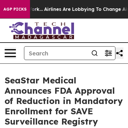
 York...
Airlines Are Lobbying To Change Airfare Font 
AGP PICKS
SeaStar Medical
Announces FDA Approval
of Reduction in Mandatory
Enrollment for SAVE
Surveillance Registry