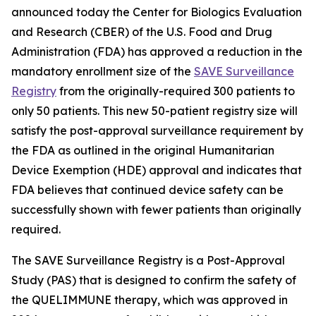
announced today the Center for Biologics Evaluation
and Research (CBER) of the U.S. Food and Drug
Administration (FDA) has approved a reduction in the
mandatory enrollment size of the
SAVE Surveillance
Registry
from the originally-required 300 patients to
only 50 patients. This new 50-patient registry size will
satisfy the post-approval surveillance requirement by
the FDA as outlined in the original Humanitarian
Device Exemption (HDE) approval and indicates that
FDA believes that continued device safety can be
successfully shown with fewer patients than originally
required.
The SAVE Surveillance Registry is a Post-Approval
Study (PAS) that is designed to confirm the safety of
the QUELIMMUNE therapy, which was approved in