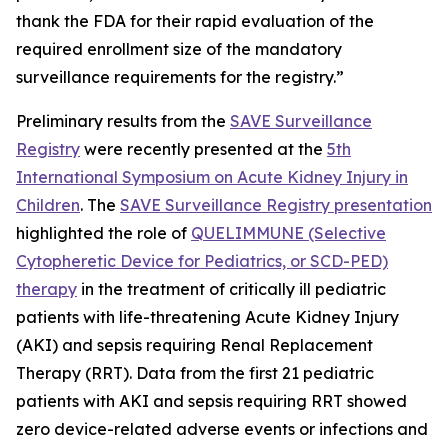
thank the FDA for their rapid evaluation of the
required enrollment size of the mandatory
surveillance requirements for the registry.”
Preliminary results from the
SAVE Surveillance
Registry
were recently presented at the
5th
International Symposium on Acute Kidney Injury in
Children
. The
SAVE Surveillance Registry presentation
highlighted the role of
QUELIMMUNE (Selective
Cytopheretic Device for Pediatrics, or SCD-PED)
therapy
in the treatment of critically ill pediatric
patients with life-threatening Acute Kidney Injury
(AKI) and sepsis requiring Renal Replacement
Therapy (RRT). Data from the first 21 pediatric
patients with AKI and sepsis requiring RRT showed
zero device-related adverse events or infections and