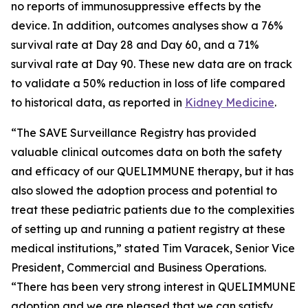
no reports of immunosuppressive effects by the
device. In addition, outcomes analyses show a 76%
survival rate at Day 28 and Day 60, and a 71%
survival rate at Day 90. These new data are on track
to validate a 50% reduction in loss of life compared
to historical data, as reported in
Kidney Medicine
.
“The SAVE Surveillance Registry has provided
valuable clinical outcomes data on both the safety
and efficacy of our QUELIMMUNE therapy, but it has
also slowed the adoption process and potential to
treat these pediatric patients due to the complexities
of setting up and running a patient registry at these
medical institutions,” stated Tim Varacek, Senior Vice
President, Commercial and Business Operations.
“There has been very strong interest in QUELIMMUNE
adoption and we are pleased that we can satisfy