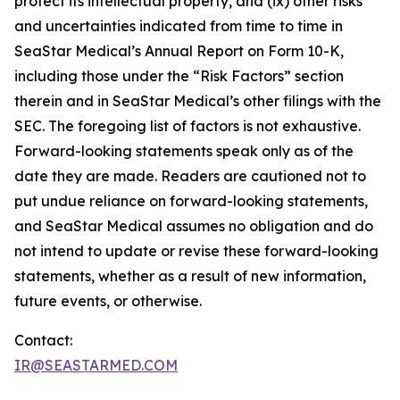
protect its intellectual property, and (ix) other risks
and uncertainties indicated from time to time in
SeaStar Medical’s Annual Report on Form 10-K,
including those under the “Risk Factors” section
therein and in SeaStar Medical’s other filings with the
SEC. The foregoing list of factors is not exhaustive.
Forward-looking statements speak only as of the
date they are made. Readers are cautioned not to
put undue reliance on forward-looking statements,
and SeaStar Medical assumes no obligation and do
not intend to update or revise these forward-looking
statements, whether as a result of new information,
future events, or otherwise.
Contact:
IR@SEASTARMED.COM