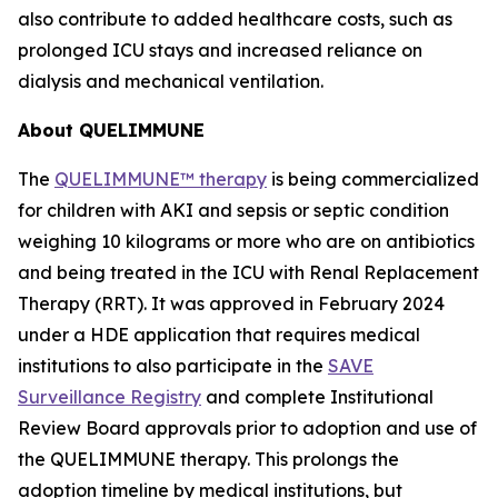
also contribute to added healthcare costs, such as
prolonged ICU stays and increased reliance on
dialysis and mechanical ventilation.
About QUELIMMUNE
The
QUELIMMUNE™ therapy
is being commercialized
for children with AKI and sepsis or septic condition
weighing 10 kilograms or more who are on antibiotics
and being treated in the ICU with Renal Replacement
Therapy (RRT). It was approved in February 2024
under a HDE application that requires medical
institutions to also participate in the
SAVE
Surveillance Registry
and complete Institutional
Review Board approvals prior to adoption and use of
the QUELIMMUNE therapy. This prolongs the
adoption timeline by medical institutions, but