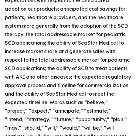
expectations with respect to the anticipated
adoption our products; anticipated cost savings for
patients, healthcare providers, and the healthcare
system more generally from the adoption of the SCD
therapy; the total addressable market for pediatric
SCD applications; the ability of SeaStar Medical to
increase market share and generate sales with
respect to the total addressable market for pediatric
SCD applications; the ability of SCD to treat patients
with AKI and other diseases; the expected regulatory
approval process and timeline for commercialization;
and the ability of SeaStar Medical to meet the
expected timeline. Words such as “believe,”
“project,” “expect,” “anticipate,” “estimate,”
“intend,” “strategy,” “future,” “opportunity,” “plan,”
“may,” “should,” “will,” “would,” “will be,” “will