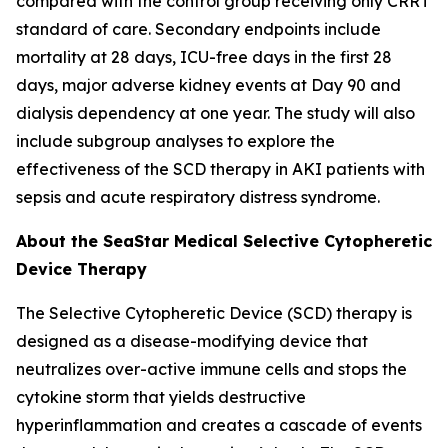
compared with the control group receiving only CRRT
standard of care. Secondary endpoints include
mortality at 28 days, ICU-free days in the first 28
days, major adverse kidney events at Day 90 and
dialysis dependency at one year. The study will also
include subgroup analyses to explore the
effectiveness of the SCD therapy in AKI patients with
sepsis and acute respiratory distress syndrome.
About the SeaStar Medical Selective Cytopheretic
Device Therapy
The Selective Cytopheretic Device (SCD) therapy is
designed as a disease-modifying device that
neutralizes over-active immune cells and stops the
cytokine storm that yields destructive
hyperinflammation and creates a cascade of events