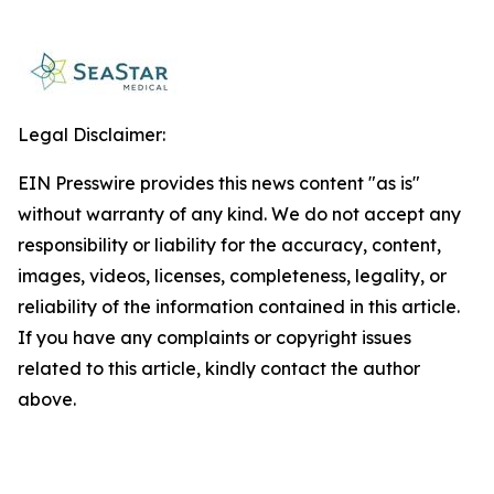
Legal Disclaimer:
EIN Presswire provides this news content "as is"
without warranty of any kind. We do not accept any
responsibility or liability for the accuracy, content,
images, videos, licenses, completeness, legality, or
reliability of the information contained in this article.
If you have any complaints or copyright issues
related to this article, kindly contact the author
above.