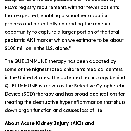
FDA’s registry requirements with far fewer patients
than expected, enabling a smoother adoption
process and potentially expanding the revenue
opportunity to capture a larger portion of the total
pediatric AKI market which we estimate to be about
$100 million in the U.S. alone.”
The QUELIMMUNE therapy has been adopted by
some of the highest rated children’s medical centers
in the United States. The patented technology behind
QUELIMMUNE is known as the Selective Cytopheretic
Device (SCD) therapy and has broad applications for
treating the destructive hyperinflammation that shuts
down organ function and causes loss of life.
About Acute Kidney Injury (AKI) and