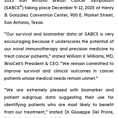
2025 San Antonio Breast Cancer Symposium
®
(SABCS
) taking place December 9-12, 2025 at Henry
B. Gonzalez Convention Center, 900 E. Market Street,
San Antonio, Texas.
“Our survival and biomarker data at SABCS is very
encouraging because it underscores the potential of
our novel immunotherapy and precision medicine to
treat cancer patients,” stated William V. Williams, MD,
BriaCell’s President & CEO. “We remain committed to
improve survival and clinical outcomes in cancer
patients whose medical needs remain unmet.”
“We are extremely pleased with biomarker and
patient subgroup data suggesting their use for
identifying patients who are most likely to benefit
from our treatment,” stated Dr. Giuseppe Del Priore,