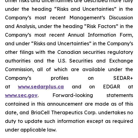
other risks and uncertainties are described more fully
under the heading “Risks and Uncertainties” in the
Company’s most recent Management’s Discussion
and Analysis, under the heading “Risk Factors” in the
Company’s most recent Annual Information Form,
and under “Risks and Uncertainties” in the Company’s
other filings with the Canadian securities regulatory
authorities and the U.S. Securities and Exchange
Commission, all of which are available under the
Company’s profiles on SEDAR+
at
www.sedarplus.ca
and on EDGAR at
www.sec.gov
. Forward-looking statements
contained in this announcement are made as of this
date, and BriaCell Therapeutics Corp. undertakes no
duty to update such information except as required
under applicable law.