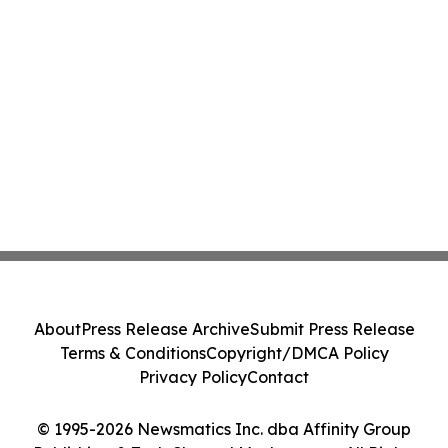
About
Press Release Archive
Submit Press Release
Terms & Conditions
Copyright/DMCA Policy
Privacy Policy
Contact
© 1995-2026 Newsmatics Inc. dba Affinity Group