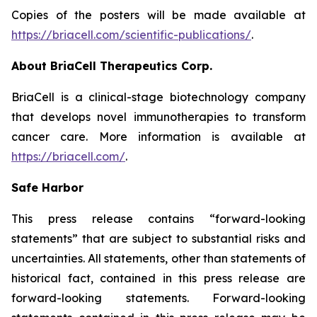
Copies of the posters will be made available at
https://briacell.com/scientific-publications/
.
About BriaCell Therapeutics Corp.
BriaCell is a clinical-stage biotechnology company
that develops novel immunotherapies to transform
cancer care. More information is available at
https://briacell.com/
.
Safe Harbor
This press release contains “forward-looking
statements” that are subject to substantial risks and
uncertainties. All statements, other than statements of
historical fact, contained in this press release are
forward-looking statements. Forward-looking