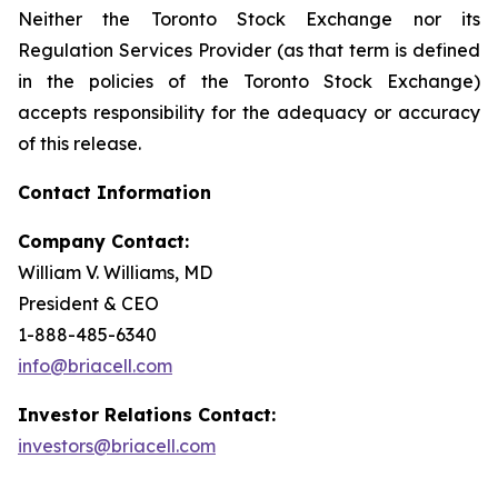
Neither the Toronto Stock Exchange nor its
Regulation Services Provider (as that term is defined
in the policies of the Toronto Stock Exchange)
accepts responsibility for the adequacy or accuracy
of this release.
Contact Information
Company Contact:
William V. Williams, MD
President & CEO
1-888-485-6340
info@briacell.com
Investor Relations Contact:
investors@briacell.com