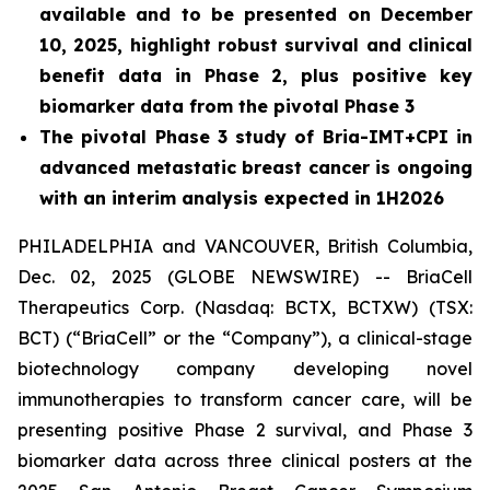
available and to be presented on December
10, 2025, highlight robust survival and clinical
benefit data in Phase 2, plus positive key
biomarker data from the pivotal Phase 3
The pivotal Phase 3 study of Bria-IMT+CPI in
advanced metastatic breast cancer is ongoing
with an interim analysis expected in 1H2026
PHILADELPHIA and VANCOUVER, British Columbia,
Dec. 02, 2025 (GLOBE NEWSWIRE) -- BriaCell
Therapeutics Corp. (Nasdaq: BCTX, BCTXW) (TSX:
BCT) (“BriaCell” or the “Company”), a clinical-stage
biotechnology company developing novel
immunotherapies to transform cancer care, will be
presenting positive Phase 2 survival, and Phase 3
biomarker data across three clinical posters at the