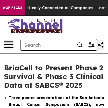
Gave Politically Connected oil Companies — not Taxpay
AGP PICKS
BriaCell to Present Phase 2
Survival & Phase 3 Clinical
Data at SABCS® 2025
Three poster presentations at the San Antonio
Breast Cancer Symposium (SABCS), now