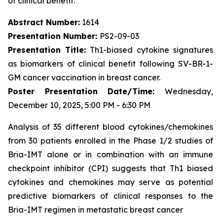
of clinical benefit.
Abstract Number:
1614
Presentation Number:
PS2-09-03
Presentation Title:
Th1-biased cytokine signatures
as biomarkers of clinical benefit following SV-BR-1-
GM cancer vaccination in breast cancer.
Poster Presentation Date/Time:
Wednesday,
December 10, 2025, 5:00 PM - 6:30 PM
Analysis of 35 different blood cytokines/chemokines
from 30 patients enrolled in the Phase 1/2 studies of
Bria-IMT alone or in combination with an immune
checkpoint inhibitor (CPI) suggests that Th1 biased
cytokines and chemokines may serve as potential
predictive biomarkers of clinical responses to the
Bria-IMT regimen in metastatic breast cancer