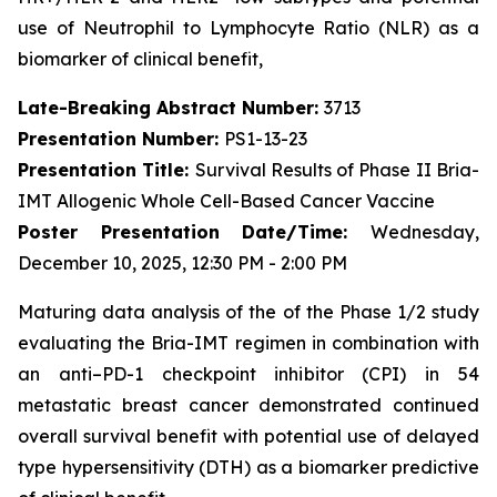
use of Neutrophil to Lymphocyte Ratio (NLR) as a
biomarker of clinical benefit,
Late-Breaking Abstract Number:
3713
Presentation Number:
PS1-13-23
Presentation Title:
Survival Results of Phase II Bria-
IMT Allogenic Whole Cell-Based Cancer Vaccine
Poster Presentation Date/Time:
Wednesday,
December 10, 2025, 12:30 PM - 2:00 PM
Maturing data analysis of the of the Phase 1/2 study
evaluating the Bria-IMT regimen in combination with
an anti–PD-1 checkpoint inhibitor (CPI) in 54
metastatic breast cancer demonstrated continued
overall survival benefit with potential use of delayed
type hypersensitivity (DTH) as a biomarker predictive