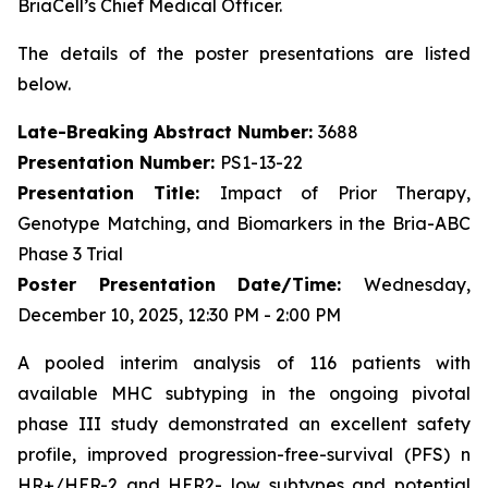
BriaCell’s Chief Medical Officer.
The details of the poster presentations are listed
below.
Late-Breaking Abstract Number:
3688
Presentation Number:
PS1-13-22
Presentation Title:
Impact of Prior Therapy,
Genotype Matching, and Biomarkers in the Bria-ABC
Phase 3 Trial
Poster Presentation Date/Time:
Wednesday,
December 10, 2025, 12:30 PM - 2:00 PM
A pooled interim analysis of 116 patients with
available MHC subtyping in the ongoing pivotal
phase III study demonstrated an excellent safety
profile, improved progression-free-survival (PFS) n
HR+/HER-2 and HER2- low subtypes and potential