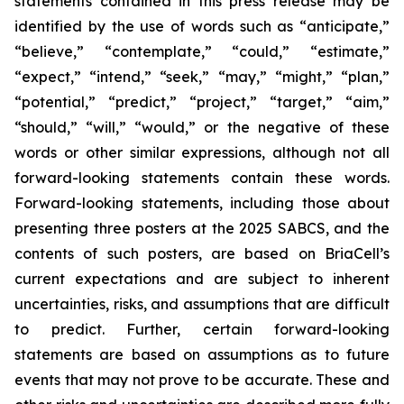
statements contained in this press release may be
identified by the use of words such as “anticipate,”
“believe,” “contemplate,” “could,” “estimate,”
“expect,” “intend,” “seek,” “may,” “might,” “plan,”
“potential,” “predict,” “project,” “target,” “aim,”
“should,” “will,” “would,” or the negative of these
words or other similar expressions, although not all
forward-looking statements contain these words.
Forward-looking statements, including those about
presenting three posters at the 2025 SABCS, and the
contents of such posters, are based on BriaCell’s
current expectations and are subject to inherent
uncertainties, risks, and assumptions that are difficult
to predict. Further, certain forward-looking
statements are based on assumptions as to future
events that may not prove to be accurate. These and