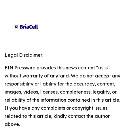
Legal Disclaimer:
EIN Presswire provides this news content "as is"
without warranty of any kind. We do not accept any
responsibility or liability for the accuracy, content,
images, videos, licenses, completeness, legality, or
reliability of the information contained in this article.
If you have any complaints or copyright issues
related to this article, kindly contact the author
above.