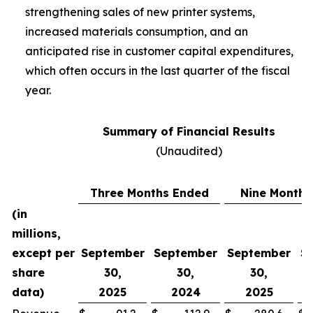
strengthening sales of new printer systems,
increased materials consumption, and an
anticipated rise in customer capital expenditures,
which often occurs in the last quarter of the fiscal
year.
Summary of Financial Results
(Unaudited)
Three Months Ended
Nine Months
(in
millions,
except per
September
September
September
S
share
30,
30,
30,
data)
2025
2024
2025