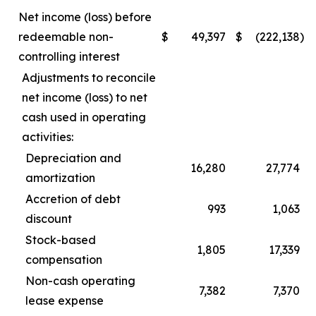
Net income (loss) before
redeemable non-
$
49,397
$
(222,138
)
controlling interest
Adjustments to reconcile
net income (loss) to net
cash used in operating
activities:
Depreciation and
16,280
27,774
amortization
Accretion of debt
993
1,063
discount
Stock-based
1,805
17,339
compensation
Non-cash operating
7,382
7,370
lease expense