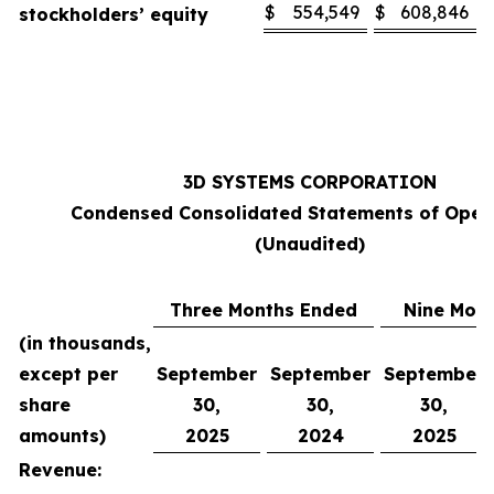
$
554,549
$
608,846
stockholders’ equity
3D SYSTEMS CORPORATION
Condensed Consolidated Statements of Oper
(Unaudited)
Three Months Ended
Nine Mon
(in thousands,
except per
September
September
September
share
30,
30,
30,
amounts)
2025
2024
2025
Revenue: