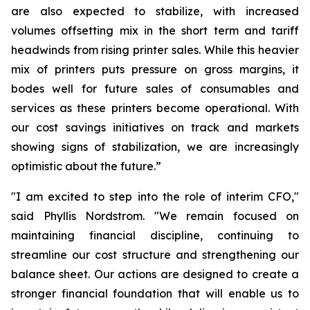
are also expected to stabilize, with increased
volumes offsetting mix in the short term and tariff
headwinds from rising printer sales. While this heavier
mix of printers puts pressure on gross margins, it
bodes well for future sales of consumables and
services as these printers become operational. With
our cost savings initiatives on track and markets
showing signs of stabilization, we are increasingly
optimistic about the future.”
"I am excited to step into the role of interim CFO,"
said Phyllis Nordstrom. "We remain focused on
maintaining financial discipline, continuing to
streamline our cost structure and strengthening our
balance sheet. Our actions are designed to create a
stronger financial foundation that will enable us to