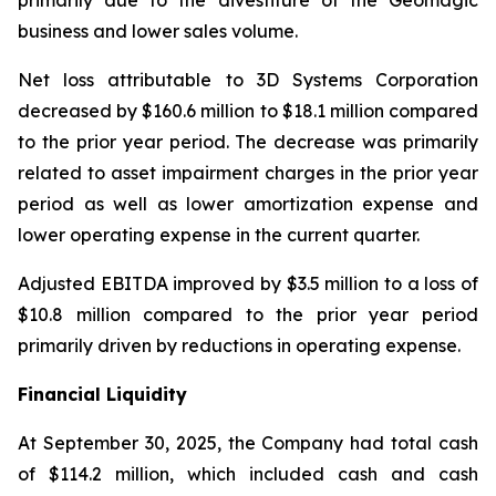
primarily due to the divestiture of the Geomagic
business and lower sales volume.
Net loss attributable to 3D Systems Corporation
decreased by $160.6 million to $18.1 million compared
to the prior year period. The decrease was primarily
related to asset impairment charges in the prior year
period as well as lower amortization expense and
lower operating expense in the current quarter.
Adjusted EBITDA improved by $3.5 million to a loss of
$10.8 million compared to the prior year period
primarily driven by reductions in operating expense.
Financial Liquidity
At September 30, 2025, the Company had total cash
of $114.2 million, which included cash and cash