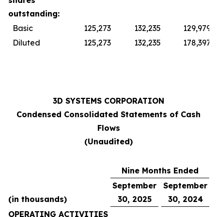
shares
outstanding:
Basic
125,273
132,235
129,979
Diluted
125,273
132,235
178,397
3D SYSTEMS CORPORATION
Condensed Consolidated Statements of Cash
Flows
(Unaudited)
Nine Months Ended
September
September
(in thousands)
30, 2025
30, 2024
OPERATING ACTIVITIES