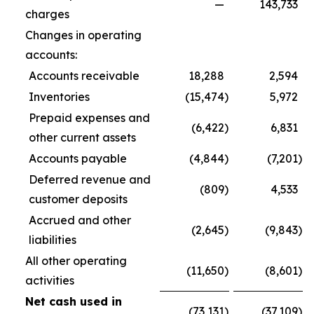
—
143,733
charges
Changes in operating
accounts:
Accounts receivable
18,288
2,594
Inventories
(15,474
)
5,972
Prepaid expenses and
(6,422
)
6,831
other current assets
Accounts payable
(4,844
)
(7,201
)
Deferred revenue and
(809
)
4,533
customer deposits
Accrued and other
(2,645
)
(9,843
)
liabilities
All other operating
(11,650
)
(8,601
)
activities
Net cash used in
(73,131
)
(37,109
)