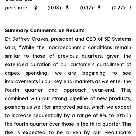
per share
$
(0.08
)
$
(0.12
)
$
(0.27
)
$
Summary Comments on Results
Dr. Jeffrey Graves, president and CEO of 3D Systems
said, “While the macroeconomic conditions remain
similar to those of previous quarters, given the
extended duration of our customers curtailment of
capex spending, we are beginning to see
improvements in our key end-markets as we enter the
fourth quarter and approach year-end. This,
combined with our strong pipeline of new products,
positions us well for improved sales, which we expect
to increase sequentially by a range of 8% to 10% in
the fourth quarter over those in the third quarter. This
rise is expected to be driven by our Healthcare