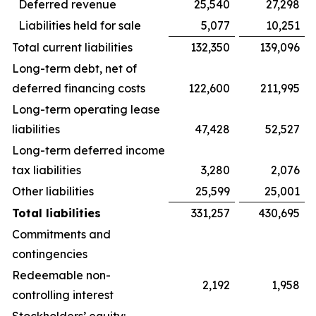
Deferred revenue
25,540
27,298
Liabilities held for sale
5,077
10,251
Total current liabilities
132,350
139,096
Long-term debt, net of
deferred financing costs
122,600
211,995
Long-term operating lease
liabilities
47,428
52,527
Long-term deferred income
tax liabilities
3,280
2,076
Other liabilities
25,599
25,001
Total liabilities
331,257
430,695
Commitments and
contingencies
Redeemable non-
2,192
1,958
controlling interest