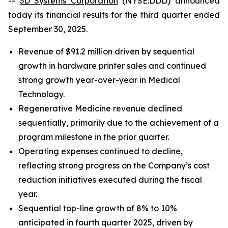
--
3D Systems Corporation
(NYSE:DDD) announced
today its financial results for the third quarter ended
September 30, 2025.
Revenue of $91.2 million driven by sequential
growth in hardware printer sales and continued
strong growth year-over-year in Medical
Technology.
Regenerative Medicine revenue declined
sequentially, primarily due to the achievement of a
program milestone in the prior quarter.
Operating expenses continued to decline,
reflecting strong progress on the Company’s cost
reduction initiatives executed during the fiscal
year.
Sequential top-line growth of 8% to 10%
anticipated in fourth quarter 2025, driven by