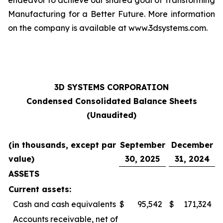
endeavor to achieve our shared goal of Transforming
Manufacturing for a Better Future. More information
on the company is available at www.3dsystems.com.
3D SYSTEMS CORPORATION
Condensed Consolidated Balance Sheets
(Unaudited)
(in thousands, except par
September
December
value)
30, 2025
31, 2024
ASSETS
Current assets:
Cash and cash equivalents
$
95,542
$
171,324
Accounts receivable, net of