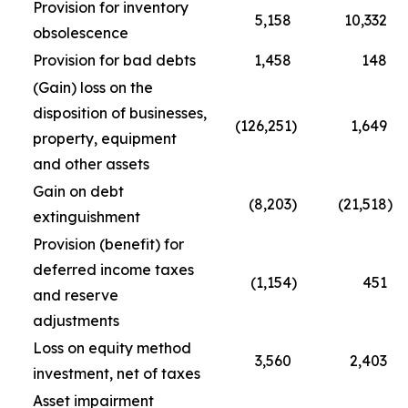
Provision for inventory
5,158
10,332
obsolescence
Provision for bad debts
1,458
148
(Gain) loss on the
disposition of businesses,
(126,251
)
1,649
property, equipment
and other assets
Gain on debt
(8,203
)
(21,518
)
extinguishment
Provision (benefit) for
deferred income taxes
(1,154
)
451
and reserve
adjustments
Loss on equity method
3,560
2,403
investment, net of taxes
Asset impairment