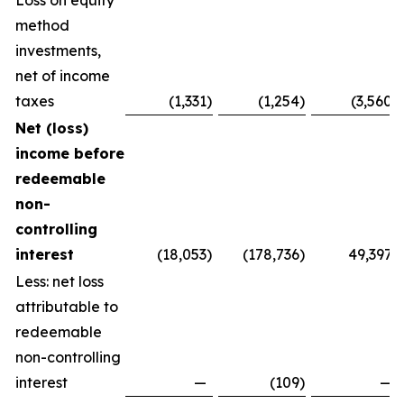
Loss on equity
method
investments,
net of income
taxes
(1,331
)
(1,254
)
(3,560
)
Net (loss)
income before
redeemable
non-
controlling
interest
(18,053
)
(178,736
)
49,397
Less: net loss
attributable to
redeemable
non-controlling
interest
—
(109
)
—