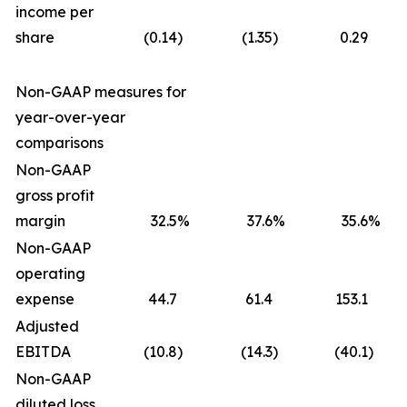
income per
share
(0.14
)
(1.35
)
0.29
Non-GAAP measures for
year-over-year
comparisons
Non-GAAP
gross profit
margin
32.5
%
37.6
%
35.6
%
Non-GAAP
operating
expense
44.7
61.4
153.1
Adjusted
EBITDA
(10.8
)
(14.3
)
(40.1
)
Non-GAAP
diluted loss