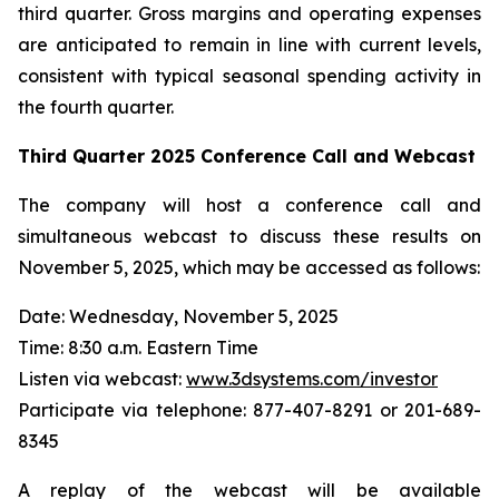
third quarter. Gross margins and operating expenses
are anticipated to remain in line with current levels,
consistent with typical seasonal spending activity in
the fourth quarter.
Third Quarter
2025
Conference Call and Webcast
The company will host a conference call and
simultaneous webcast to discuss these results on
November 5, 2025, which may be accessed as follows:
Date: Wednesday, November 5, 2025
Time: 8:30 a.m. Eastern Time
Listen via webcast:
www.3dsystems.com/investor
Participate via telephone: 877-407-8291 or 201-689-
8345
A replay of the webcast will be available