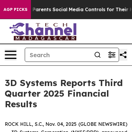
arents Social Media Controls for Their Kids. Should th
AGP PICKS
3D Systems Reports Third
Quarter 2025 Financial
Results
ROCK HILL, S.C., Nov. 04, 2025 (GLOBE NEWSWIRE)