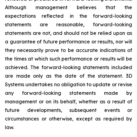
Although management believes that the
expectations reflected in the forward-looking
statements are reasonable, forward-looking
statements are not, and should not be relied upon as
a guarantee of future performance or results, nor will
they necessarily prove to be accurate indications of
the times at which such performance or results will be
achieved. The forward-looking statements included
are made only as the date of the statement. 3D
Systems undertakes no obligation to update or revise
any forward-looking statements made by
management or on its behalf, whether as a result of
future developments, subsequent events or
circumstances or otherwise, except as required by
law.