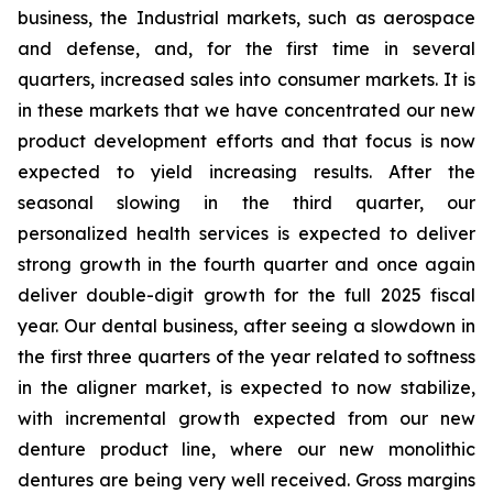
business, the Industrial markets, such as aerospace
and defense, and, for the first time in several
quarters, increased sales into consumer markets. It is
in these markets that we have concentrated our new
product development efforts and that focus is now
expected to yield increasing results. After the
seasonal slowing in the third quarter, our
personalized health services is expected to deliver
strong growth in the fourth quarter and once again
deliver double-digit growth for the full 2025 fiscal
year. Our dental business, after seeing a slowdown in
the first three quarters of the year related to softness
in the aligner market, is expected to now stabilize,
with incremental growth expected from our new
denture product line, where our new monolithic
dentures are being very well received. Gross margins