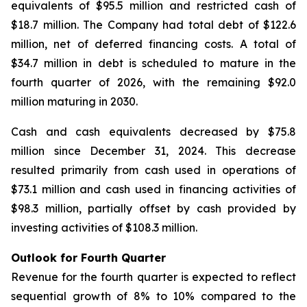
equivalents of $95.5 million and restricted cash of
$18.7 million. The Company had total debt of $122.6
million, net of deferred financing costs. A total of
$34.7 million in debt is scheduled to mature in the
fourth quarter of 2026, with the remaining $92.0
million maturing in 2030.
Cash and cash equivalents decreased by $75.8
million since December 31, 2024. This decrease
resulted primarily from cash used in operations of
$73.1 million and cash used in financing activities of
$98.3 million, partially offset by cash provided by
investing activities of $108.3 million.
Outlook for Fourth Quarter
Revenue for the fourth quarter is expected to reflect
sequential growth of 8% to 10% compared to the