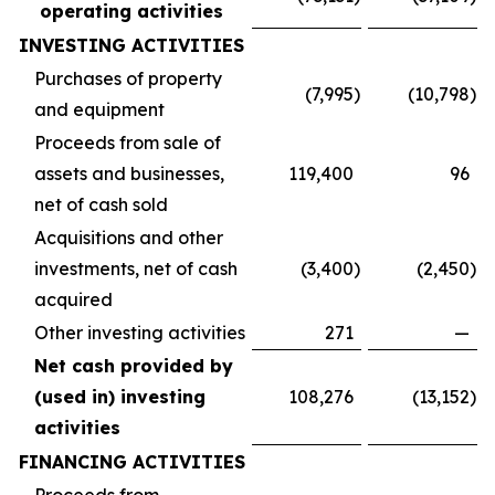
operating activities
INVESTING ACTIVITIES
Purchases of property
(7,995
)
(10,798
)
and equipment
Proceeds from sale of
assets and businesses,
119,400
96
net of cash sold
Acquisitions and other
investments, net of cash
(3,400
)
(2,450
)
acquired
Other investing activities
271
—
Net cash provided by
(used in) investing
108,276
(13,152
)
activities
FINANCING ACTIVITIES