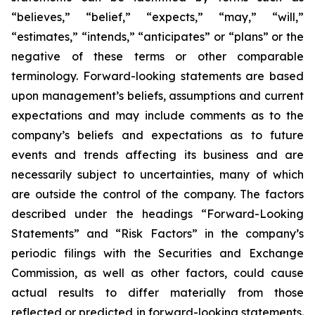
“believes,” “belief,” “expects,” “may,” “will,”
“estimates,” “intends,” “anticipates” or “plans” or the
negative of these terms or other comparable
terminology. Forward-looking statements are based
upon management’s beliefs, assumptions and current
expectations and may include comments as to the
company’s beliefs and expectations as to future
events and trends affecting its business and are
necessarily subject to uncertainties, many of which
are outside the control of the company. The factors
described under the headings “Forward-Looking
Statements” and “Risk Factors” in the company’s
periodic filings with the Securities and Exchange
Commission, as well as other factors, could cause
actual results to differ materially from those
reflected or predicted in forward-looking statements.