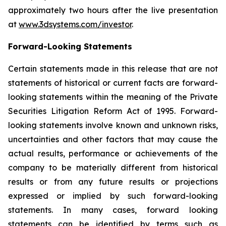
approximately two hours after the live presentation
at
www.3dsystems.com/investor
.
Forward-Looking Statements
Certain statements made in this release that are not
statements of historical or current facts are forward-
looking statements within the meaning of the Private
Securities Litigation Reform Act of 1995. Forward-
looking statements involve known and unknown risks,
uncertainties and other factors that may cause the
actual results, performance or achievements of the
company to be materially different from historical
results or from any future results or projections
expressed or implied by such forward-looking
statements. In many cases, forward looking
statements can be identified by terms such as