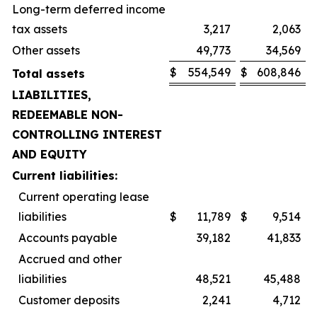
Long-term deferred income
tax assets
3,217
2,063
Other assets
49,773
34,569
$
554,549
$
608,846
Total assets
LIABILITIES,
REDEEMABLE NON-
CONTROLLING INTEREST
AND EQUITY
Current liabilities:
Current operating lease
liabilities
$
11,789
$
9,514
Accounts payable
39,182
41,833
Accrued and other
liabilities
48,521
45,488
Customer deposits
2,241
4,712