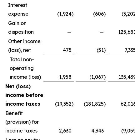
Interest
expense
(1,924
)
(606
)
(3,202
)
Gain on
disposition
—
—
125,681
Other income
(loss), net
475
(51
)
7,335
Total non-
operating
income (loss)
1,958
(1,067
)
135,439
Net (loss)
income before
income taxes
(19,352
)
(181,825
)
62,016
Benefit
(provision) for
income taxes
2,630
4,343
(9,059
)