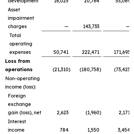
development
16,025
20,764
53,069
Asset
impairment
charges
—
143,733
—
Total
operating
expenses
50,741
222,471
171,693
Loss from
operations
(21,310
)
(180,758
)
(73,423
)
Non-operating
income (loss):
Foreign
exchange
gain (loss), net
2,623
(1,960
)
2,171
Interest
income
784
1,550
3,454