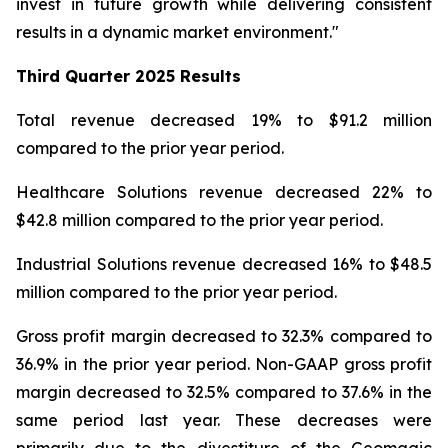
invest in future growth while delivering consistent
results in a dynamic market environment."
Third Quarter
2025 Results
Total revenue decreased 19% to $91.2 million
compared to the prior year period.
Healthcare Solutions revenue decreased 22% to
$42.8 million compared to the prior year period.
Industrial Solutions revenue decreased 16% to $48.5
million compared to the prior year period.
Gross profit margin decreased to 32.3% compared to
36.9% in the prior year period. Non-GAAP gross profit
margin decreased to 32.5% compared to 37.6% in the
same period last year. These decreases were