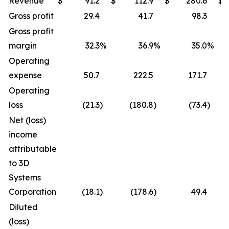
Revenue
$
91.2
$
112.9
$
280.6
$
Gross profit
29.4
41.7
98.3
Gross profit
margin
32.3
%
36.9
%
35.0
%
Operating
expense
50.7
222.5
171.7
Operating
loss
(21.3
)
(180.8
)
(73.4
)
Net (loss)
income
attributable
to 3D
Systems
Corporation
(18.1
)
(178.6
)
49.4
Diluted
(loss)