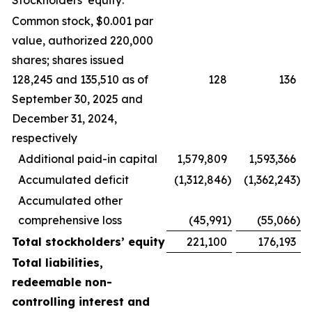
Stockholders’ equity:
Common stock, $0.001 par
value, authorized 220,000
shares; shares issued
128,245 and 135,510 as of
128
136
September 30, 2025 and
December 31, 2024,
respectively
Additional paid-in capital
1,579,809
1,593,366
Accumulated deficit
(1,312,846
)
(1,362,243
)
Accumulated other
comprehensive loss
(45,991
)
(55,066
)
Total stockholders’ equity
221,100
176,193
Total liabilities,
redeemable non-
controlling interest and