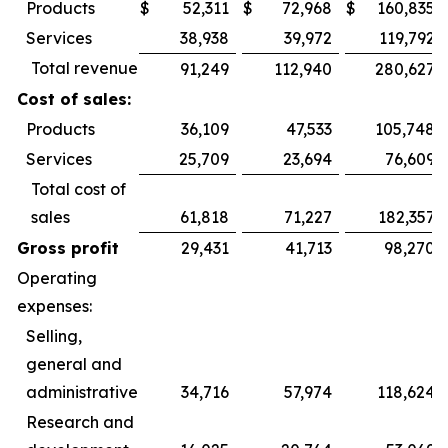
Products
$
52,311
$
72,968
$
160,835
Services
38,938
39,972
119,792
Total revenue
91,249
112,940
280,627
Cost of sales:
Products
36,109
47,533
105,748
Services
25,709
23,694
76,609
Total cost of
sales
61,818
71,227
182,357
Gross profit
29,431
41,713
98,270
Operating
expenses:
Selling,
general and
administrative
34,716
57,974
118,624
Research and