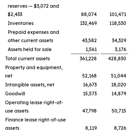
reserves — $3,072 and
$2,433
88,074
101,471
Inventories
132,469
118,530
Prepaid expenses and
other current assets
43,582
34,329
Assets held for sale
1,561
3,176
Total current assets
361,228
428,830
Property and equipment,
net
52,168
51,044
Intangible assets, net
16,673
18,020
Goodwill
15,573
14,879
Operating lease right-of-
use assets
47,798
50,715
Finance lease right-of-use
assets
8,119
8,726