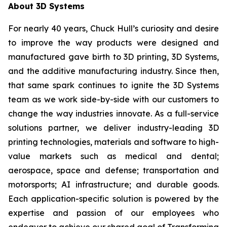
About 3D Systems
For nearly 40 years, Chuck Hull’s curiosity and desire
to improve the way products were designed and
manufactured gave birth to 3D printing, 3D Systems,
and the additive manufacturing industry. Since then,
that same spark continues to ignite the 3D Systems
team as we work side-by-side with our customers to
change the way industries innovate. As a full-service
solutions partner, we deliver industry-leading 3D
printing technologies, materials and software to high-
value markets such as medical and dental;
aerospace, space and defense; transportation and
motorsports; AI infrastructure; and durable goods.
Each application-specific solution is powered by the
expertise and passion of our employees who