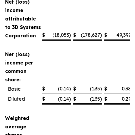
Net (loss)
income
attributable
to 3D Systems
$
(18,053
)
$
(178,627
)
$
49,397
Corporation
Net (loss)
income per
common
share:
$
(0.14
)
$
(1.35
)
$
0.38
Basic
Diluted
$
(0.14
)
$
(1.35
)
$
0.29
Weighted
average