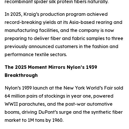
recombinant spider silk protein fibers naturally.
In 2025, Kraig’s production program achieved
record-breaking yields at its Asia-based rearing and
manufacturing facilities, and the company is now
preparing to deliver fiber and fabric samples to three
previously announced customers in the fashion and
performance textile sectors.
The 2025 Moment Mirrors Nylon’s 1939
Breakthrough
Nylon’s 1939 launch at the New York World’s Fair sold
64 million pairs of stockings in year one, powered
WWII parachutes, and the post-war automotive
booms, driving DuPont’s surge and the synthetic fiber
market to 1M tons by 1960.