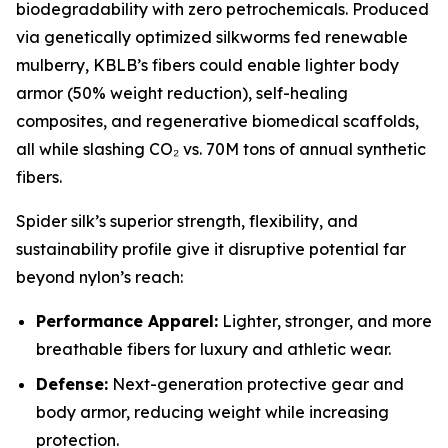
biodegradability with zero petrochemicals. Produced
via genetically optimized silkworms fed renewable
mulberry, KBLB’s fibers could enable lighter body
armor (50% weight reduction), self-healing
composites, and regenerative biomedical scaffolds,
all while slashing CO₂ vs. 70M tons of annual synthetic
fibers.
Spider silk’s superior strength, flexibility, and
sustainability profile give it disruptive potential far
beyond nylon’s reach:
Performance Apparel:
Lighter, stronger, and more
breathable fibers for luxury and athletic wear.
Defense:
Next-generation protective gear and
body armor, reducing weight while increasing
protection.