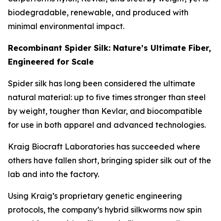
biodegradable, renewable, and produced with
minimal environmental impact.
Recombinant Spider Silk: Nature’s Ultimate Fiber,
Engineered for Scale
Spider silk has long been considered the ultimate
natural material: up to five times stronger than steel
by weight, tougher than Kevlar, and biocompatible
for use in both apparel and advanced technologies.
Kraig Biocraft Laboratories has succeeded where
others have fallen short, bringing spider silk out of the
lab and into the factory.
Using Kraig’s proprietary genetic engineering
protocols, the company’s hybrid silkworms now spin