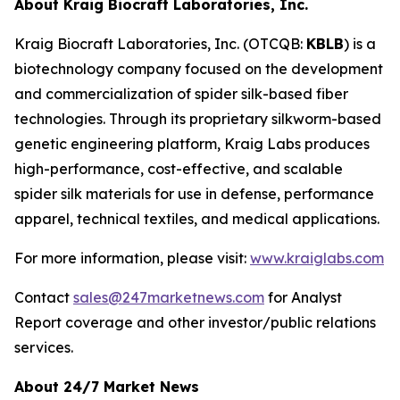
About Kraig Biocraft Laboratories, Inc.
Kraig Biocraft Laboratories, Inc.
(OTCQB:
KBLB
) is a
biotechnology company focused on the development
and commercialization of spider silk-based fiber
technologies. Through its proprietary silkworm-based
genetic engineering platform, Kraig Labs produces
high-performance, cost-effective, and scalable
spider silk materials for use in defense, performance
apparel, technical textiles, and medical applications.
For more information, please visit:
www.kraiglabs.com
Contact
sales@247marketnews.com
for Analyst
Report coverage and other investor/public relations
services.
About 24/7 Market News