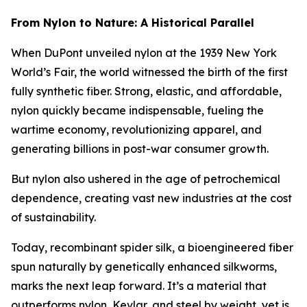
From Nylon to Nature: A Historical Parallel
When DuPont unveiled nylon at the 1939 New York
World’s Fair, the world witnessed the birth of the first
fully synthetic fiber. Strong, elastic, and affordable,
nylon quickly became indispensable, fueling the
wartime economy, revolutionizing apparel, and
generating billions in post-war consumer growth.
But nylon also ushered in the age of petrochemical
dependence, creating vast new industries at the cost
of sustainability.
Today, recombinant spider silk, a bioengineered fiber
spun naturally by genetically enhanced silkworms,
marks the next leap forward. It’s a material that
outperforms nylon, Kevlar, and steel by weight, yet is