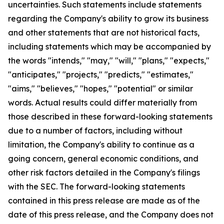
uncertainties. Such statements include statements
regarding the Company's ability to grow its business
and other statements that are not historical facts,
including statements which may be accompanied by
the words "intends," "may," "will," "plans," "expects,"
"anticipates," "projects," "predicts," "estimates,"
"aims," "believes," "hopes," "potential" or similar
words. Actual results could differ materially from
those described in these forward-looking statements
due to a number of factors, including without
limitation, the Company's ability to continue as a
going concern, general economic conditions, and
other risk factors detailed in the Company's filings
with the SEC. The forward-looking statements
contained in this press release are made as of the
date of this press release, and the Company does not