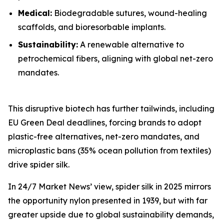
Medical:
Biodegradable sutures, wound-healing
scaffolds, and bioresorbable implants.
Sustainability:
A renewable alternative to
petrochemical fibers, aligning with global net-zero
mandates.
This disruptive biotech has further tailwinds, including
EU Green Deal deadlines, forcing brands to adopt
plastic-free alternatives, net-zero mandates, and
microplastic bans (35% ocean pollution from textiles)
drive spider silk.
In 24/7 Market News’ view, spider silk in 2025 mirrors
the opportunity nylon presented in 1939, but with far
greater upside due to global sustainability demands,