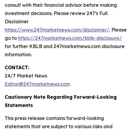
consult with their financial advisor before making
investment decisions. Please review 247’s Full
Disclaimer
https://www.247marketnews.com/disclaimer/
. Please
go to
https://247marketnews.com/kblb-disclosure/
for further KBLB and 247marketnews.com disclosure
information.
CONTACT:
24/7 Market News
Editor@247marketnews.com
Cautionary Note Regarding Forward-Looking
Statements
This press release contains forward-looking
statements that are subject to various risks and