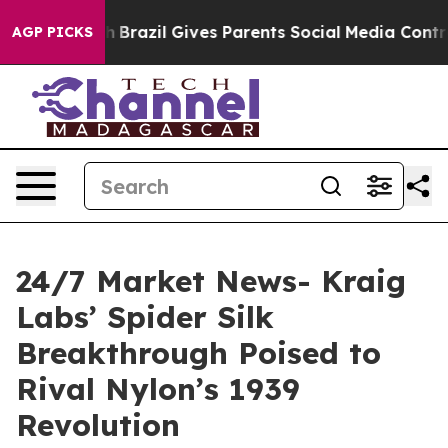
to Youth
Brazil Gives Parents Social Media Controls fo
AGP PICKS
24/7 Market News- Kraig
Labs’ Spider Silk
Breakthrough Poised to
Rival Nylon’s 1939
Revolution