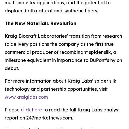
multi-industry applications, and the potential to
displace both natural and synthetic fibers.
The New Materials Revolution
Kraig Biocraft Laboratories’ transition from research
to delivery positions the company as the first true
commercial producer of recombinant spider silk, a
milestone equivalent in importance to DuPont’s nylon
debut.
For more information about Kraig Labs’ spider silk
technology and partnership opportunities, visit
www.kraiglabs.com
Please
click here
to read the full Kraig Labs analyst
report on 247marketnews.com.