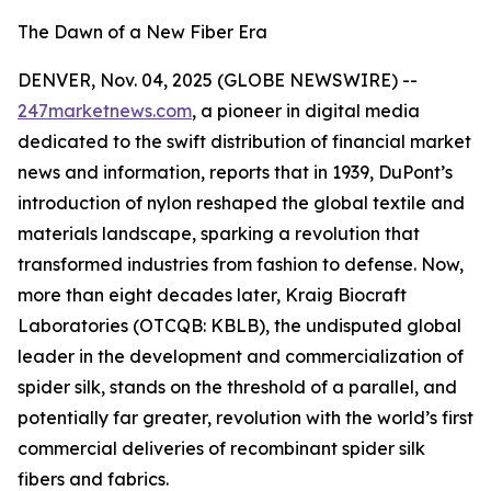
The Dawn of a New Fiber Era
DENVER, Nov. 04, 2025 (GLOBE NEWSWIRE) --
247marketnews.com
, a pioneer in digital media
dedicated to the swift distribution of financial market
news and information, reports that in 1939, DuPont’s
introduction of nylon reshaped the global textile and
materials landscape, sparking a revolution that
transformed industries from fashion to defense. Now,
more than eight decades later, Kraig Biocraft
Laboratories (OTCQB: KBLB), the undisputed global
leader in the development and commercialization of
spider silk, stands on the threshold of a parallel, and
potentially far greater, revolution with the world’s first
commercial deliveries of recombinant spider silk
fibers and fabrics.