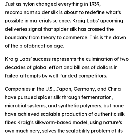
Just as nylon changed everything in 1939,
recombinant spider silk is about to redefine what’s
possible in materials science. Kraig Labs’ upcoming
deliveries signal that spider silk has crossed the
boundary from theory to commerce. This is the dawn
of the biofabrication age.
Kraig Labs’ success represents the culmination of two
decades of global effort and billions of dollars in
failed attempts by well-funded competitors.
Companies in the U.S., Japan, Germany, and China
have pursued spider silk through fermentation,
microbial systems, and synthetic polymers, but none
have achieved scalable production of authentic silk
fiber. Kraig’s silkworm-based model, using nature’s
own machinery, solves the scalability problem at its