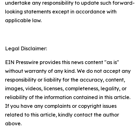
undertake any responsibility to update such forward-
looking statements except in accordance with
applicable law.
Legal Disclaimer:
EIN Presswire provides this news content "as is"
without warranty of any kind. We do not accept any
responsibility or liability for the accuracy, content,
images, videos, licenses, completeness, legality, or
reliability of the information contained in this article.
If you have any complaints or copyright issues
related to this article, kindly contact the author
above.