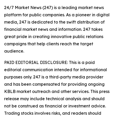
24/7 Market News (247) is a leading market news
platform for public companies. As a pioneer in digital
media, 247 is dedicated to the swift distribution of
financial market news and information. 247 takes
great pride in creating innovative public relations
campaigns that help clients reach the target
audience.
PAID EDITORIAL DISCLOSURE: This is a paid
editorial communication intended for informational
purposes only. 247 is a third-party media provider
and has been compensated for providing ongoing
KBLB market outreach and other services. This press
release may include technical analysis and should
not be construed as financial or investment advice.
Trading stocks involves risks, and readers should