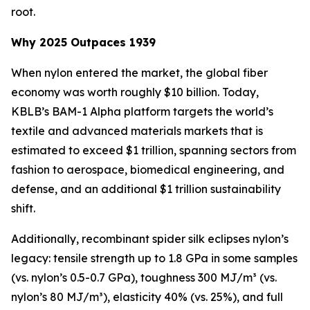
root.
Why 2025 Outpaces 1939
When nylon entered the market, the global fiber
economy was worth roughly $10 billion. Today,
KBLB’s BAM-1 Alpha platform targets the world’s
textile and advanced materials markets that is
estimated to exceed $1 trillion, spanning sectors from
fashion to aerospace, biomedical engineering, and
defense, and an additional $1 trillion sustainability
shift.
Additionally, recombinant spider silk eclipses nylon’s
legacy: tensile strength up to 1.8 GPa in some samples
(vs. nylon’s 0.5-0.7 GPa), toughness 300 MJ/m³ (vs.
nylon’s 80 MJ/m³), elasticity 40% (vs. 25%), and full