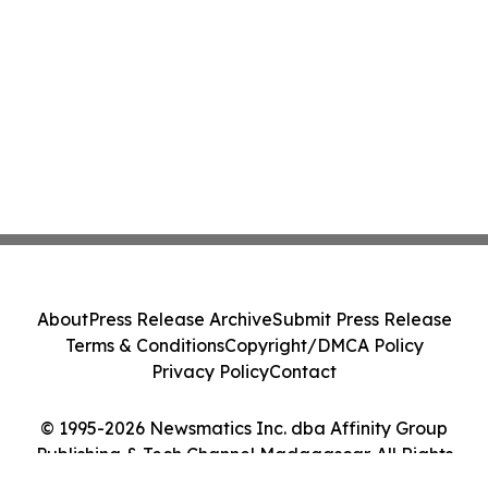
About
Press Release Archive
Submit Press Release
Terms & Conditions
Copyright/DMCA Policy
Privacy Policy
Contact
© 1995-2026 Newsmatics Inc. dba Affinity Group
Publishing & Tech Channel Madagascar. All Rights
Reserved.