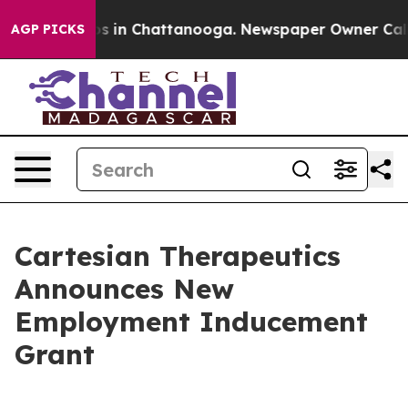
lapse
Chaos in Chattanooga. Newspaper Owner Calls t
AGP PICKS
Cartesian Therapeutics
Announces New
Employment Inducement
Grant