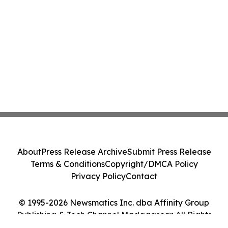
About
Press Release Archive
Submit Press Release
Terms & Conditions
Copyright/DMCA Policy
Privacy Policy
Contact
© 1995-2026 Newsmatics Inc. dba Affinity Group
Publishing & Tech Channel Madagascar. All Rights
Reserved.