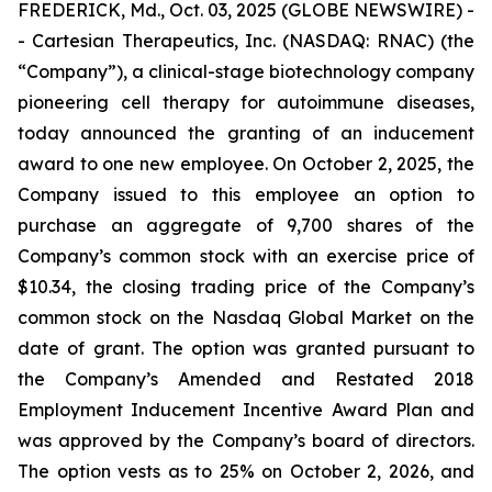
FREDERICK, Md., Oct. 03, 2025 (GLOBE NEWSWIRE) -
- Cartesian Therapeutics, Inc. (NASDAQ: RNAC) (the
“Company”), a clinical-stage biotechnology company
pioneering cell therapy for autoimmune diseases,
today announced the granting of an inducement
award to one new employee. On October 2, 2025, the
Company issued to this employee an option to
purchase an aggregate of 9,700 shares of the
Company’s common stock with an exercise price of
$10.34, the closing trading price of the Company’s
common stock on the Nasdaq Global Market on the
date of grant. The option was granted pursuant to
the Company’s Amended and Restated 2018
Employment Inducement Incentive Award Plan and
was approved by the Company’s board of directors.
The option vests as to 25% on October 2, 2026, and