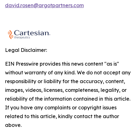
david.rosen@argotpartners.com
Legal Disclaimer:
EIN Presswire provides this news content "as is"
without warranty of any kind. We do not accept any
responsibility or liability for the accuracy, content,
images, videos, licenses, completeness, legality, or
reliability of the information contained in this article.
If you have any complaints or copyright issues
related to this article, kindly contact the author
above.