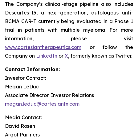
The Company’s clinical-stage pipeline also includes
Descartes-15, a next-generation, autologous anti-
BCMA CAR-T currently being evaluated in a Phase 1
trial in patients with multiple myeloma. For more
information, please visit
www.cartesiantherapeutics.com
or follow the
Company on
LinkedIn
or
X
, formerly known as Twitter.
Contact Information:
Investor Contact:
Megan LeDuc
Associate Director, Investor Relations
megan.leduc@cartesiantx.com
Media Contact:
David Rosen
Argot Partners