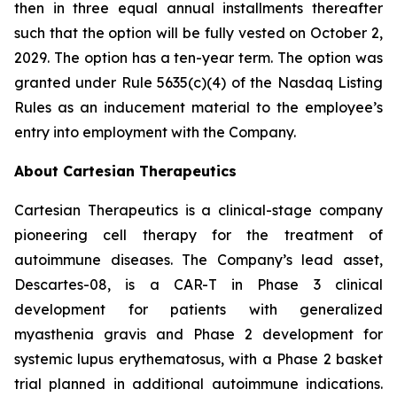
then in three equal annual installments thereafter
such that the option will be fully vested on October 2,
2029. The option has a ten-year term. The option was
granted under Rule 5635(c)(4) of the Nasdaq Listing
Rules as an inducement material to the employee’s
entry into employment with the Company.
About Cartesian Therapeutics
Cartesian Therapeutics is a clinical-stage company
pioneering cell therapy for the treatment of
autoimmune diseases. The Company’s lead asset,
Descartes-08, is a CAR-T in Phase 3 clinical
development for patients with generalized
myasthenia gravis and Phase 2 development for
systemic lupus erythematosus, with a Phase 2 basket
trial planned in additional autoimmune indications.