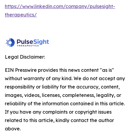
https://www.linkedin.com/company/pulsesight-
therapeutics/
Legal Disclaimer:
EIN Presswire provides this news content "as is"
without warranty of any kind. We do not accept any
responsibility or liability for the accuracy, content,
images, videos, licenses, completeness, legality, or
reliability of the information contained in this article.
If you have any complaints or copyright issues
related to this article, kindly contact the author
above.