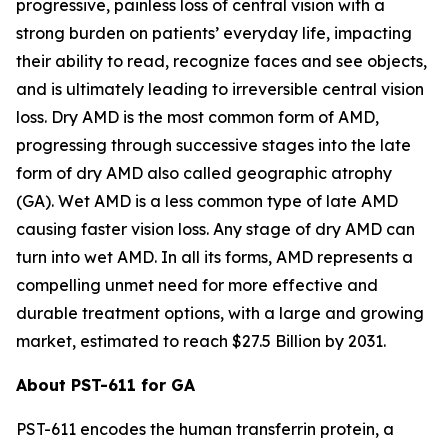
progressive, painless loss of central vision with a
strong burden on patients’ everyday life, impacting
their ability to read, recognize faces and see objects,
and is ultimately leading to irreversible central vision
loss. Dry AMD is the most common form of AMD,
progressing through successive stages into the late
form of dry AMD also called geographic atrophy
(GA). Wet AMD is a less common type of late AMD
causing faster vision loss. Any stage of dry AMD can
turn into wet AMD. In all its forms, AMD represents a
compelling unmet need for more effective and
durable treatment options, with a large and growing
market, estimated to reach $27.5 Billion by 2031.
About PST-611 for GA
PST-611 encodes the human transferrin protein, a