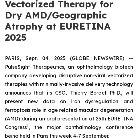
Vectorized Therapy for
Dry AMD/Geographic
Atrophy at EURETINA
2025
PARIS, Sept. 04, 2025 (GLOBE NEWSWIRE) --
PulseSight Therapeutics, an ophthalmology biotech
company developing disruptive non-viral vectorized
therapies with minimally-invasive delivery technology
announces that its CSO, Thierry Bordet Ph.D., will
present new data on iron dysregulation and
ferroptosis role in age related macular degeneration
(AMD) during an oral presentation at 25th EURETINA
1
Congress
, the major ophthalmology conference
being held in Paris this week 4-7 September.