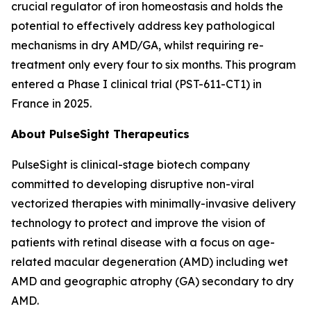
crucial regulator of iron homeostasis and holds the
potential to effectively address key pathological
mechanisms in dry AMD/GA, whilst requiring re-
treatment only every four to six months. This program
entered a Phase I clinical trial (PST-611-CT1) in
France in 2025.
About PulseSight Therapeutics
PulseSight is clinical-stage biotech company
committed to developing disruptive non-viral
vectorized therapies with minimally-invasive delivery
technology to protect and improve the vision of
patients with retinal disease with a focus on age-
related macular degeneration (AMD) including wet
AMD and geographic atrophy (GA) secondary to dry
AMD.