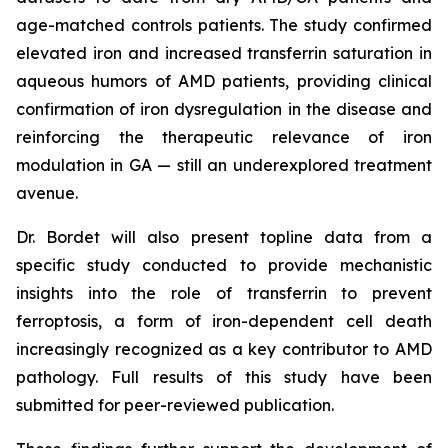
age-matched controls patients. The study confirmed
elevated iron and increased transferrin saturation in
aqueous humors of AMD patients, providing clinical
confirmation of iron dysregulation in the disease and
reinforcing the therapeutic relevance of iron
modulation in GA — still an underexplored treatment
avenue.
Dr. Bordet will also present topline data from a
specific study conducted to provide mechanistic
insights into the role of transferrin to prevent
ferroptosis, a form of iron-dependent cell death
increasingly recognized as a key contributor to AMD
pathology. Full results of this study have been
submitted for peer-reviewed publication.