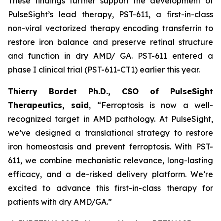
These findings further support the development of
PulseSight’s lead therapy, PST-611, a first-in-class
non-viral vectorized therapy encoding transferrin to
restore iron balance and preserve retinal structure
and function in dry AMD/ GA. PST-611 entered a
phase I clinical trial (PST-611-CT1) earlier this year.
Thierry Bordet Ph.D., CSO of PulseSight
Therapeutics, said
,
“
Ferroptosis is now a well-
recognized target in AMD pathology. At PulseSight,
we’ve designed a translational strategy to restore
iron homeostasis and prevent ferroptosis. With PST-
611, we combine mechanistic relevance, long-lasting
efficacy, and a de-risked delivery platform. We’re
excited to advance this first-in-class therapy for
patients with dry AMD/GA.”