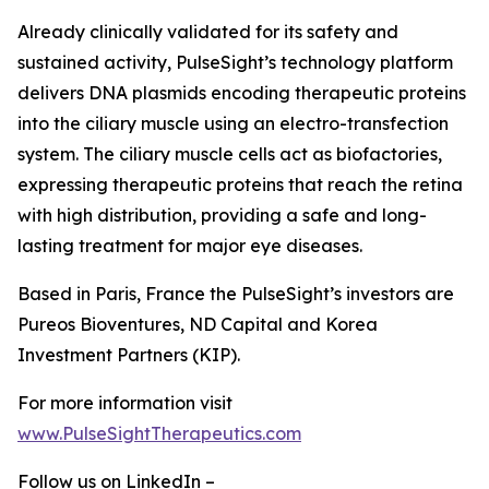
Already clinically validated for its safety and
sustained activity, PulseSight’s technology platform
delivers DNA plasmids encoding therapeutic proteins
into the ciliary muscle using an electro-transfection
system. The ciliary muscle cells act as biofactories,
expressing therapeutic proteins that reach the retina
with high distribution, providing a safe and long-
lasting treatment for major eye diseases.
Based in Paris, France the PulseSight’s investors are
Pureos Bioventures, ND Capital and Korea
Investment Partners (KIP).
For more information visit
www.PulseSightTherapeutics.com
Follow us on LinkedIn –