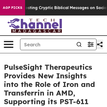
on Is Posting Cryptic Biblical Messages on Social Med
AGP PICKS
PulseSight Therapeutics
Provides New Insights
into the Role of Iron and
Transferrin in AMD,
Supporting its PST-611