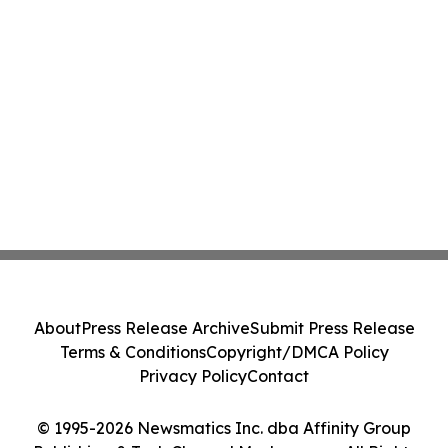
About
Press Release Archive
Submit Press Release
Terms & Conditions
Copyright/DMCA Policy
Privacy Policy
Contact
© 1995-2026 Newsmatics Inc. dba Affinity Group