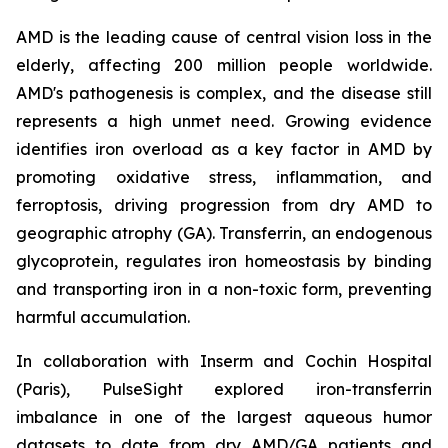
AMD is the leading cause of central vision loss in the
elderly, affecting 200 million people worldwide.
AMD's pathogenesis is complex, and the disease still
represents a high unmet need. Growing evidence
identifies iron overload as a key factor in AMD by
promoting oxidative stress, inflammation, and
ferroptosis, driving progression from dry AMD to
geographic atrophy (GA). Transferrin, an endogenous
glycoprotein, regulates iron homeostasis by binding
and transporting iron in a non-toxic form, preventing
harmful accumulation.
In collaboration with Inserm and Cochin Hospital
(Paris), PulseSight explored iron-transferrin
imbalance in one of the largest aqueous humor
datasets to date from dry AMD/GA patients and