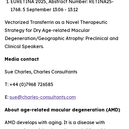
EURETINA 2025, Abstract Number: RETINA25-
1768. 5 September 13:06 - 13:12
Vectorized Transferrin as a Novel Therapeutic
Strategy for Dry Age-related Macular
Degeneration/Geographic Atrophy: Preclinical and
Clinical Speakers.
Media contact
Sue Charles, Charles Consultants
T: +44 (0)7968 726585
E:
sue@charles-consultants.com
About age-related macular degeneration (AMD)
AMD develops with aging. It is a disease with