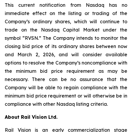
This current notification from Nasdaq has no
immediate effect on the listing or trading of the
Company’s ordinary shares, which will continue to
trade on the Nasdaq Capital Market under the
symbol “RVSN.” The Company intends to monitor the
closing bid price of its ordinary shares between now
and March 2, 2026, and will consider available
options to resolve the Company’s noncompliance with
the minimum bid price requirement as may be
necessary. There can be no assurance that the
Company will be able to regain compliance with the
minimum bid price requirement or will otherwise be in
compliance with other Nasdaq listing criteria.
About Rail Vision Ltd.
Rail Vision is an early commercialization stage