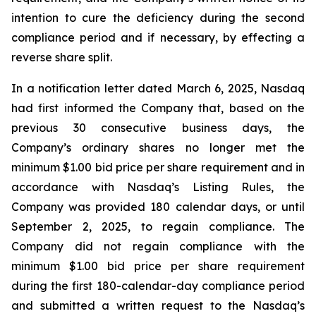
intention to cure the deficiency during the second
compliance period and if necessary, by effecting a
reverse share split.
In a notification letter dated March 6, 2025, Nasdaq
had first informed the Company that, based on the
previous 30 consecutive business days, the
Company’s ordinary shares no longer met the
minimum $1.00 bid price per share requirement and in
accordance with Nasdaq’s Listing Rules, the
Company was provided 180 calendar days, or until
September 2, 2025, to regain compliance. The
Company did not regain compliance with the
minimum $1.00 bid price per share requirement
during the first 180-calendar-day compliance period
and submitted a written request to the Nasdaq’s