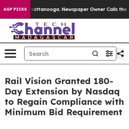
os in Chattanooga. Newspaper Owner Calls the People
AGP PICKS
Rail Vision Granted 180-
Day Extension by Nasdaq
to Regain Compliance with
Minimum Bid Requirement