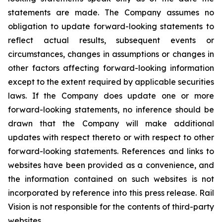
statements are made. The Company assumes no
obligation to update forward-looking statements to
reflect actual results, subsequent events or
circumstances, changes in assumptions or changes in
other factors affecting forward-looking information
except to the extent required by applicable securities
laws. If the Company does update one or more
forward-looking statements, no inference should be
drawn that the Company will make additional
updates with respect thereto or with respect to other
forward-looking statements. References and links to
websites have been provided as a convenience, and
the information contained on such websites is not
incorporated by reference into this press release. Rail
Vision is not responsible for the contents of third-party
websites.