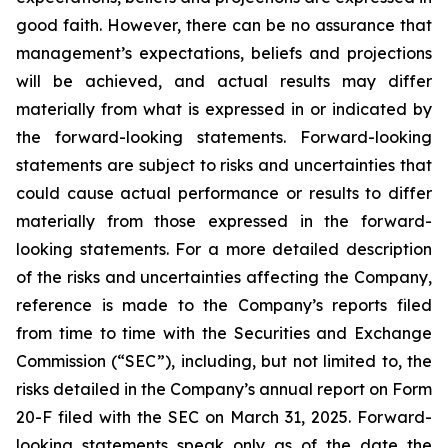
good faith. However, there can be no assurance that
management’s expectations, beliefs and projections
will be achieved, and actual results may differ
materially from what is expressed in or indicated by
the forward-looking statements. Forward-looking
statements are subject to risks and uncertainties that
could cause actual performance or results to differ
materially from those expressed in the forward-
looking statements. For a more detailed description
of the risks and uncertainties affecting the Company,
reference is made to the Company’s reports filed
from time to time with the Securities and Exchange
Commission (“SEC”), including, but not limited to, the
risks detailed in the Company’s annual report on Form
20-F filed with the SEC on March 31, 2025. Forward-
looking statements speak only as of the date the