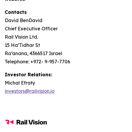
Contacts
David BenDavid
Chief Executive Officer
Rail Vision Ltd.
15 Ha’Tidhar St
Ra’anana, 4366517 Israel
Telephone: +972- 9-957-7706
Investor Relations:
Michal Efraty
investors@railvision.io