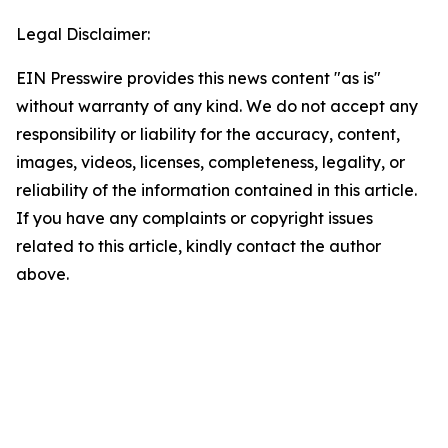
Legal Disclaimer:
EIN Presswire provides this news content "as is"
without warranty of any kind. We do not accept any
responsibility or liability for the accuracy, content,
images, videos, licenses, completeness, legality, or
reliability of the information contained in this article.
If you have any complaints or copyright issues
related to this article, kindly contact the author
above.