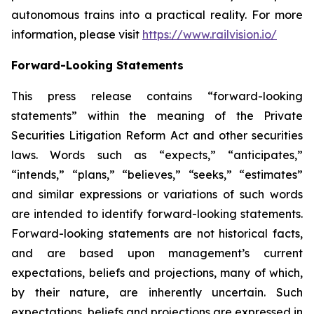
autonomous trains into a practical reality. For more
information, please visit
https://www.railvision.io/
Forward-Looking Statements
This press release contains “forward-looking
statements” within the meaning of the Private
Securities Litigation Reform Act and other securities
laws. Words such as “expects,” “anticipates,”
“intends,” “plans,” “believes,” “seeks,” “estimates”
and similar expressions or variations of such words
are intended to identify forward-looking statements.
Forward-looking statements are not historical facts,
and are based upon management’s current
expectations, beliefs and projections, many of which,
by their nature, are inherently uncertain. Such
expectations, beliefs and projections are expressed in