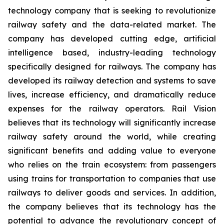
technology company that is seeking to revolutionize
railway safety and the data-related market. The
company has developed cutting edge, artificial
intelligence based, industry-leading technology
specifically designed for railways. The company has
developed its railway detection and systems to save
lives, increase efficiency, and dramatically reduce
expenses for the railway operators. Rail Vision
believes that its technology will significantly increase
railway safety around the world, while creating
significant benefits and adding value to everyone
who relies on the train ecosystem: from passengers
using trains for transportation to companies that use
railways to deliver goods and services. In addition,
the company believes that its technology has the
potential to advance the revolutionary concept of