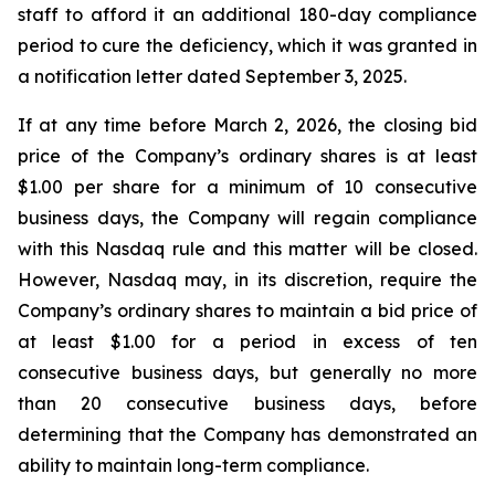
staff to afford it an additional 180-day compliance
period to cure the deficiency, which it was granted in
a notification letter dated September 3, 2025.
If at any time before March 2, 2026, the closing bid
price of the Company’s ordinary shares is at least
$1.00 per share for a minimum of 10 consecutive
business days, the Company will regain compliance
with this Nasdaq rule and this matter will be closed.
However, Nasdaq may, in its discretion, require the
Company’s ordinary shares to maintain a bid price of
at least $1.00 for a period in excess of ten
consecutive business days, but generally no more
than 20 consecutive business days, before
determining that the Company has demonstrated an
ability to maintain long-term compliance.