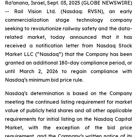
Ra’anana, Israel, Sept. 03, 2025 (GLOBE NEWSWIRE)
-- Rail Vision Ltd. (Nasdaq: RVSN), an early
commercialization stage technology company
seeking to revolutionize railway safety and the data-
related market, today announced that it has
received a notification letter from Nasdaq Stock
Market LLC (“Nasdaq”) that the Company has been
granted an additional 180-day compliance period, or
until March 2, 2026 to regain compliance with
Nasdaq’s minimum bid price rule.
Nasdaq’s determination is based on the Company
meeting the continued listing requirement for market
value of publicly held shares and all other applicable
requirements for initial listing on the Nasdaq Capital
Market, with the exception of the bid price
requirement, and the Company’s written notice of its