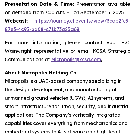
Presentation Date & Time:
Presentation available
on demand from 7:00 a.m. ET on September 5, 2025
Webcast
:
https://journey.ct.events/view/3cdb2fc3-
87e3-4c95-ba08-c71b73a25a68
For more information, please contact your H.C.
Wainwright representative or email KCSA Strategic
Communications at
Micropolis@kcsa.com
.
About Micropolis Holding Co.
Micropolis is a UAE-based company specializing in
the design, development, and manufacturing of
unmanned ground vehicles (UGVs), AI systems, and
smart infrastructure for urban, security, and industrial
applications. The Company’s vertically integrated
capabilities cover everything from mechatronics and
embedded systems to AI software and high-level