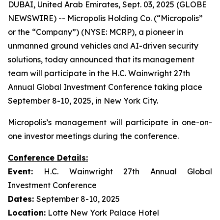
DUBAI, United Arab Emirates, Sept. 03, 2025 (GLOBE
NEWSWIRE) -- Micropolis Holding Co. (“Micropolis”
or the “Company”) (NYSE: MCRP), a pioneer in
unmanned ground vehicles and AI-driven security
solutions, today announced that its management
team will participate in the H.C. Wainwright 27th
Annual Global Investment Conference taking place
September 8-10, 2025, in New York City.
Micropolis’s management will participate in one-on-
one investor meetings during the conference.
Conference Details:
Event:
H.C. Wainwright 27th Annual Global
Investment Conference
Dates:
September 8-10, 2025
Location:
Lotte New York Palace Hotel