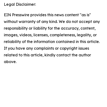
Legal Disclaimer:
EIN Presswire provides this news content "as is"
without warranty of any kind. We do not accept any
responsibility or liability for the accuracy, content,
images, videos, licenses, completeness, legality, or
reliability of the information contained in this article.
If you have any complaints or copyright issues
related to this article, kindly contact the author
above.