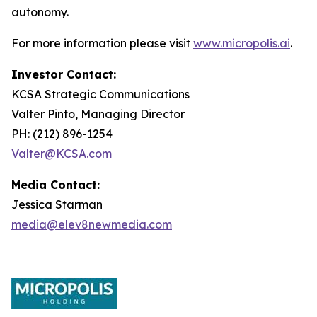
autonomy.
For more information please visit
www.micropolis.ai
.
Investor Contact:
KCSA Strategic Communications
Valter Pinto, Managing Director
PH: (212) 896-1254
Valter@KCSA.com
Media Contact:
Jessica Starman
media@elev8newmedia.com