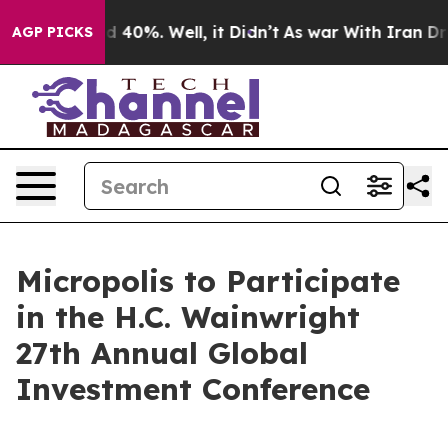
r Around 40%. Well, it Didn’t
As war With Iran Drove
AGP PICKS
Micropolis to Participate
in the H.C. Wainwright
27th Annual Global
Investment Conference