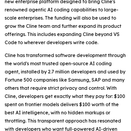
new enterprise platform designed to bring Cline's
renowned agentic AI coding capabilities to large-
scale enterprises. The funding will also be used to
grow the Cline team and further expand its product
offerings. This includes expanding Cline beyond VS
Code to wherever developers write code.
Cline has transformed software development through
the world's most trusted open-source AI coding
agent, installed by 2.7 million developers and used by
Fortune 500 companies like Samsung, SAP and many
others that require strict privacy and control. With
Cline, developers get exactly what they pay for: $100
spent on frontier models delivers $100 worth of the
best AI intelligence, with no hidden markups or
throttling. This transparent approach has resonated
with developers who want full-powered AI-driven