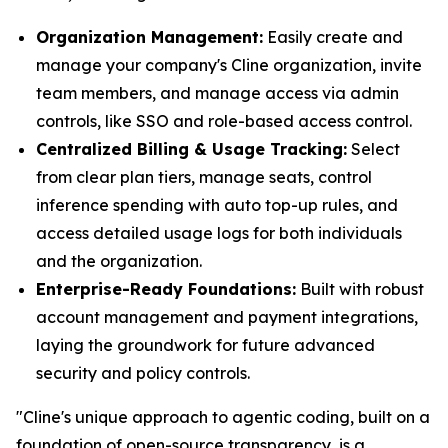
Organization Management:
Easily create and
manage your company's Cline organization, invite
team members, and manage access via admin
controls, like SSO and role-based access control.
Centralized Billing & Usage Tracking:
Select
from clear plan tiers, manage seats, control
inference spending with auto top-up rules, and
access detailed usage logs for both individuals
and the organization.
Enterprise-Ready Foundations:
Built with robust
account management and payment integrations,
laying the groundwork for future advanced
security and policy controls.
"Cline's unique approach to agentic coding, built on a
foundation of open-source transparency, is a