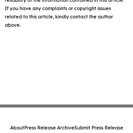
reliability of the information contained in this article.
If you have any complaints or copyright issues
related to this article, kindly contact the author
above.
About
Press Release Archive
Submit Press Release