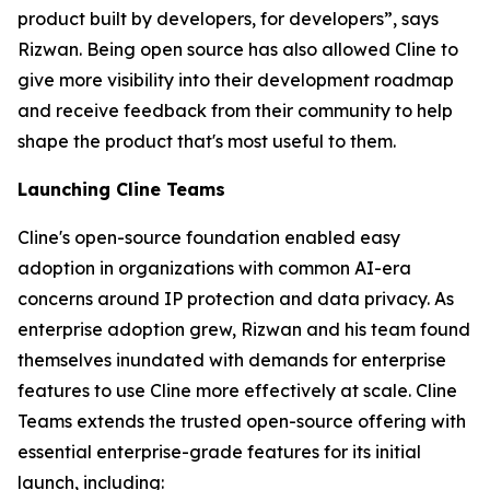
product built by developers, for developers”, says
Rizwan. Being open source has also allowed Cline to
give more visibility into their development roadmap
and receive feedback from their community to help
shape the product that's most useful to them.
Launching Cline Teams
Cline's open-source foundation enabled easy
adoption in organizations with common AI-era
concerns around IP protection and data privacy. As
enterprise adoption grew, Rizwan and his team found
themselves inundated with demands for enterprise
features to use Cline more effectively at scale. Cline
Teams extends the trusted open-source offering with
essential enterprise-grade features for its initial
launch, including: