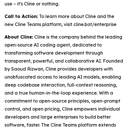
use – it's Cline or nothing.
Call to Action:
To learn more about Cline and the
new Cline Teams platform, visit cline.bot/enterprise
About Cline:
Cline is the company behind the leading
open-source AI coding agent, dedicated to
transforming software development through
transparent, powerful, and collaborative AI. Founded
by Saoud Rizwan, Cline provides developers with
unobfuscated access to leading AI models, enabling
deep codebase interaction, full-context reasoning,
and a true human-in-the-loop experience. With a
commitment to open-source principles, open-prompt
control, and open pricing, Cline empowers individual
developers and large enterprises to build better
software, faster. The Cline Teams platform extends