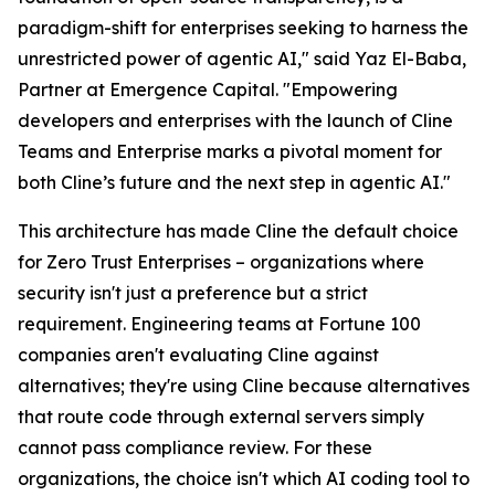
paradigm-shift for enterprises seeking to harness the
unrestricted power of agentic AI," said Yaz El-Baba,
Partner at Emergence Capital. "Empowering
developers and enterprises with the launch of Cline
Teams and Enterprise marks a pivotal moment for
both Cline’s future and the next step in agentic AI."
This architecture has made Cline the default choice
for Zero Trust Enterprises – organizations where
security isn't just a preference but a strict
requirement. Engineering teams at Fortune 100
companies aren't evaluating Cline against
alternatives; they're using Cline because alternatives
that route code through external servers simply
cannot pass compliance review. For these
organizations, the choice isn't which AI coding tool to