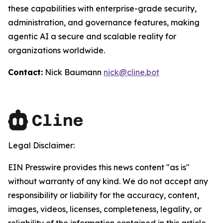
these capabilities with enterprise-grade security,
administration, and governance features, making
agentic AI a secure and scalable reality for
organizations worldwide.
Contact:
Nick Baumann
nick@cline.bot
Legal Disclaimer:
EIN Presswire provides this news content "as is"
without warranty of any kind. We do not accept any
responsibility or liability for the accuracy, content,
images, videos, licenses, completeness, legality, or