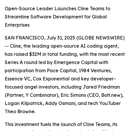
Open-Source Leader Launches Cline Teams to
Streamline Software Development for Global
Enterprises
SAN FRANCISCO, July 31, 2025 (GLOBE NEWSWIRE)
-- Cline, the leading open-source AI coding agent,
has raised $32M in total funding, with the most recent
Series A round led by Emergence Capital with
participation from Pace Capital, 1984 Ventures,
Essence VC, Cox Exponential and key developer-
focused angel investors, including Jared Friedman
(Partner, Y Combinator), Eric Simons (CEO, Bolt.new),
Logan Kilpatrick, Addy Osmani, and tech YouTuber
Theo Browne.
This investment fuels the launch of Cline Teams, its