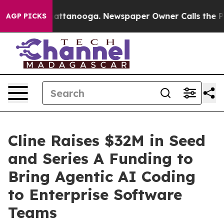
s in Chattanooga. Newspaper Owner Calls the People 
AGP PICKS
Cline Raises $32M in Seed
and Series A Funding to
Bring Agentic AI Coding
to Enterprise Software
Teams