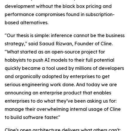
development without the black box pricing and
performance compromises found in subscription-
based alternatives.
"Our thesis is simple: inference cannot be the business
strategy," said Saoud Rizwan, Founder of Cline.
"What started as an open-source project for
hobbyists to push AI models to their full potential
quickly became a tool used by millions of developers
and organically adopted by enterprises to get
serious engineering work done. And today we are
announcing an enterprise product that enables
enterprises to do what they’ve been asking us for:
manage their overwhelming internal usage of Cline
to build software faster."
Cline's open architecture delivers what others can't: