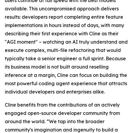
users continue at full speed with the best models
available. This uncompromised approach delivers
results: developers report completing entire feature
implementations in hours instead of days, with many
describing their first experience with Cline as their
"AGI moment" – watching an AI truly understand and
execute complex, multi-file refactoring that would
typically take a senior engineer a full sprint. Because
its business model is not built around reselling
inference at a margin, Cline can focus on building the
most powerful coding agent experience that attracts
individual developers and enterprises alike.
Cline benefits from the contributions of an actively
engaged open-source developer community from
around the world. “We tap into the broader
community's imagination and ingenuity to build a