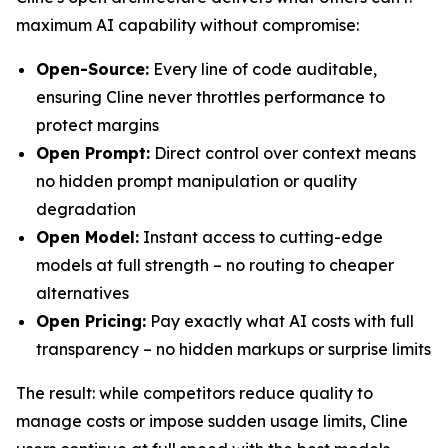
maximum AI capability without compromise:
Open-Source:
Every line of code auditable,
ensuring Cline never throttles performance to
protect margins
Open Prompt:
Direct control over context means
no hidden prompt manipulation or quality
degradation
Open Model:
Instant access to cutting-edge
models at full strength – no routing to cheaper
alternatives
Open Pricing:
Pay exactly what AI costs with full
transparency – no hidden markups or surprise limits
The result: while competitors reduce quality to
manage costs or impose sudden usage limits, Cline