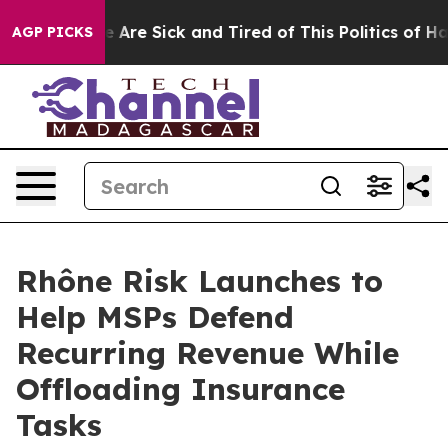
: “People Are Sick and Tired of This Politics of Hatre
AGP PICKS
Rhône Risk Launches to
Help MSPs Defend
Recurring Revenue While
Offloading Insurance
Tasks