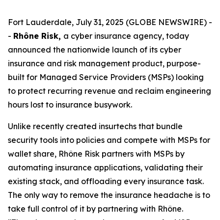
Fort Lauderdale, July 31, 2025 (GLOBE NEWSWIRE) -
-
Rhône Risk,
a cyber insurance agency, today
announced the nationwide launch of its cyber
insurance and risk management product, purpose-
built for Managed Service Providers (MSPs) looking
to protect recurring revenue and reclaim engineering
hours lost to insurance busywork.
Unlike recently created insurtechs that bundle
security tools into policies and compete with MSPs for
wallet share, Rhône Risk partners with MSPs by
automating insurance applications, validating their
existing stack, and offloading every insurance task.
The only way to remove the insurance headache is to
take full control of it by partnering with Rhône.