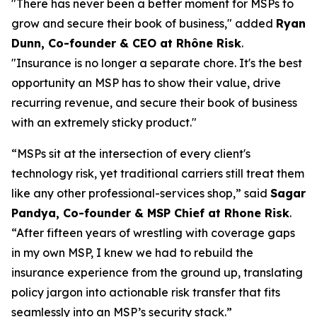
"There has never been a better moment for MSPs to
grow and secure their book of business," added
Ryan
Dunn, Co-founder & CEO at Rhône Risk
.
"Insurance is no longer a separate chore. It's the best
opportunity an MSP has to show their value, drive
recurring revenue, and secure their book of business
with an extremely sticky product."
“MSPs sit at the intersection of every client's
technology risk, yet traditional carriers still treat them
like any other professional-services shop,” said
Sagar
Pandya, Co-founder & MSP Chief at Rhone Risk
.
“After fifteen years of wrestling with coverage gaps
in my own MSP, I knew we had to rebuild the
insurance experience from the ground up, translating
policy jargon into actionable risk transfer that fits
seamlessly into an MSP’s security stack.”