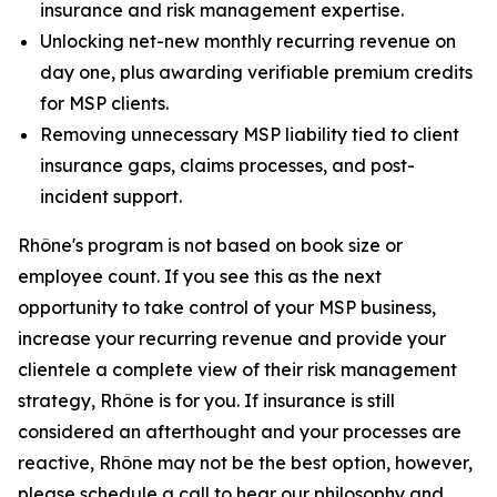
insurance and risk management expertise.
Unlocking net-new monthly recurring revenue on
day one, plus awarding verifiable premium credits
for MSP clients.
Removing unnecessary MSP liability tied to client
insurance gaps, claims processes, and post-
incident support.
Rhône's program is not based on book size or
employee count. If you see this as the next
opportunity to take control of your MSP business,
increase your recurring revenue and provide your
clientele a complete view of their risk management
strategy, Rhône is for you. If insurance is still
considered an afterthought and your processes are
reactive, Rhône may not be the best option, however,
please schedule a call to hear our philosophy and