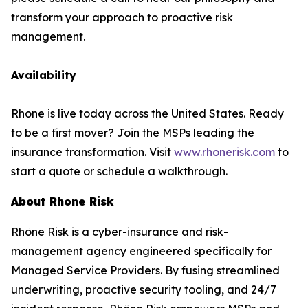
transform your approach to proactive risk
management.
Availability
Rhone is live today across the United States. Ready
to be a first mover? Join the MSPs leading the
insurance transformation. Visit
www.rhonerisk.com
to
start a quote or schedule a walkthrough.
About Rhone Risk
Rhône Risk is a cyber-insurance and risk-
management agency engineered specifically for
Managed Service Providers. By fusing streamlined
underwriting, proactive security tooling, and 24/7