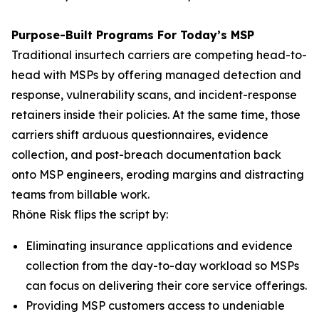
Purpose-Built Programs For Today’s MSP
Traditional insurtech carriers are competing head-to-
head with MSPs by offering managed detection and
response, vulnerability scans, and incident-response
retainers inside their policies. At the same time, those
carriers shift arduous questionnaires, evidence
collection, and post-breach documentation back
onto MSP engineers, eroding margins and distracting
teams from billable work.
Rhône Risk flips the script by:
Eliminating insurance applications and evidence
collection from the day-to-day workload so MSPs
can focus on delivering their core service offerings.
Providing MSP customers access to undeniable