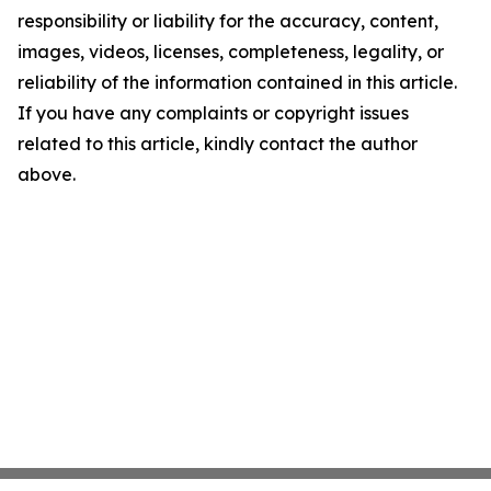
responsibility or liability for the accuracy, content,
images, videos, licenses, completeness, legality, or
reliability of the information contained in this article.
If you have any complaints or copyright issues
related to this article, kindly contact the author
above.