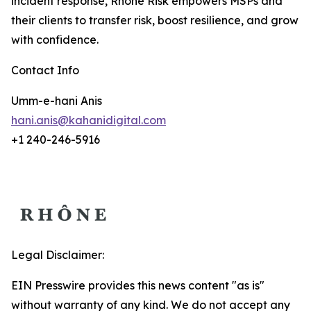
incident response, Rhône Risk empowers MSPs and
their clients to transfer risk, boost resilience, and grow
with confidence.
Contact Info
Umm-e-hani Anis
hani.anis@kahanidigital.com
+1 240-246-5916
Legal Disclaimer:
EIN Presswire provides this news content "as is"
without warranty of any kind. We do not accept any